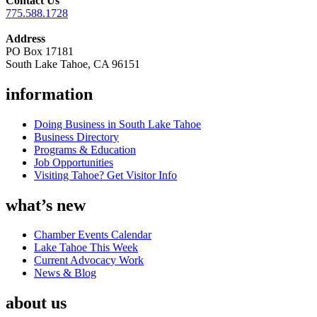
Contact Us
775.588.1728
Address
PO Box 17181
South Lake Tahoe, CA 96151
information
Doing Business in South Lake Tahoe
Business Directory
Programs & Education
Job Opportunities
Visiting Tahoe? Get Visitor Info
what’s new
Chamber Events Calendar
Lake Tahoe This Week
Current Advocacy Work
News & Blog
about us