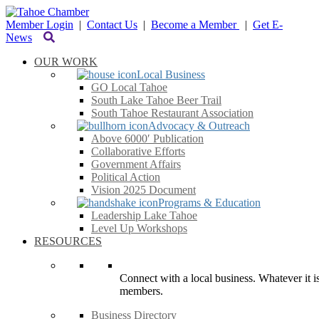
Member Login
|
Contact Us
|
Become a Member
|
Get E-
News
OUR WORK
Local Business
GO Local Tahoe
South Lake Tahoe Beer Trail
South Tahoe Restaurant Association
Advocacy & Outreach
Above 6000′ Publication
Collaborative Efforts
Government Affairs
Political Action
Vision 2025 Document
Programs & Education
Leadership Lake Tahoe
Level Up Workshops
RESOURCES
Connect with a local business. Whatever it is
members.
Business Directory