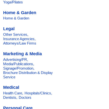
Yoga/Pilates
Home & Garden
Home & Garden
Legal
Other Services,
Insurance Agencies,
Attorneys/Law Firms
Marketing & Media
Advertising/PR,
Media/Publications,
Signage/Promotion,
Brochure Distribution & Display
Service
Medical
Health Care,
Hospitals/Clinics,
Dentists,
Doctors
Personal Care