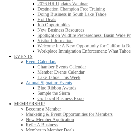
2026 HR Updates Webinar
Destination Champion Free Training
Doing Business in South Lake Tahoe
Hot Deals
Job Opportunities
New Business Resources
Spotlight on Wildfire Preparedness: Basin-Wide Pr
Visitor Information
Welcome In: A New Opportunity for California Bus
Workplace Immigration Enforcement: What Taho
EVENTS
Event Calendars
Chamber Events Calendar
Member Events Calendar
Lake Tahoe This Week
Annual Signature Events
Blue Ribbon Awards
Sample the Sierra
Go Local Business Expo
MEMBERSHIP
Become a Member
Marketing & Event Opportunities for Members
New Member Application
Refer A Business
Member to Member Deals