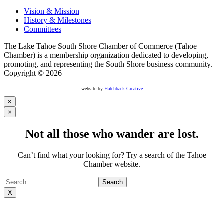
Vision & Mission
History & Milestones
Committees
The Lake Tahoe South Shore Chamber of Commerce (Tahoe
Chamber) is a membership organization dedicated to developing,
promoting, and representing the South Shore business community.
Copyright © 2026
website by
Hatchback Creative
×
×
Not all those who wander are lost.
Can’t find what your looking for? Try a search of the Tahoe
Chamber website.
Search
for:
X