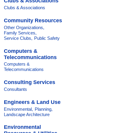
Clubs & Associations
Clubs & Associations
Community Resources
Other Organizations,
Family Services,
Service Clubs,
Public Safety
Computers &
Telecommunications
Computers &
Telecommunications
Consulting Services
Consultants
Engineers & Land Use
Environmental,
Planning,
Landscape Architecture
Environmental