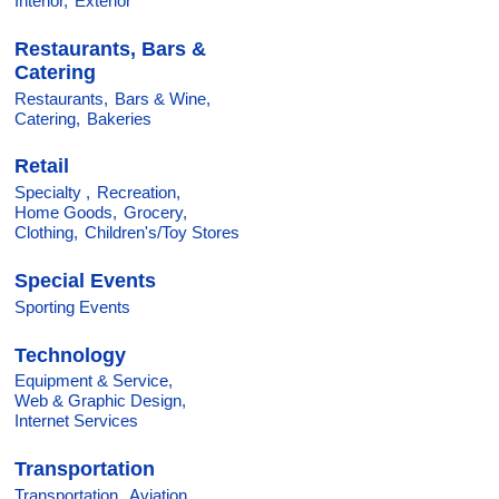
Interior,
Exterior
Restaurants, Bars &
Catering
Restaurants,
Bars & Wine,
Catering,
Bakeries
Retail
Specialty ,
Recreation,
Home Goods,
Grocery,
Clothing,
Children's/Toy Stores
Special Events
Sporting Events
Technology
Equipment & Service,
Web & Graphic Design,
Internet Services
Transportation
Transportation,
Aviation,