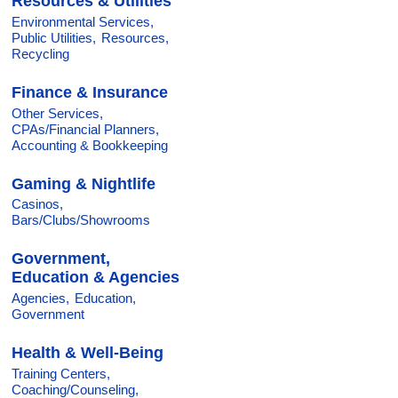
Resources & Utilities
Environmental Services,
Public Utilities,
Resources,
Recycling
Finance & Insurance
Other Services,
CPAs/Financial Planners,
Accounting & Bookkeeping
Gaming & Nightlife
Casinos,
Bars/Clubs/Showrooms
Government,
Education & Agencies
Agencies,
Education,
Government
Health & Well-Being
Training Centers,
Coaching/Counseling,