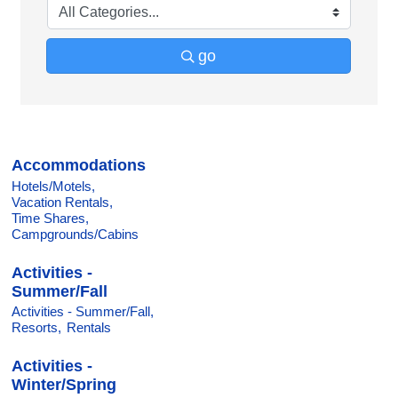
go
Accommodations
Hotels/Motels,
Vacation Rentals,
Time Shares,
Campgrounds/Cabins
Activities -
Summer/Fall
Activities - Summer/Fall,
Resorts,
Rentals
Activities -
Winter/Spring