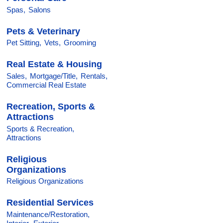
Spas,
Salons
Pets & Veterinary
Pet Sitting,
Vets,
Grooming
Real Estate & Housing
Sales,
Mortgage/Title,
Rentals,
Commercial Real Estate
Recreation, Sports &
Attractions
Sports & Recreation,
Attractions
Religious
Organizations
Religious Organizations
Residential Services
Maintenance/Restoration,