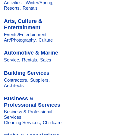
Activities - Winter/Spring,
Resorts,
Rentals
Arts, Culture &
Entertainment
Events/Entertainment,
Art/Photography,
Culture
Automotive & Marine
Service,
Rentals,
Sales
Building Services
Contractors,
Suppliers,
Architects
Business &
Professional Services
Business & Professional
Services,
Cleaning Services,
Childcare