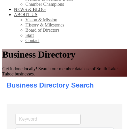
Chamber Champions
NEWS & BLOG
ABOUT US
Vision & Mission
History & Milestones
Board of Directors
Staff
Contact
Business Directory
Get it done locally! Search our member database of South Lake
Tahoe businesses.
Business Directory Search