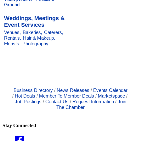
Ground
Weddings, Meetings &
Event Services
Venues,
Bakeries,
Caterers,
Rentals,
Hair & Makeup,
Florists,
Photography
Business Directory
News Releases
Events Calendar
Hot Deals
Member To Member Deals
Marketspace
Job Postings
Contact Us
Request Information
Join
The Chamber
Stay Connected