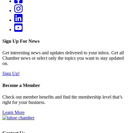
Sign Up For News
Get interesting news and updates delivered to your inbox. Get all
Chamber news or select only the topics you want to stay updated
on.
Sign Up!
Become a Member
Check out member benefits and find the membership level that’s
right for your business.
Learn More