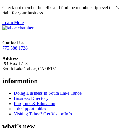
Check out member benefits and find the membership level that’s
right for your business.
Learn More
Contact Us
775.588.1728
Address
PO Box 17181
South Lake Tahoe, CA 96151
information
Doing Business in South Lake Tahoe
Business Directory
Programs & Education
Job Opportunities
Visiting Tahoe? Get Visitor Info
what’s new