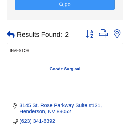
go
Button group with n
Results Found:
2
INVESTOR
Goode Surgical
3145 St. Rose Parkway Suite #121
Henderson
NV
89052
(623) 341-6392