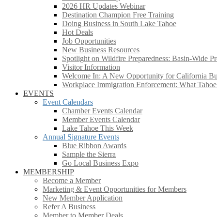
2026 HR Updates Webinar
Destination Champion Free Training
Doing Business in South Lake Tahoe
Hot Deals
Job Opportunities
New Business Resources
Spotlight on Wildfire Preparedness: Basin-Wide Pr
Visitor Information
Welcome In: A New Opportunity for California Bus
Workplace Immigration Enforcement: What Taho
EVENTS
Event Calendars
Chamber Events Calendar
Member Events Calendar
Lake Tahoe This Week
Annual Signature Events
Blue Ribbon Awards
Sample the Sierra
Go Local Business Expo
MEMBERSHIP
Become a Member
Marketing & Event Opportunities for Members
New Member Application
Refer A Business
Member to Member Deals