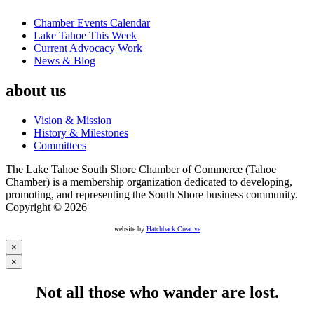
Chamber Events Calendar
Lake Tahoe This Week
Current Advocacy Work
News & Blog
about us
Vision & Mission
History & Milestones
Committees
The Lake Tahoe South Shore Chamber of Commerce (Tahoe
Chamber) is a membership organization dedicated to developing,
promoting, and representing the South Shore business community.
Copyright © 2026
website by
Hatchback Creative
×
×
Not all those who wander are lost.