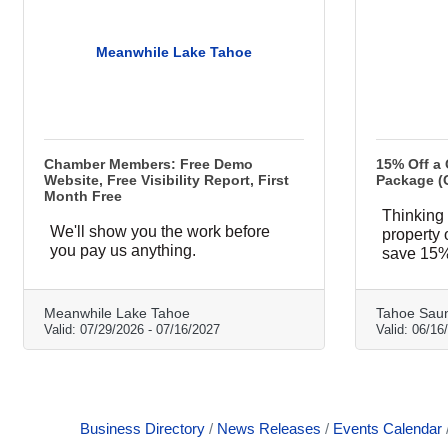
Meanwhile Lake Tahoe
Chamber Members: Free Demo
15% Off a
Website, Free Visibility Report, First
Package (
Month Free
Thinking 
We'll show you the work before
property
you pay us anything.
save 15%
Meanwhile Lake Tahoe
Tahoe Sau
Valid:
07/29/2026
-
07/16/2027
Valid:
06/16
Business Directory
News Releases
Events Calendar