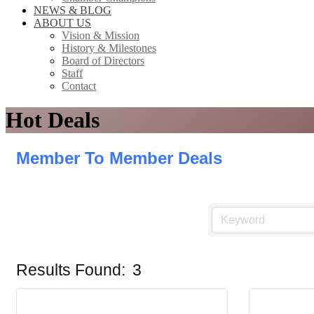
NEWS & BLOG
ABOUT US
Vision & Mission
History & Milestones
Board of Directors
Staff
Contact
Hot Deals
Member To Member Deals
Results Found:
3