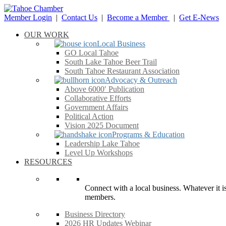
Member Login
|
Contact Us
|
Become a Member
|
Get E-News
OUR WORK
Local Business
GO Local Tahoe
South Lake Tahoe Beer Trail
South Tahoe Restaurant Association
Advocacy & Outreach
Above 6000′ Publication
Collaborative Efforts
Government Affairs
Political Action
Vision 2025 Document
Programs & Education
Leadership Lake Tahoe
Level Up Workshops
RESOURCES
Connect with a local business. Whatever it is
members.
Business Directory
2026 HR Updates Webinar