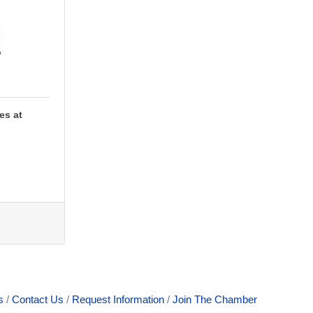
es at
s
Contact Us
Request Information
Join The Chamber