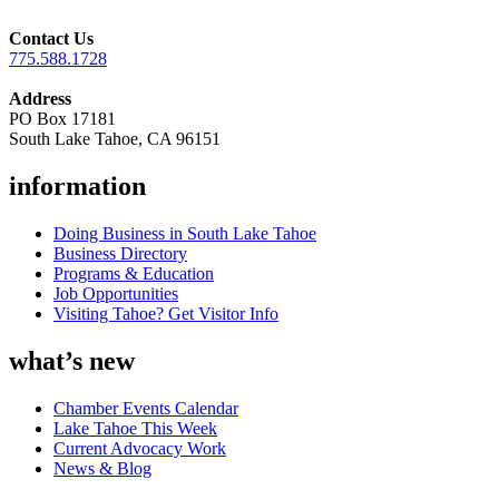
Contact Us
775.588.1728
Address
PO Box 17181
South Lake Tahoe, CA 96151
information
Doing Business in South Lake Tahoe
Business Directory
Programs & Education
Job Opportunities
Visiting Tahoe? Get Visitor Info
what’s new
Chamber Events Calendar
Lake Tahoe This Week
Current Advocacy Work
News & Blog