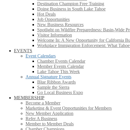
Destination Champion Free Training
Doing Business in South Lake Tahoe
Hot Deals
Job Opportunities
New Business Resources
Spotlight on Wildfire Preparedness: Basin-Wide Pr
Visitor Information
Welcome In: A New Opportunity for California Bus
Workplace Immigration Enforcement: What Taho
EVENTS
Event Calendars
Chamber Events Calendar
Member Events Calendar
Lake Tahoe This Week
Annual Signature Events
Blue Ribbon Awards
Sample the Sierra
Go Local Business Expo
MEMBERSHIP
Become a Member
Marketing & Event Opportunities for Members
New Member Application
Refer A Business
Member to Member Deals
Chamber Champions