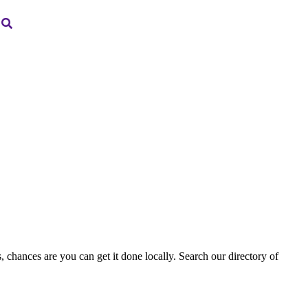
, chances are you can get it done locally. Search our directory of