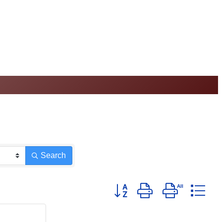
Search
Button group with nested d