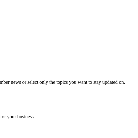
mber news or select only the topics you want to stay updated on.
for your business.