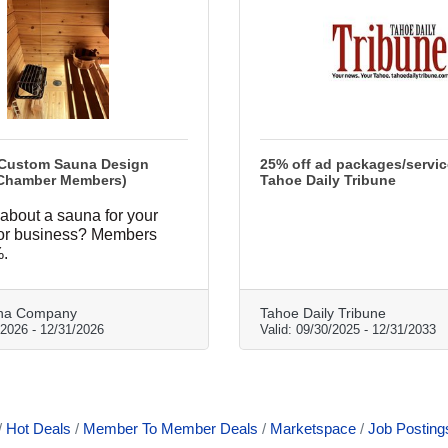
 Custom Sauna Design
25% off ad packages/servic
Chamber Members)
Tahoe Daily Tribune
about a sauna for your
 or business? Members
.
na Company
Tahoe Daily Tribune
/2026
-
12/31/2026
Valid:
09/30/2025
-
12/31/2033
Hot Deals
Member To Member Deals
Marketspace
Job Posting