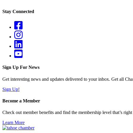
Stay Connected
Sign Up For News
Get interesting news and updates delivered to your inbox. Get all Cha
Sign Up!
Become a Member
Check out member benefits and find the membership level that’s right 
Learn More