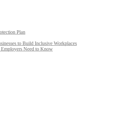
otection Plan
inesses to Build Inclusive Workplaces
e Employers Need to Know