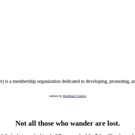
s a membership organization dedicated to developing, promoting, an
website by
Hatchback Creative
Not all those who wander are lost.