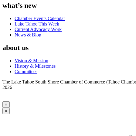
what’s new
Chamber Events Calendar
Lake Tahoe This Week
Current Advocacy Work
News & Blog
about us
Vision & Mission
History & Milestones
Committees
The Lake Tahoe South Shore Chamber of Commerce (Tahoe Chamber) i
2026
×
×