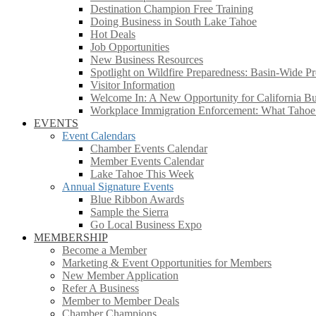
Destination Champion Free Training
Doing Business in South Lake Tahoe
Hot Deals
Job Opportunities
New Business Resources
Spotlight on Wildfire Preparedness: Basin-Wide Pr
Visitor Information
Welcome In: A New Opportunity for California Bus
Workplace Immigration Enforcement: What Taho
EVENTS
Event Calendars
Chamber Events Calendar
Member Events Calendar
Lake Tahoe This Week
Annual Signature Events
Blue Ribbon Awards
Sample the Sierra
Go Local Business Expo
MEMBERSHIP
Become a Member
Marketing & Event Opportunities for Members
New Member Application
Refer A Business
Member to Member Deals
Chamber Champions