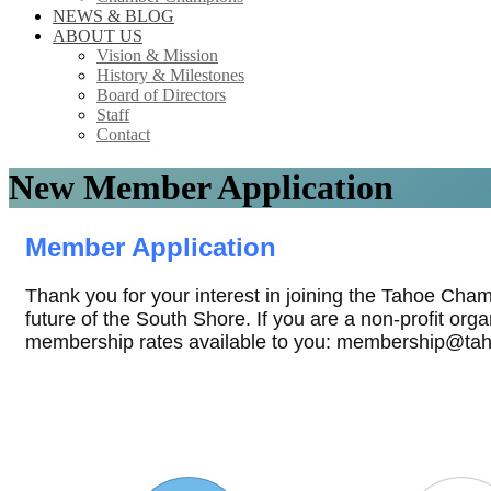
NEWS & BLOG
ABOUT US
Vision & Mission
History & Milestones
Board of Directors
Staff
Contact
New Member Application
Member Application
Thank you for your interest in joining the Tahoe Cha
future of the South Shore. If you are a non-profit org
membership rates available to you: membership@ta