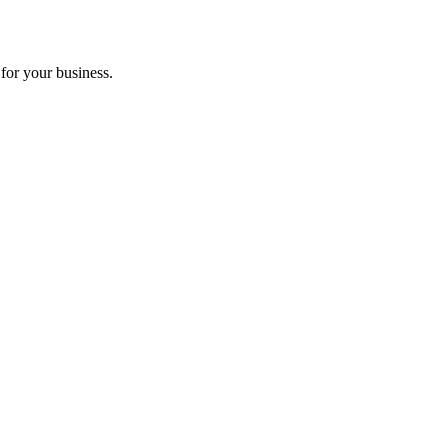
for your business.