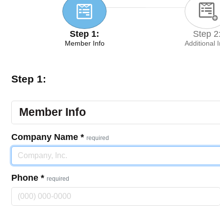
Step 1:
Step 2
Member Info
Additional 
Step 1:
Member Info
Company Name
*
required
Phone
*
required