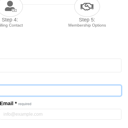
Step 4:
Step 5:
illing Contact
Membership Options
Email
*
required