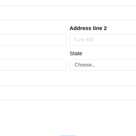
Address line 2
State