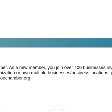
mber. As a new member, you join over 400 businesses inv
anization or own multiple businesses/business locations, p
hoechamber.org