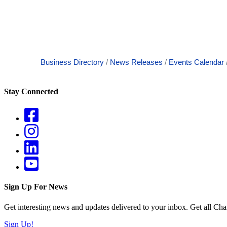
Business Directory
News Releases
Events Calendar
Stay Connected
Sign Up For News
Get interesting news and updates delivered to your inbox. Get all Cha
Sign Up!