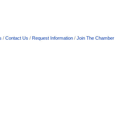
s
Contact Us
Request Information
Join The Chamber