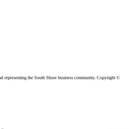
d representing the South Shore business community. Copyright ©