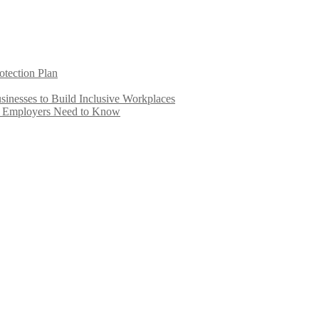
otection Plan
inesses to Build Inclusive Workplaces
e Employers Need to Know