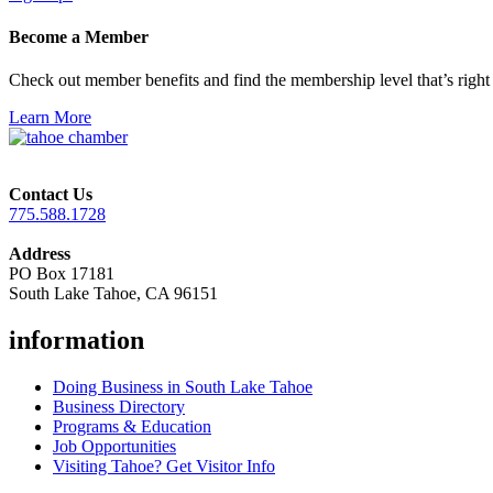
Become a Member
Check out member benefits and find the membership level that’s right 
Learn More
Contact Us
775.588.1728
Address
PO Box 17181
South Lake Tahoe, CA 96151
information
Doing Business in South Lake Tahoe
Business Directory
Programs & Education
Job Opportunities
Visiting Tahoe? Get Visitor Info