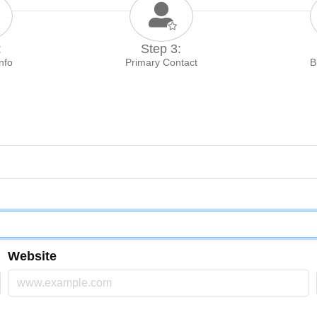
:
Step 3:
Info
Primary Contact
B
Website