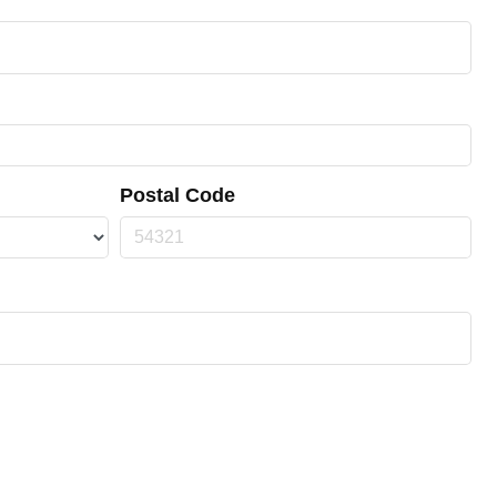
Postal Code