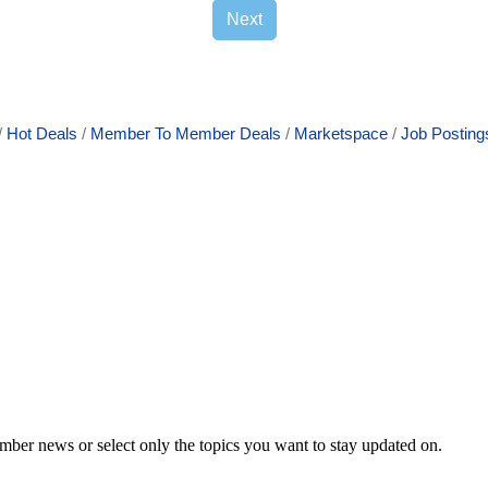
Next
Hot Deals
Member To Member Deals
Marketspace
Job Posting
mber news or select only the topics you want to stay updated on.