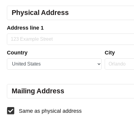
Physical Address
Address line 1
Country
City
Mailing Address
Same as physical address