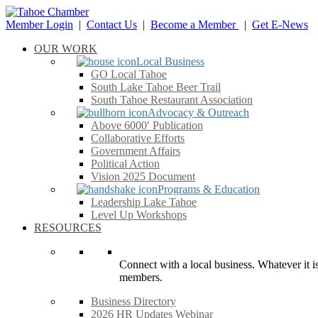
Member Login
|
Contact Us
|
Become a Member
|
Get E-News
OUR WORK
Local Business
GO Local Tahoe
South Lake Tahoe Beer Trail
South Tahoe Restaurant Association
Advocacy & Outreach
Above 6000′ Publication
Collaborative Efforts
Government Affairs
Political Action
Vision 2025 Document
Programs & Education
Leadership Lake Tahoe
Level Up Workshops
RESOURCES
Connect with a local business. Whatever it is
members.
Business Directory
2026 HR Updates Webinar