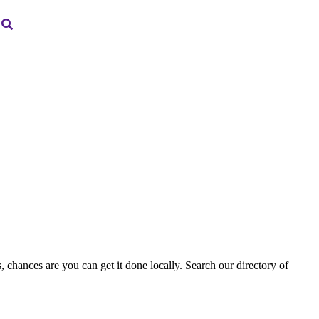
, chances are you can get it done locally. Search our directory of