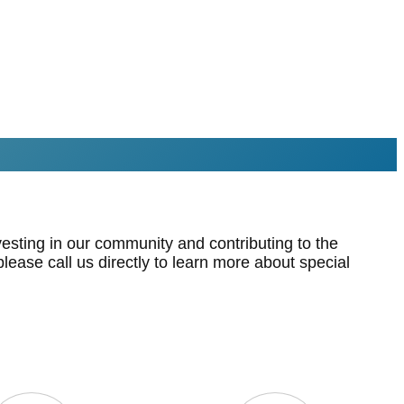
esting in our community and contributing to the
lease call us directly to learn more about special