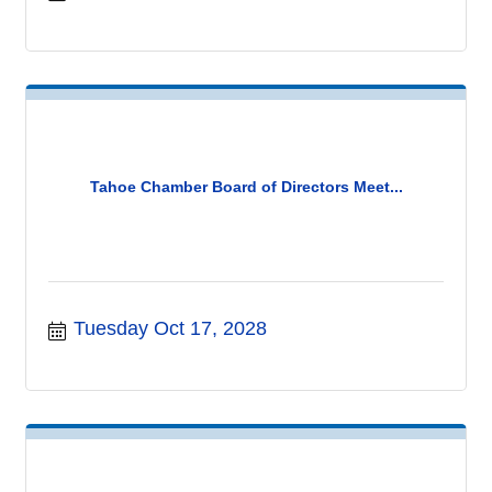
Tahoe Chamber Board of Directors Meet...
Tuesday Oct 17, 2028