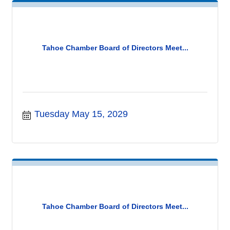
Tahoe Chamber Board of Directors Meet...
Tuesday May 15, 2029
Tahoe Chamber Board of Directors Meet...