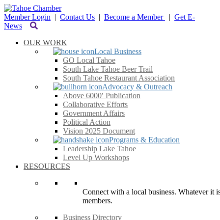
Member Login
|
Contact Us
|
Become a Member
|
Get E-
News
OUR WORK
Local Business
GO Local Tahoe
South Lake Tahoe Beer Trail
South Tahoe Restaurant Association
Advocacy & Outreach
Above 6000′ Publication
Collaborative Efforts
Government Affairs
Political Action
Vision 2025 Document
Programs & Education
Leadership Lake Tahoe
Level Up Workshops
RESOURCES
Connect with a local business. Whatever it is
members.
Business Directory