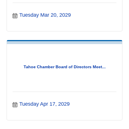
Tuesday Mar 20, 2029
Tahoe Chamber Board of Directors Meet...
Tuesday Apr 17, 2029