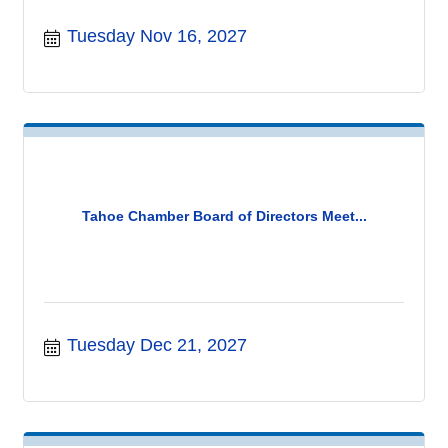
Tuesday Nov 16, 2027
Tahoe Chamber Board of Directors Meet...
Tuesday Dec 21, 2027