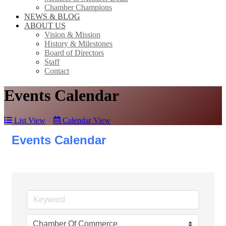
Chamber Champions
NEWS & BLOG
ABOUT US
Vision & Mission
History & Milestones
Board of Directors
Staff
Contact
Events Calendar
List View
Calendar View
Events Calendar