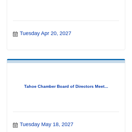
Tuesday Apr 20, 2027
Tahoe Chamber Board of Directors Meet...
Tuesday May 18, 2027