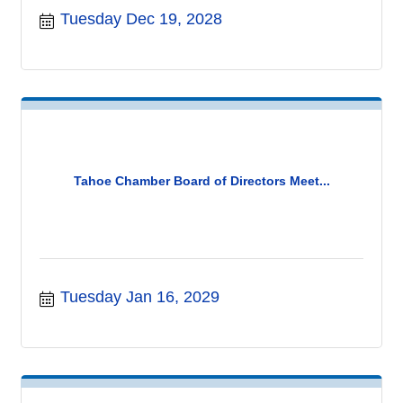
Tuesday Dec 19, 2028
Tahoe Chamber Board of Directors Meet...
Tuesday Jan 16, 2029