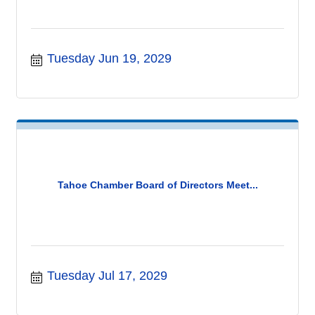
Tuesday Jun 19, 2029
Tahoe Chamber Board of Directors Meet...
Tuesday Jul 17, 2029