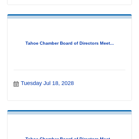
Tahoe Chamber Board of Directors Meet...
Tuesday Jul 18, 2028
Tahoe Chamber Board of Directors Meet...