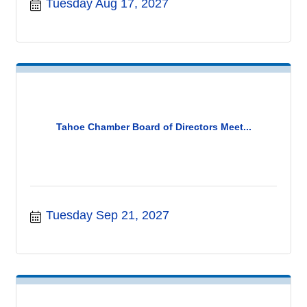
Tuesday Aug 17, 2027
Tahoe Chamber Board of Directors Meet...
Tuesday Sep 21, 2027