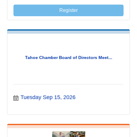
Register
Tahoe Chamber Board of Directors Meet...
Tuesday Sep 15, 2026