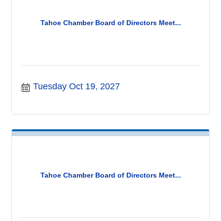
Tahoe Chamber Board of Directors Meet...
Tuesday Oct 19, 2027
Tahoe Chamber Board of Directors Meet...