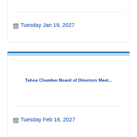
Tuesday Jan 19, 2027
Tahoe Chamber Board of Directors Meet...
Tuesday Feb 16, 2027