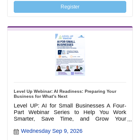
Register
Level Up Webinar: AI Readiness: Preparing Your
Business for What's Next
Level UP: AI for Small Businesses A Four-
Part Webinar Series to Help You Work
Smarter, Save Time, and Grow Your
Business with AI
Wednesday Sep 9, 2026