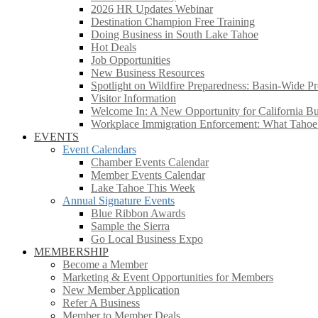
2026 HR Updates Webinar
Destination Champion Free Training
Doing Business in South Lake Tahoe
Hot Deals
Job Opportunities
New Business Resources
Spotlight on Wildfire Preparedness: Basin-Wide Pr
Visitor Information
Welcome In: A New Opportunity for California Bus
Workplace Immigration Enforcement: What Taho
EVENTS
Event Calendars
Chamber Events Calendar
Member Events Calendar
Lake Tahoe This Week
Annual Signature Events
Blue Ribbon Awards
Sample the Sierra
Go Local Business Expo
MEMBERSHIP
Become a Member
Marketing & Event Opportunities for Members
New Member Application
Refer A Business
Member to Member Deals