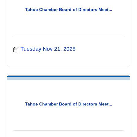
Tahoe Chamber Board of Directors Meet...
Tuesday Nov 21, 2028
Tahoe Chamber Board of Directors Meet...