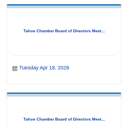
Tahoe Chamber Board of Directors Meet...
Tuesday Apr 18, 2028
Tahoe Chamber Board of Directors Meet...