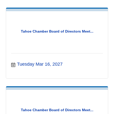
Tahoe Chamber Board of Directors Meet...
Tuesday Mar 16, 2027
Tahoe Chamber Board of Directors Meet...