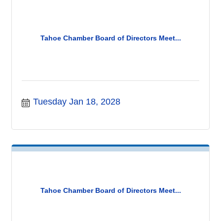
Tahoe Chamber Board of Directors Meet...
Tuesday Jan 18, 2028
Tahoe Chamber Board of Directors Meet...