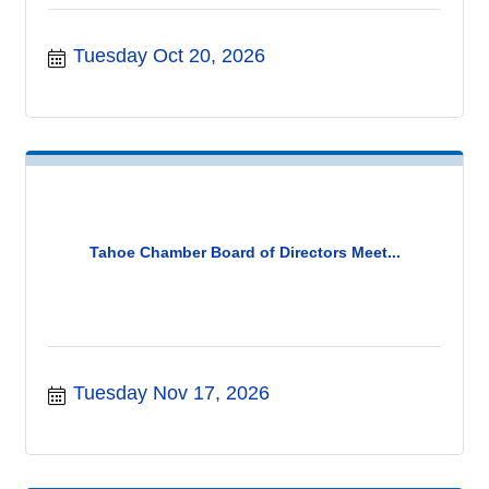
Tuesday Oct 20, 2026
Tahoe Chamber Board of Directors Meet...
Tuesday Nov 17, 2026