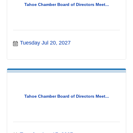
Tahoe Chamber Board of Directors Meet...
Tuesday Jul 20, 2027
Tahoe Chamber Board of Directors Meet...