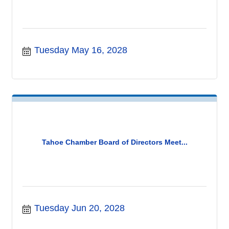
Tuesday May 16, 2028
Tahoe Chamber Board of Directors Meet...
Tuesday Jun 20, 2028