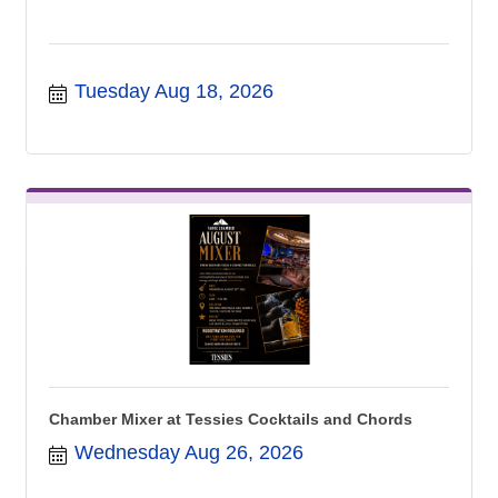
Tuesday Aug 18, 2026
Chamber Mixer at Tessies Cocktails and Chords
Wednesday Aug 26, 2026