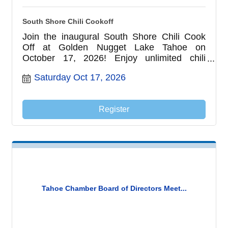
South Shore Chili Cookoff
Join the inaugural South Shore Chili Cook
Off at Golden Nugget Lake Tahoe on
October 17, 2026! Enjoy unlimited chili
tastings from local restaurants and first
Saturday Oct 17, 2026
responder teams, vote for the People's
Choice Award, meet your local heroes, and
experience one of South Lake Tahoe's
Register
newest family-friendly fall events.
Tahoe Chamber Board of Directors Meet...