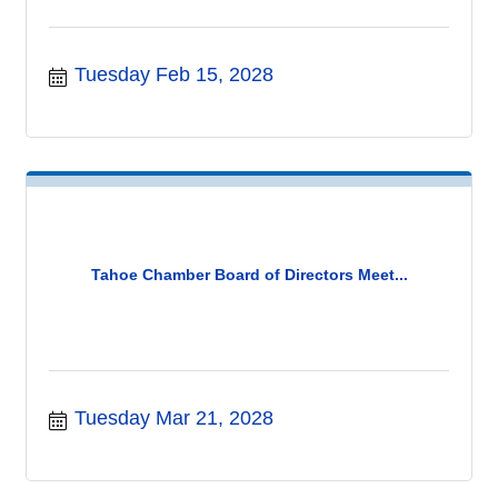
Tuesday Feb 15, 2028
Tahoe Chamber Board of Directors Meet...
Tuesday Mar 21, 2028