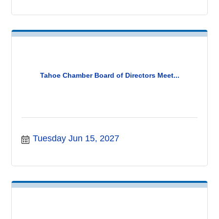
Tahoe Chamber Board of Directors Meet...
Tuesday Jun 15, 2027