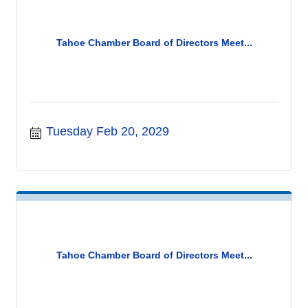
Tahoe Chamber Board of Directors Meet...
Tuesday Feb 20, 2029
Tahoe Chamber Board of Directors Meet...