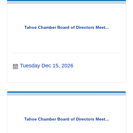
Tahoe Chamber Board of Directors Meet...
Tuesday Dec 15, 2026
Tahoe Chamber Board of Directors Meet...