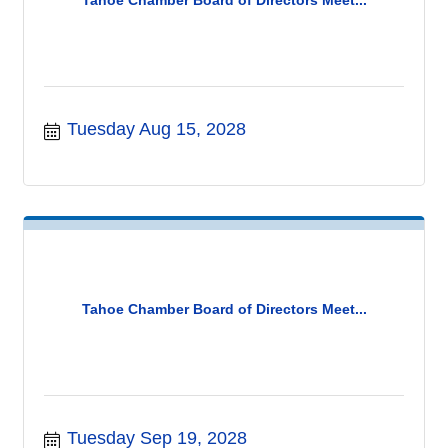
Tuesday Aug 15, 2028
Tahoe Chamber Board of Directors Meet...
Tuesday Sep 19, 2028