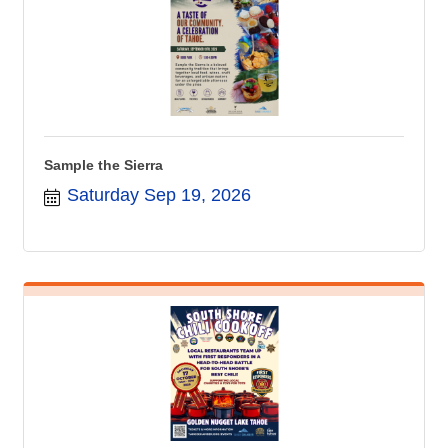
Sample the Sierra
Saturday Sep 19, 2026