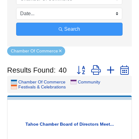
Search
Chamber Of Commerce
Button group with nested
Results Found:
40
Chamber Of Commerce
Community
Festivals & Celebrations
Tahoe Chamber Board of Directors Meet...