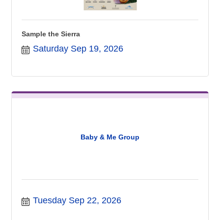
Sample the Sierra
Saturday Sep 19, 2026
Baby & Me Group
Tuesday Sep 22, 2026