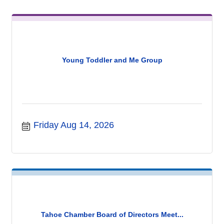
Young Toddler and Me Group
Friday Aug 14, 2026
Tahoe Chamber Board of Directors Meet...