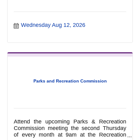
Wednesday Aug 12, 2026
Parks and Recreation Commission
Attend the upcoming Parks & Recreation
Commission meeting the second Thursday
of every month at 9am at the Recreation