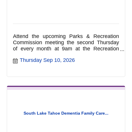
Attend the upcoming Parks & Recreation
Commission meeting the second Thursday
of every month at 9am at the Recreation
Complex located at 1180 Rufus Allen Blvd.
Thursday Sep 10, 2026
Please note the location of this meeting has
changed to the Recreation Complex and are
no longer held in the City Council Chambers.
Commission meetings are held on the
second Thursday of each month at 9am at
the Recreation Complex. For more
information call (530) 542-6056.
South Lake Tahoe Dementia Family Care...