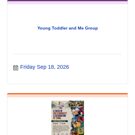
Young Toddler and Me Group
Friday Sep 18, 2026