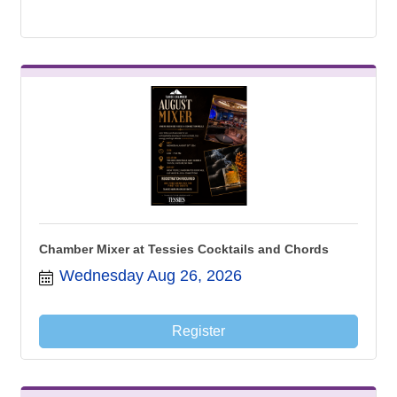
Chamber Mixer at Tessies Cocktails and Chords
Wednesday Aug 26, 2026
Register