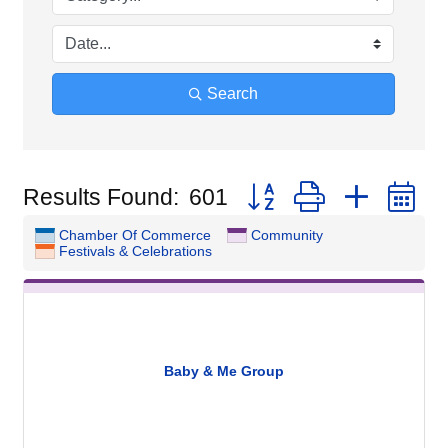
Search
Button group with nested
Results Found:
601
Chamber Of Commerce
Community
Festivals & Celebrations
Baby & Me Group