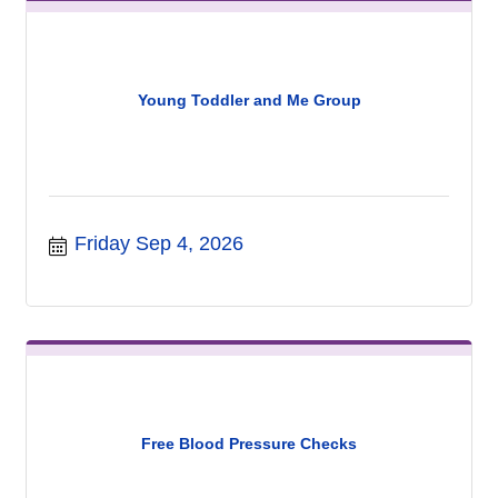
Young Toddler and Me Group
Friday Sep 4, 2026
Free Blood Pressure Checks