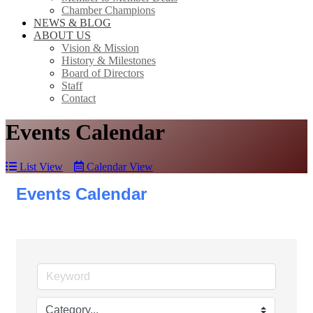
Chamber Champions
NEWS & BLOG
ABOUT US
Vision & Mission
History & Milestones
Board of Directors
Staff
Contact
Events Calendar
List View
Calendar View
Events Calendar