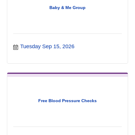
Baby & Me Group
Tuesday Sep 15, 2026
Free Blood Pressure Checks