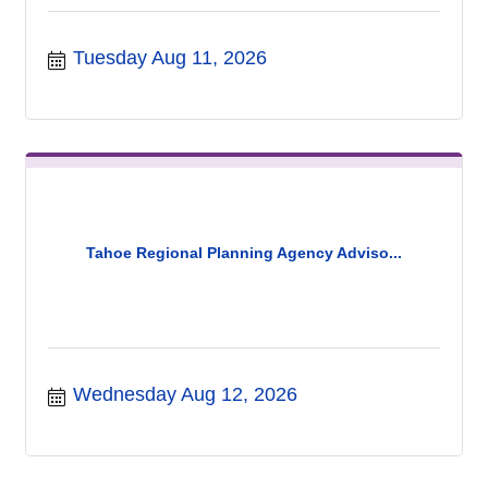
Tuesday Aug 11, 2026
Tahoe Regional Planning Agency Adviso...
Wednesday Aug 12, 2026