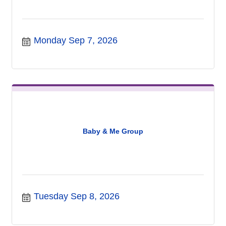
Monday Sep 7, 2026
Baby & Me Group
Tuesday Sep 8, 2026