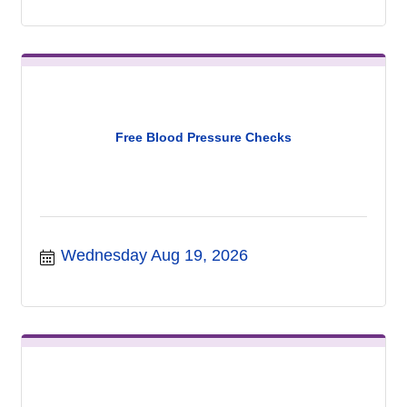
Free Blood Pressure Checks
Wednesday Aug 19, 2026