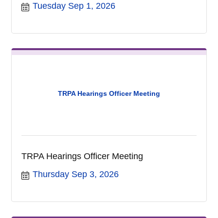
Tuesday Sep 1, 2026
TRPA Hearings Officer Meeting
TRPA Hearings Officer Meeting
Thursday Sep 3, 2026