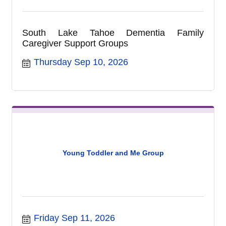
South Lake Tahoe Dementia Family
Caregiver Support Groups
Thursday Sep 10, 2026
Young Toddler and Me Group
Friday Sep 11, 2026