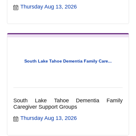
Complex located at 1180 Rufus Allen Blvd.
Thursday Aug 13, 2026
Please note the location of this meeting has
changed to the Recreation Complex and are
no longer held in the City Council Chambers.
Commission meetings are held on the
second Thursday of each month at 9am at
the Recreation Complex. For more
information call (530) 542-6056.
South Lake Tahoe Dementia Family Care...
South Lake Tahoe Dementia Family
Caregiver Support Groups
Thursday Aug 13, 2026