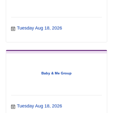
Tuesday Aug 18, 2026
Baby & Me Group
Tuesday Aug 18, 2026