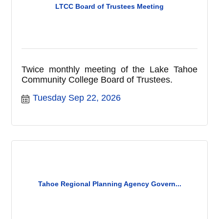
LTCC Board of Trustees Meeting
Twice monthly meeting of the Lake Tahoe
Community College Board of Trustees.
Tuesday Sep 22, 2026
Tahoe Regional Planning Agency Govern...