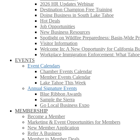
2026 HR Updates Webinar
Destination Champion Free Training
Doing Business in South Lake Tahoe
Hot Deals
Job Opportunities
New Business Resources
Spotlight on Wildfire Preparedness: Basin-Wide Pr
Visitor Information
Welcome In: A New Opportunity for California Bus
Workplace Immigration Enforcement: What Taho
EVENTS
Event Calendars
Chamber Events Calendar
Member Events Calendar
Lake Tahoe This Week
Annual Signature Events
Blue Ribbon Awards
Sample the Sierra
Go Local Business Expo
MEMBERSHIP
Become a Member
Marketing & Event Opportunities for Members
New Member Application
Refer A Business
Member to Member Deals