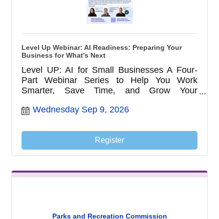
Level Up Webinar: AI Readiness: Preparing Your
Business for What's Next
Level UP: AI for Small Businesses A Four-
Part Webinar Series to Help You Work
Smarter, Save Time, and Grow Your
Business with AI
Wednesday Sep 9, 2026
Register
Parks and Recreation Commission