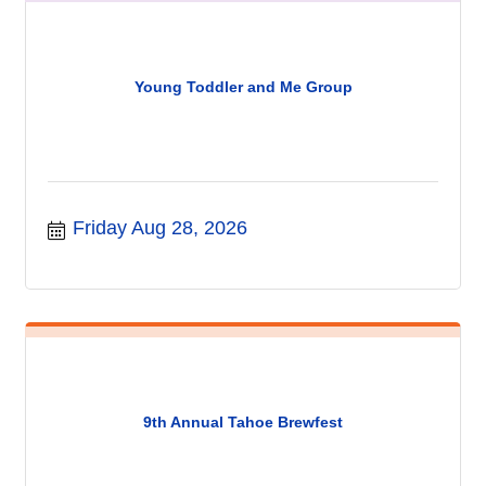
Young Toddler and Me Group
Friday Aug 28, 2026
9th Annual Tahoe Brewfest