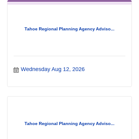
Tahoe Regional Planning Agency Adviso...
Wednesday Aug 12, 2026
Tahoe Regional Planning Agency Adviso...