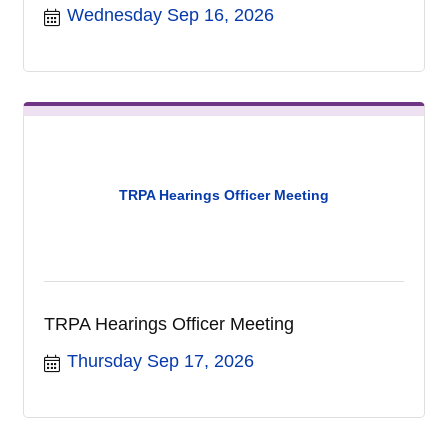
Wednesday Sep 16, 2026
TRPA Hearings Officer Meeting
TRPA Hearings Officer Meeting
Thursday Sep 17, 2026