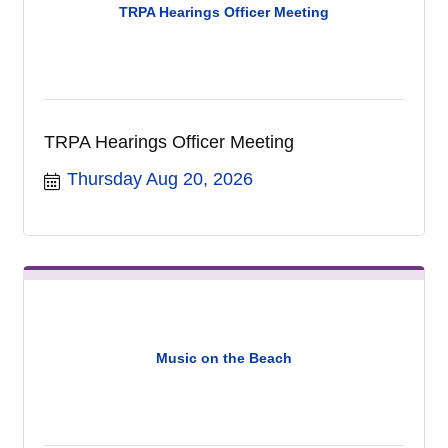
TRPA Hearings Officer Meeting
TRPA Hearings Officer Meeting
Thursday Aug 20, 2026
Music on the Beach