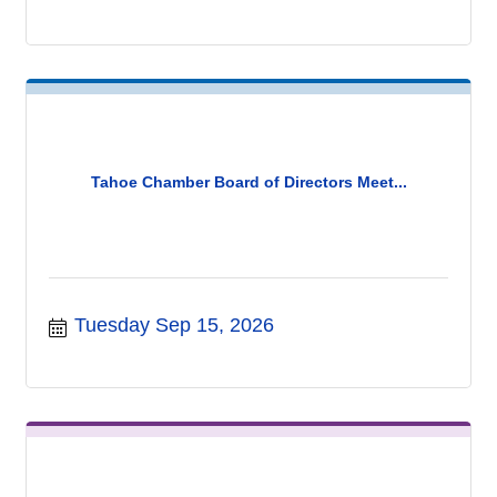
Tahoe Chamber Board of Directors Meet...
Tuesday Sep 15, 2026