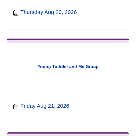
Thursday Aug 20, 2026
Young Toddler and Me Group
Friday Aug 21, 2026