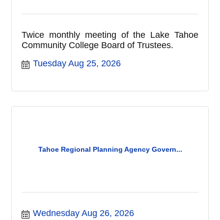
Twice monthly meeting of the Lake Tahoe
Community College Board of Trustees.
Tuesday Aug 25, 2026
Tahoe Regional Planning Agency Govern...
Wednesday Aug 26, 2026