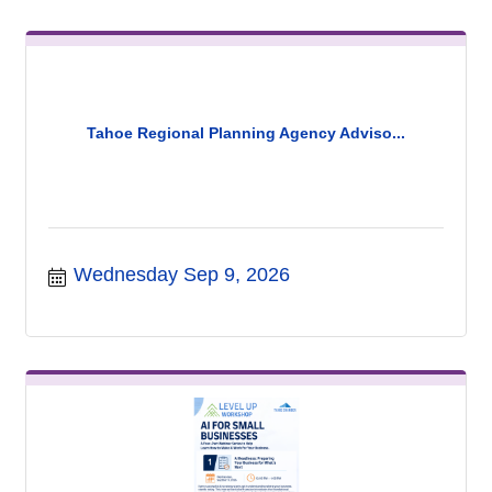
Tahoe Regional Planning Agency Adviso...
Wednesday Sep 9, 2026