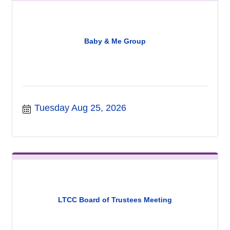
Baby & Me Group
Tuesday Aug 25, 2026
LTCC Board of Trustees Meeting