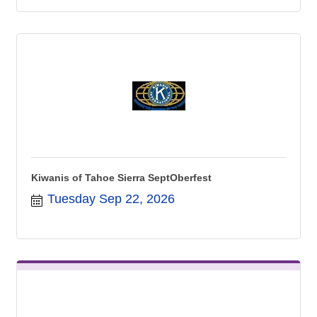
Kiwanis of Tahoe Sierra SeptOberfest
Tuesday Sep 22, 2026