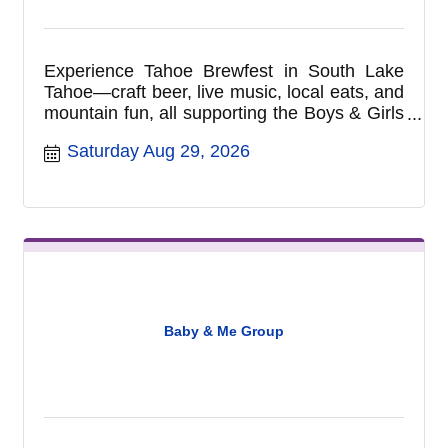
Experience Tahoe Brewfest in South Lake
Tahoe—craft beer, live music, local eats, and
mountain fun, all supporting the Boys & Girls
Club of Lake Tahoe.
Saturday Aug 29, 2026
Baby & Me Group