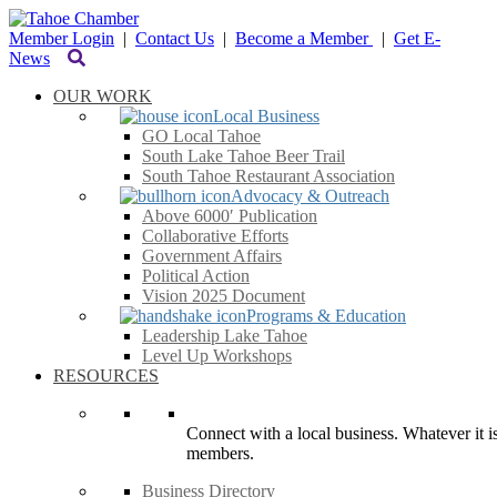
Member Login
|
Contact Us
|
Become a Member
|
Get E-
News
OUR WORK
Local Business
GO Local Tahoe
South Lake Tahoe Beer Trail
South Tahoe Restaurant Association
Advocacy & Outreach
Above 6000′ Publication
Collaborative Efforts
Government Affairs
Political Action
Vision 2025 Document
Programs & Education
Leadership Lake Tahoe
Level Up Workshops
RESOURCES
Connect with a local business. Whatever it is
members.
Business Directory