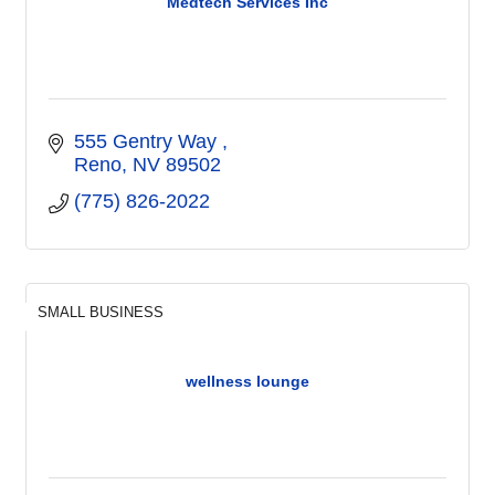
Medtech Services Inc
555 Gentry Way 
Reno
NV
89502
(775) 826-2022
SMALL BUSINESS
wellness lounge