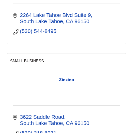
2264 Lake Tahoe Blvd Suite 9
South Lake Tahoe
CA
96150
(530) 544-8495
SMALL BUSINESS
Zinzino
3622 Saddle Road
South Lake Tahoe
CA
96150
(530) 318-6971