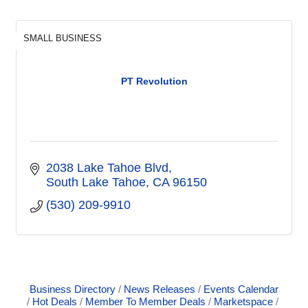
SMALL BUSINESS
PT Revolution
2038 Lake Tahoe Blvd
South Lake Tahoe
CA
96150
(530) 209-9910
Business Directory
News Releases
Events Calendar
Hot Deals
Member To Member Deals
Marketspace