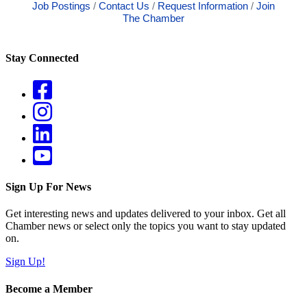
Job Postings
Contact Us
Request Information
Join
The Chamber
Stay Connected
Sign Up For News
Get interesting news and updates delivered to your inbox. Get all
Chamber news or select only the topics you want to stay updated
on.
Sign Up!
Become a Member