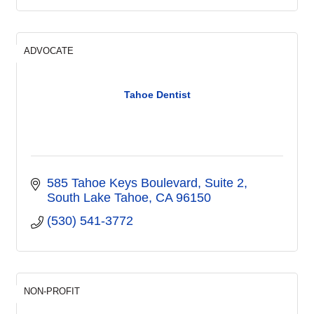
ADVOCATE
Tahoe Dentist
585 Tahoe Keys Boulevard
Suite 2
South Lake Tahoe
CA
96150
(530) 541-3772
NON-PROFIT