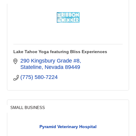
Lake Tahoe Yoga featuring Bliss Experiences
290 Kingsbury Grade #8
Stateline
Nevada
89449
(775) 580-7224
SMALL BUSINESS
Pyramid Veterinary Hospital