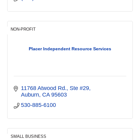
NON-PROFIT
Placer Independent Resource Services
11768 Atwood Rd., Ste #29
Auburn
CA
95603
530-885-6100
SMALL BUSINESS