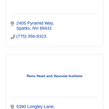
2405 Pyramid Way
Sparks
NV
89431
(775) 356-8323
Reno Heart and Vascular Institute
5390 Longley Lane