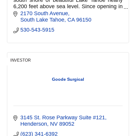
6,200 feet above sea level. Since opening in
1963, Barton Memorial Hospital has
2170 South Avenue
expanded its services to serve b
South Lake Tahoe
CA
96150
530-543-5915
INVESTOR
Goode Surgical
3145 St. Rose Parkway Suite #121
Henderson
NV
89052
(623) 341-6392