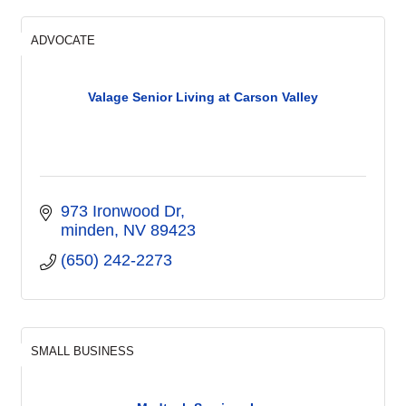
ADVOCATE
Valage Senior Living at Carson Valley
973 Ironwood Dr
minden
NV
89423
(650) 242-2273
SMALL BUSINESS