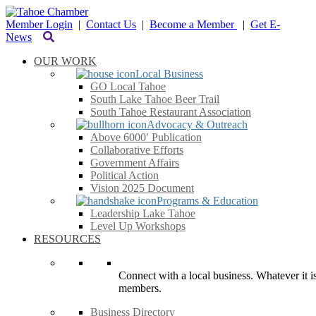
Member Login
|
Contact Us
|
Become a Member
|
Get E-
News
OUR WORK
Local Business
GO Local Tahoe
South Lake Tahoe Beer Trail
South Tahoe Restaurant Association
Advocacy & Outreach
Above 6000′ Publication
Collaborative Efforts
Government Affairs
Political Action
Vision 2025 Document
Programs & Education
Leadership Lake Tahoe
Level Up Workshops
RESOURCES
Connect with a local business. Whatever it is
members.
Business Directory