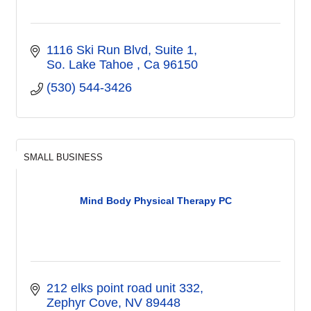
1116 Ski Run Blvd
Suite 1
So. Lake Tahoe 
Ca
96150
(530) 544-3426
SMALL BUSINESS
Mind Body Physical Therapy PC
212 elks point road unit 332
Zephyr Cove
NV
89448