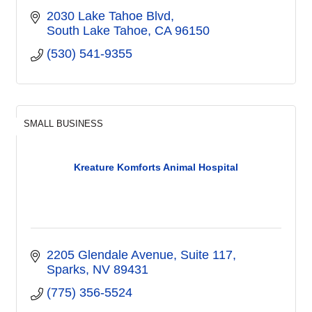
2030 Lake Tahoe Blvd
South Lake Tahoe
CA
96150
(530) 541-9355
SMALL BUSINESS
Kreature Komforts Animal Hospital
2205 Glendale Avenue
Suite 117
Sparks
NV
89431
(775) 356-5524