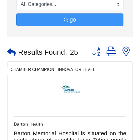
go
Button group with n
Results Found:
25
CHAMBER CHAMPION - INNOVATOR LEVEL
Barton Health
Barton Memorial Hospital is situated on the
south shore of beautiful Lake Tahoe nearly