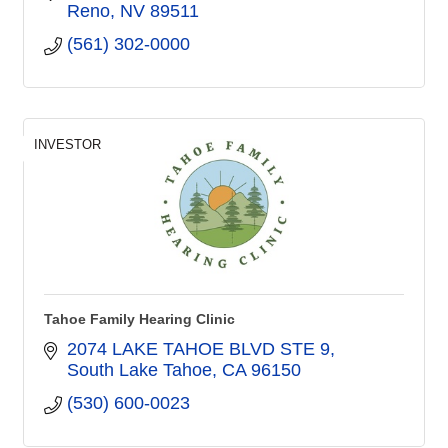
Reno
NV
89511
(561) 302-0000
INVESTOR
Tahoe Family Hearing Clinic
2074 LAKE TAHOE BLVD STE 9
South Lake Tahoe
CA
96150
(530) 600-0023