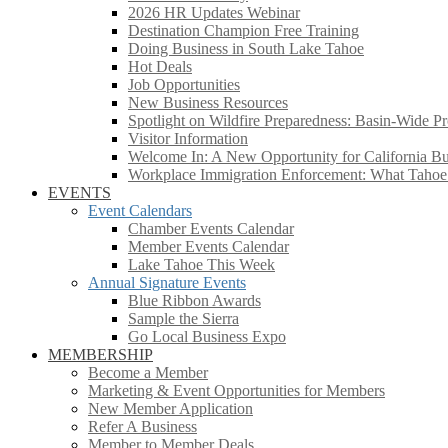
2026 HR Updates Webinar
Destination Champion Free Training
Doing Business in South Lake Tahoe
Hot Deals
Job Opportunities
New Business Resources
Spotlight on Wildfire Preparedness: Basin-Wide Pr
Visitor Information
Welcome In: A New Opportunity for California Bus
Workplace Immigration Enforcement: What Taho
EVENTS
Event Calendars
Chamber Events Calendar
Member Events Calendar
Lake Tahoe This Week
Annual Signature Events
Blue Ribbon Awards
Sample the Sierra
Go Local Business Expo
MEMBERSHIP
Become a Member
Marketing & Event Opportunities for Members
New Member Application
Refer A Business
Member to Member Deals