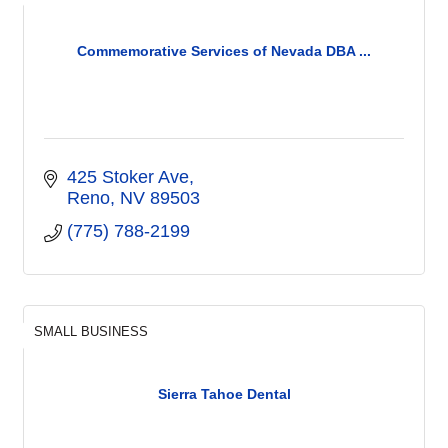
Commemorative Services of Nevada DBA ...
425 Stoker Ave
Reno
NV
89503
(775) 788-2199
SMALL BUSINESS
Sierra Tahoe Dental