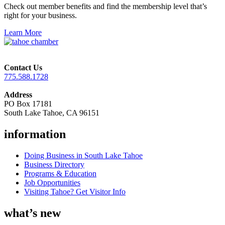
Check out member benefits and find the membership level that’s
right for your business.
Learn More
Contact Us
775.588.1728
Address
PO Box 17181
South Lake Tahoe, CA 96151
information
Doing Business in South Lake Tahoe
Business Directory
Programs & Education
Job Opportunities
Visiting Tahoe? Get Visitor Info
what’s new