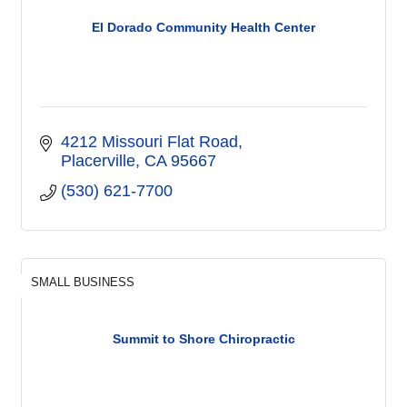
El Dorado Community Health Center
4212 Missouri Flat Road
Placerville
CA
95667
(530) 621-7700
SMALL BUSINESS
Summit to Shore Chiropractic