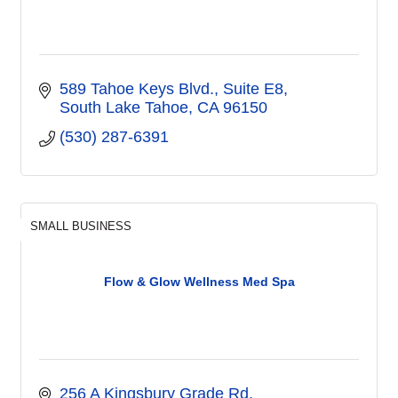
589 Tahoe Keys Blvd.
Suite E8
South Lake Tahoe
CA
96150
(530) 287-6391
SMALL BUSINESS
Flow & Glow Wellness Med Spa
256 A Kingsbury Grade Rd