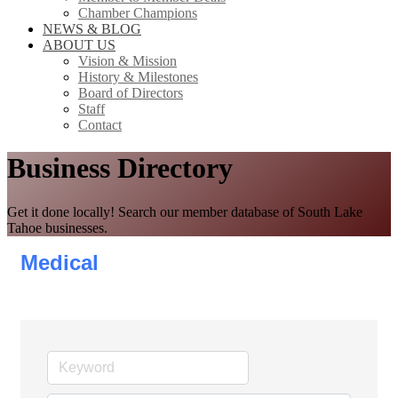
Chamber Champions
NEWS & BLOG
ABOUT US
Vision & Mission
History & Milestones
Board of Directors
Staff
Contact
Business Directory
Get it done locally! Search our member database of South Lake
Tahoe businesses.
Medical