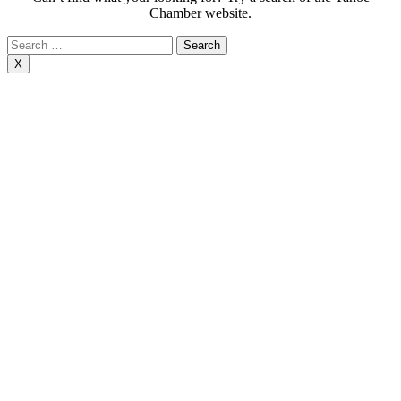
Chamber website.
Search
for:
X