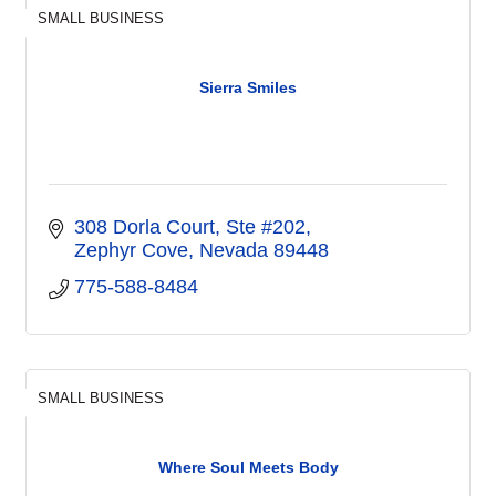
SMALL BUSINESS
Sierra Smiles
308 Dorla Court, Ste #202
Zephyr Cove
Nevada
89448
775-588-8484
SMALL BUSINESS
Where Soul Meets Body