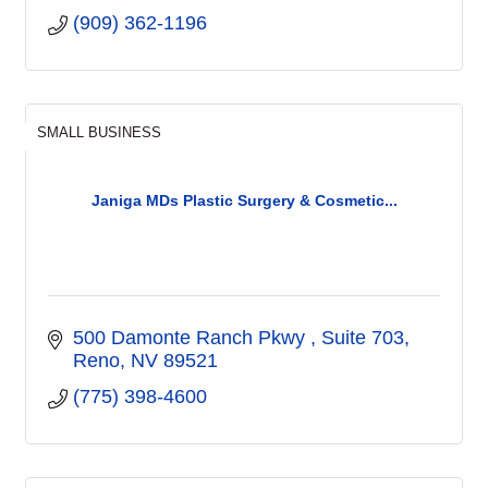
(909) 362-1196
SMALL BUSINESS
Janiga MDs Plastic Surgery & Cosmetic...
500 Damonte Ranch Pkwy 
Suite 703
Reno
NV
89521
(775) 398-4600