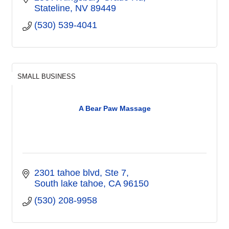
Stateline
NV
89449
(530) 539-4041
SMALL BUSINESS
A Bear Paw Massage
2301 tahoe blvd
Ste 7
South lake tahoe
CA
96150
(530) 208-9958