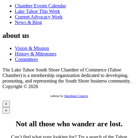
Chamber Events Calendar
Lake Tahoe This Week
Current Advocacy Work
News & Blog
about us
Vision & Mission
History & Milestones
Committees
The Lake Tahoe South Shore Chamber of Commerce (Tahoe
Chamber) is a membership organization dedicated to developing,
promoting, and representing the South Shore business community.
Copyright © 2026
website by
Hatchback Creative
×
×
Not all those who wander are lost.
Can’t find what your looking for? Try a search of the Tahoe