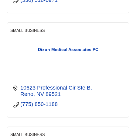
SMALL BUSINESS
Dixon Medical Associates PC
10623 Professional Cir Ste B
Reno
NV
89521
(775) 850-1188
SMALL BUSINESS