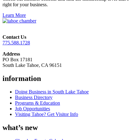
right for your business.
Learn More
Contact Us
775.588.1728
Address
PO Box 17181
South Lake Tahoe, CA 96151
information
Doing Business in South Lake Tahoe
Business Directory
Programs & Education
Job Opportunities
Visiting Tahoe? Get Visitor Info
what’s new