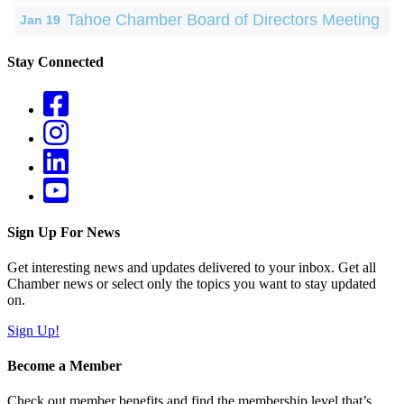
Tahoe Chamber Board of Directors Meeting
Jan 19
Stay Connected
Sign Up For News
Get interesting news and updates delivered to your inbox. Get all
Chamber news or select only the topics you want to stay updated
on.
Sign Up!
Become a Member
Check out member benefits and find the membership level that’s