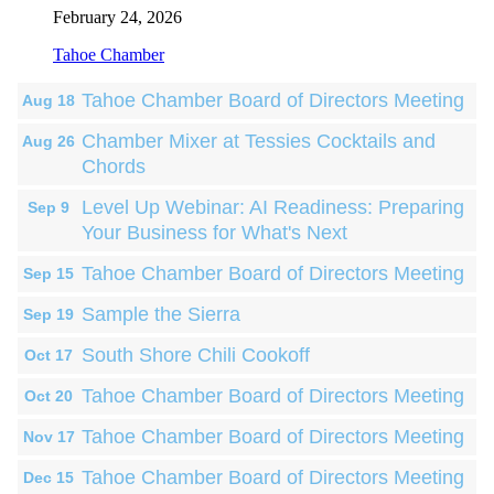
February 24, 2026
Tahoe Chamber
Tahoe Chamber Board of Directors Meeting
Aug 18
Chamber Mixer at Tessies Cocktails and
Aug 26
Chords
Level Up Webinar: AI Readiness: Preparing
Sep 9
Your Business for What's Next
Tahoe Chamber Board of Directors Meeting
Sep 15
Sample the Sierra
Sep 19
South Shore Chili Cookoff
Oct 17
Tahoe Chamber Board of Directors Meeting
Oct 20
Tahoe Chamber Board of Directors Meeting
Nov 17
Tahoe Chamber Board of Directors Meeting
Dec 15