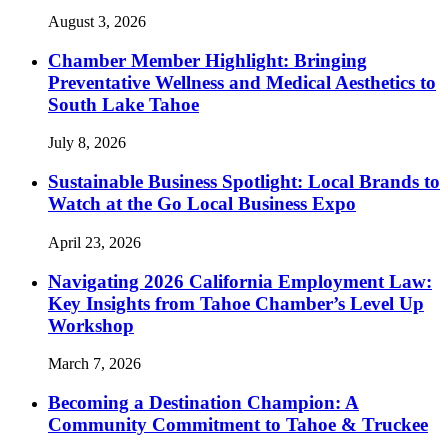
August 3, 2026
Chamber Member Highlight: Bringing
Preventative Wellness and Medical Aesthetics to
South Lake Tahoe
July 8, 2026
Sustainable Business Spotlight: Local Brands to
Watch at the Go Local Business Expo
April 23, 2026
Navigating 2026 California Employment Law:
Key Insights from Tahoe Chamber’s Level Up
Workshop
March 7, 2026
Becoming a Destination Champion: A
Community Commitment to Tahoe & Truckee