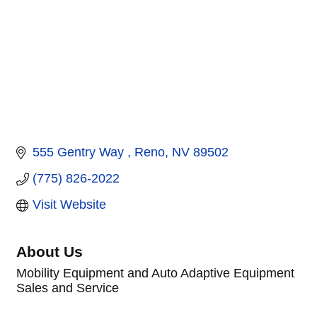
555 Gentry Way 
Reno
NV
89502
(775) 826-2022
Visit Website
About Us
Mobility Equipment and Auto Adaptive Equipment
Sales and Service