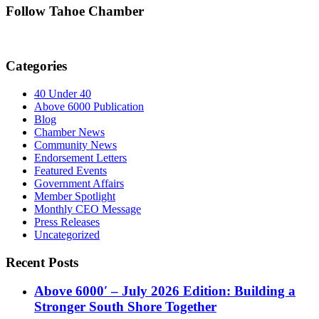
Follow Tahoe Chamber
Categories
40 Under 40
Above 6000 Publication
Blog
Chamber News
Community News
Endorsement Letters
Featured Events
Government Affairs
Member Spotlight
Monthly CEO Message
Press Releases
Uncategorized
Recent Posts
Above 6000′ – July 2026 Edition: Building a
Stronger South Shore Together