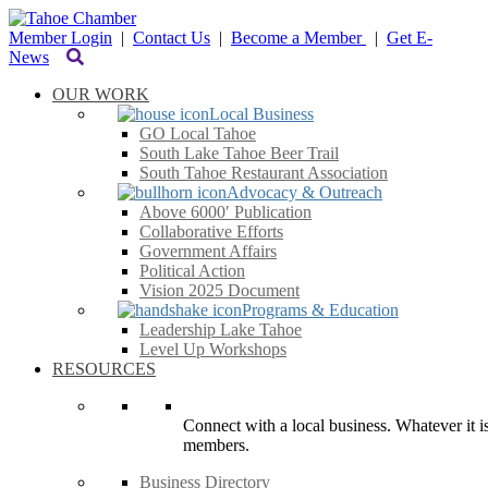
Member Login
|
Contact Us
|
Become a Member
|
Get E-
News
OUR WORK
Local Business
GO Local Tahoe
South Lake Tahoe Beer Trail
South Tahoe Restaurant Association
Advocacy & Outreach
Above 6000′ Publication
Collaborative Efforts
Government Affairs
Political Action
Vision 2025 Document
Programs & Education
Leadership Lake Tahoe
Level Up Workshops
RESOURCES
Connect with a local business. Whatever it is
members.
Business Directory