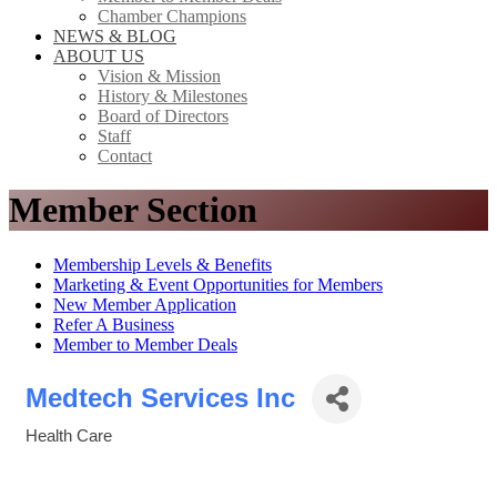
Chamber Champions
NEWS & BLOG
ABOUT US
Vision & Mission
History & Milestones
Board of Directors
Staff
Contact
Member Section
Membership Levels & Benefits
Marketing & Event Opportunities for Members
New Member Application
Refer A Business
Member to Member Deals
Medtech Services Inc
Health Care
Categories