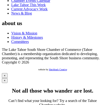
Chamber Events Calendar
Lake Tahoe This Week
Current Advocacy Work
News & Blog
about us
Vision & Mission
History & Milestones
Committees
The Lake Tahoe South Shore Chamber of Commerce (Tahoe
Chamber) is a membership organization dedicated to developing,
promoting, and representing the South Shore business community.
Copyright © 2026
website by
Hatchback Creative
×
×
Not all those who wander are lost.
Can’t find what your looking for? Try a search of the Tahoe
Chamber website.