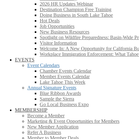
2026 HR Updates Webinar
Destination Champion Free Training
Doing Business in South Lake Tahoe
Hot Deals
Job Opportunities
New Business Resources
Spotlight on Wildfire Preparedness: Basin-Wide Pr
Visitor Information
Welcome In: A New Opportunity for California Bus
Workplace Immigration Enforcement: What Taho
EVENTS
Event Calendars
Chamber Events Calendar
Member Events Calendar
Lake Tahoe This Week
Annual Signature Events
Blue Ribbon Awards
Sample the Sierra
Go Local Business Expo
MEMBERSHIP
Become a Member
Marketing & Event Opportunities for Members
New Member Application
Refer A Business
Member to Member Deals