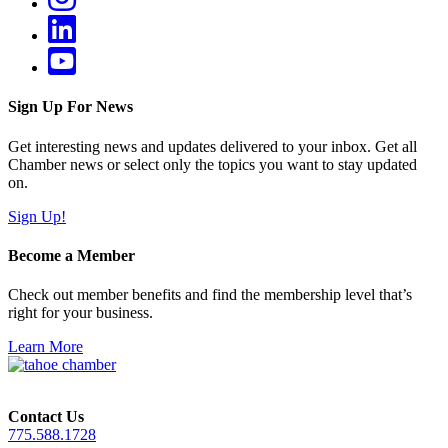
Sign Up For News
Get interesting news and updates delivered to your inbox. Get all
Chamber news or select only the topics you want to stay updated
on.
Sign Up!
Become a Member
Check out member benefits and find the membership level that’s
right for your business.
Learn More
Contact Us
775.588.1728