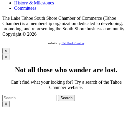
History & Milestones
Committees
The Lake Tahoe South Shore Chamber of Commerce (Tahoe
Chamber) is a membership organization dedicated to developing,
promoting, and representing the South Shore business community.
Copyright © 2026
website by
Hatchback Creative
×
×
Not all those who wander are lost.
Can’t find what your looking for? Try a search of the Tahoe
Chamber website.
Search
for:
X