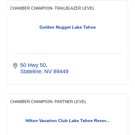
CHAMBER CHAMPION- TRAILBLAZER LEVEL
Golden Nugget Lake Tahoe
50 Hwy 50
Stateline
NV
89449
CHAMBER CHAMPION- PARTNER LEVEL
Hilton Vacation Club Lake Tahoe Resor...