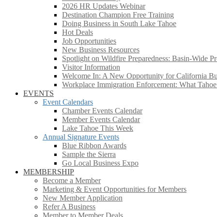
2026 HR Updates Webinar
Destination Champion Free Training
Doing Business in South Lake Tahoe
Hot Deals
Job Opportunities
New Business Resources
Spotlight on Wildfire Preparedness: Basin-Wide Pr
Visitor Information
Welcome In: A New Opportunity for California Bus
Workplace Immigration Enforcement: What Taho
EVENTS
Event Calendars
Chamber Events Calendar
Member Events Calendar
Lake Tahoe This Week
Annual Signature Events
Blue Ribbon Awards
Sample the Sierra
Go Local Business Expo
MEMBERSHIP
Become a Member
Marketing & Event Opportunities for Members
New Member Application
Refer A Business
Member to Member Deals