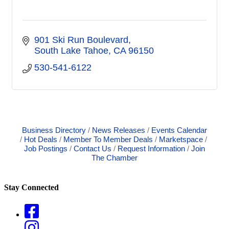
901 Ski Run Boulevard
South Lake Tahoe
CA
96150
530-541-6122
Business Directory
News Releases
Events Calendar
Hot Deals
Member To Member Deals
Marketspace
Job Postings
Contact Us
Request Information
Join
The Chamber
Stay Connected