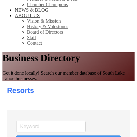
Chamber Champions
NEWS & BLOG
ABOUT US
Vision & Mission
History & Milestones
Board of Directors
Staff
Contact
Business Directory
Get it done locally! Search our member database of South Lake
Tahoe businesses.
Resorts