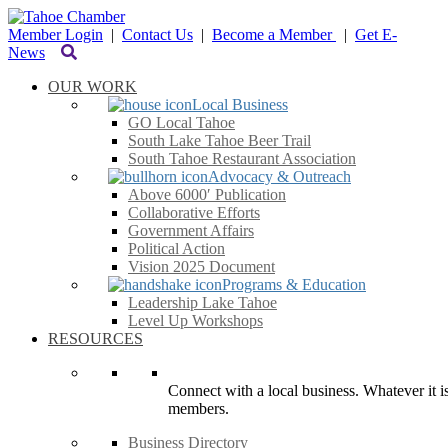
Member Login
|
Contact Us
|
Become a Member
|
Get E-
News
OUR WORK
Local Business
GO Local Tahoe
South Lake Tahoe Beer Trail
South Tahoe Restaurant Association
Advocacy & Outreach
Above 6000′ Publication
Collaborative Efforts
Government Affairs
Political Action
Vision 2025 Document
Programs & Education
Leadership Lake Tahoe
Level Up Workshops
RESOURCES
Connect with a local business. Whatever it is
members.
Business Directory