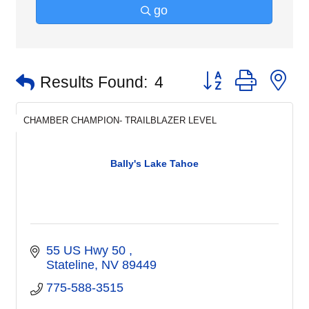
go
Button group with n
Results Found:
4
CHAMBER CHAMPION- TRAILBLAZER LEVEL
Bally's Lake Tahoe
55 US Hwy 50 
Stateline
NV
89449
775-588-3515