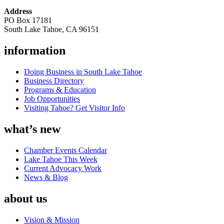
Address
PO Box 17181
South Lake Tahoe, CA 96151
information
Doing Business in South Lake Tahoe
Business Directory
Programs & Education
Job Opportunities
Visiting Tahoe? Get Visitor Info
what’s new
Chamber Events Calendar
Lake Tahoe This Week
Current Advocacy Work
News & Blog
about us
Vision & Mission