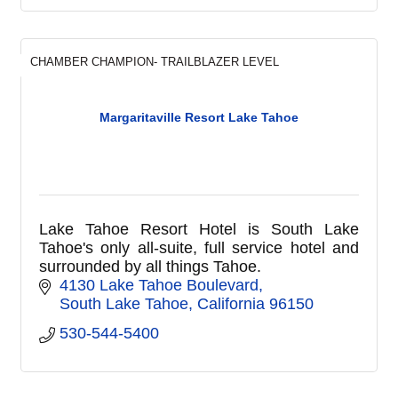
CHAMBER CHAMPION- TRAILBLAZER LEVEL
Margaritaville Resort Lake Tahoe
Lake Tahoe Resort Hotel is South Lake
Tahoe's only all-suite, full service hotel and
surrounded by all things Tahoe.
4130 Lake Tahoe Boulevard
South Lake Tahoe
California
96150
530-544-5400