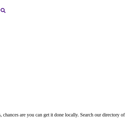
, chances are you can get it done locally. Search our directory of