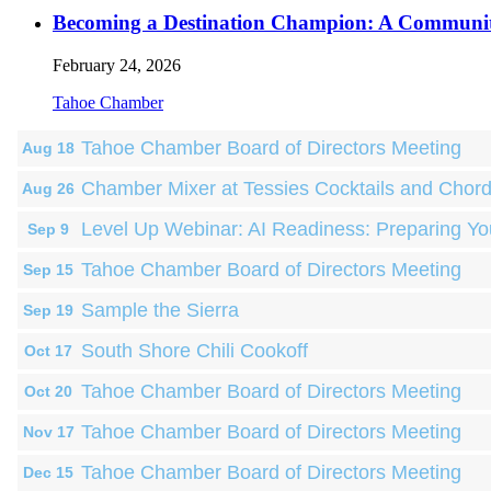
Becoming a Destination Champion: A Communi
February 24, 2026
Tahoe Chamber
Tahoe Chamber Board of Directors Meeting
Aug 18
Chamber Mixer at Tessies Cocktails and Chor
Aug 26
Level Up Webinar: AI Readiness: Preparing Yo
Sep 9
Tahoe Chamber Board of Directors Meeting
Sep 15
Sample the Sierra
Sep 19
South Shore Chili Cookoff
Oct 17
Tahoe Chamber Board of Directors Meeting
Oct 20
Tahoe Chamber Board of Directors Meeting
Nov 17
Tahoe Chamber Board of Directors Meeting
Dec 15