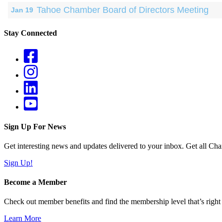
Tahoe Chamber Board of Directors Meeting
Jan 19
Stay Connected
Sign Up For News
Get interesting news and updates delivered to your inbox. Get all Cha
Sign Up!
Become a Member
Check out member benefits and find the membership level that’s right 
Learn More