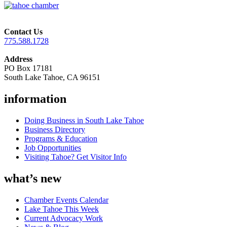
Contact Us
775.588.1728
Address
PO Box 17181
South Lake Tahoe, CA 96151
information
Doing Business in South Lake Tahoe
Business Directory
Programs & Education
Job Opportunities
Visiting Tahoe? Get Visitor Info
what’s new
Chamber Events Calendar
Lake Tahoe This Week
Current Advocacy Work