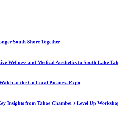
ronger South Shore Together
ve Wellness and Medical Aesthetics to South Lake Ta
 Watch at the Go Local Business Expo
Key Insights from Tahoe Chamber’s Level Up Worksho