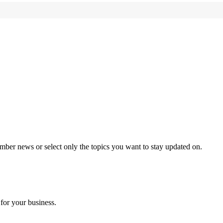
mber news or select only the topics you want to stay updated on.
for your business.