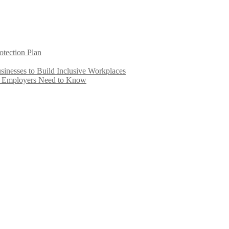
otection Plan
inesses to Build Inclusive Workplaces
e Employers Need to Know