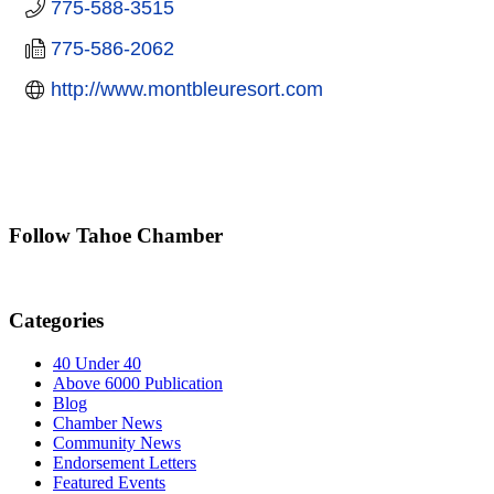
775-588-3515
775-586-2062
http://www.montbleuresort.com
Follow Tahoe Chamber
Categories
40 Under 40
Above 6000 Publication
Blog
Chamber News
Community News
Endorsement Letters
Featured Events