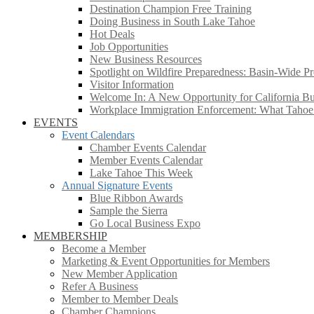
Destination Champion Free Training
Doing Business in South Lake Tahoe
Hot Deals
Job Opportunities
New Business Resources
Spotlight on Wildfire Preparedness: Basin-Wide Pr
Visitor Information
Welcome In: A New Opportunity for California Bus
Workplace Immigration Enforcement: What Taho
EVENTS
Event Calendars
Chamber Events Calendar
Member Events Calendar
Lake Tahoe This Week
Annual Signature Events
Blue Ribbon Awards
Sample the Sierra
Go Local Business Expo
MEMBERSHIP
Become a Member
Marketing & Event Opportunities for Members
New Member Application
Refer A Business
Member to Member Deals
Chamber Champions