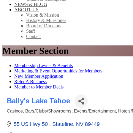
NEWS & BLOG
ABOUT US
Vision & Mission
History & Milestones
Board of Directors
Staff
Contact
Member Section
Membership Levels & Benefits
Marketing & Event Opportunities for Members
New Member Application
Refer A Business
Member to Member Deals
Bally's Lake Tahoe
Casinos
Bars/Clubs/Showrooms
Events/Entertainment
Hotels/
Categories
55 US Hwy 50 
Stateline
NV
89449