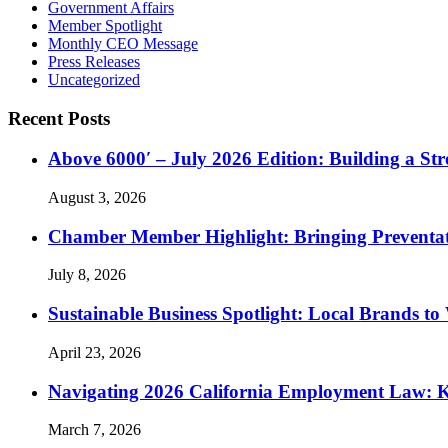
Government Affairs
Member Spotlight
Monthly CEO Message
Press Releases
Uncategorized
Recent Posts
Above 6000′ – July 2026 Edition: Building a St
August 3, 2026
Chamber Member Highlight: Bringing Preventati
July 8, 2026
Sustainable Business Spotlight: Local Brands to
April 23, 2026
Navigating 2026 California Employment Law: 
March 7, 2026