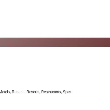
Motels
Resorts
Resorts
Restaurants
Spas