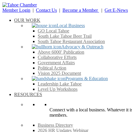
Member Login
|
Contact Us
|
Become a Member
|
Get E-News
OUR WORK
Local Business
GO Local Tahoe
South Lake Tahoe Beer Trail
South Tahoe Restaurant Association
Advocacy & Outreach
Above 6000′ Publication
Collaborative Efforts
Government Affairs
Political Action
Vision 2025 Document
Programs & Education
Leadership Lake Tahoe
Level Up Workshops
RESOURCES
Connect with a local business. Whatever it is
members.
Business Directory
2026 HR Updates Webinar