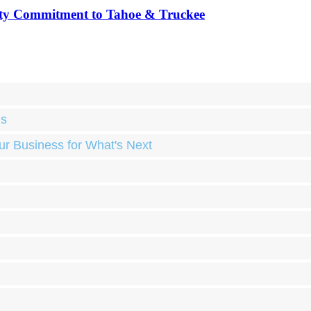
ty Commitment to Tahoe & Truckee
ds
ur Business for What's Next