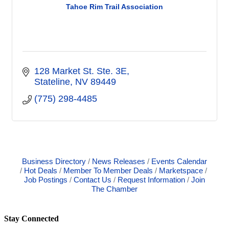
Tahoe Rim Trail Association
128 Market St. Ste. 3E
Stateline
NV
89449
(775) 298-4485
Business Directory
News Releases
Events Calendar
Hot Deals
Member To Member Deals
Marketspace
Job Postings
Contact Us
Request Information
Join
The Chamber
Stay Connected