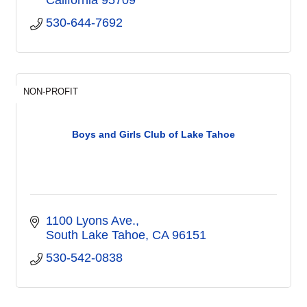
530-644-7692
NON-PROFIT
Boys and Girls Club of Lake Tahoe
1100 Lyons Ave.
South Lake Tahoe
CA
96151
530-542-0838