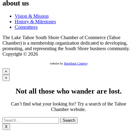
about us
Vision & Mission
History & Milestones
Committees
The Lake Tahoe South Shore Chamber of Commerce (Tahoe
Chamber) is a membership organization dedicated to developing,
promoting, and representing the South Shore business community.
Copyright © 2026
website by
Hatchback Creative
×
×
Not all those who wander are lost.
Can’t find what your looking for? Try a search of the Tahoe
Chamber website.
Search
for:
X