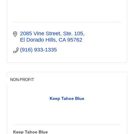
2085 Vine Street, Ste. 105
El Dorado Hills
CA
95762
(916) 933-1335
NON-PROFIT
Keep Tahoe Blue
Keep Tahoe Blue