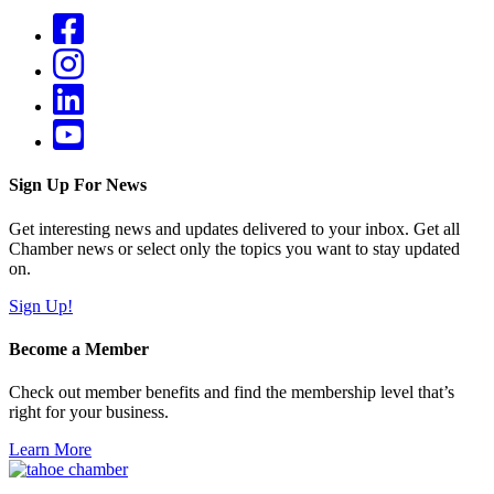
Sign Up For News
Get interesting news and updates delivered to your inbox. Get all
Chamber news or select only the topics you want to stay updated
on.
Sign Up!
Become a Member
Check out member benefits and find the membership level that’s
right for your business.
Learn More