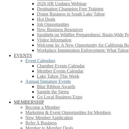
2026 HR Updates Webinar
Destination Champion Free Training
Doing Business in South Lake Tahoe
Hot Deals
Job Opportunities
New Business Resources
Spotlight on Wildfire Preparedness: Basin-Wide Pr
Visitor Information
Welcome In: A New Opportunity for California Bus
Workplace Immigration Enforcement: What Taho
EVENTS
Event Calendars
Chamber Events Calendar
Member Events Calendar
Lake Tahoe This Week
Annual Signature Events
Blue Ribbon Awards
Sample the Sierra
Go Local Business Expo
MEMBERSHIP
Become a Member
Marketing & Event Opportunities for Members
New Member Application
Refer A Business
Member to Member Deals