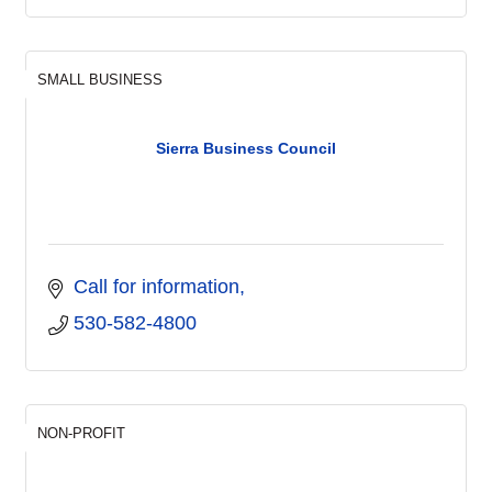
SMALL BUSINESS
Sierra Business Council
Call for information
530-582-4800
NON-PROFIT