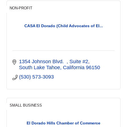
NON-PROFIT
CASA El Dorado (Child Advocates of El...
1354 Johnson Blvd.  
Suite #2
South Lake Tahoe
California
96150
(530) 573-3093
SMALL BUSINESS
El Dorado Hills Chamber of Commerce