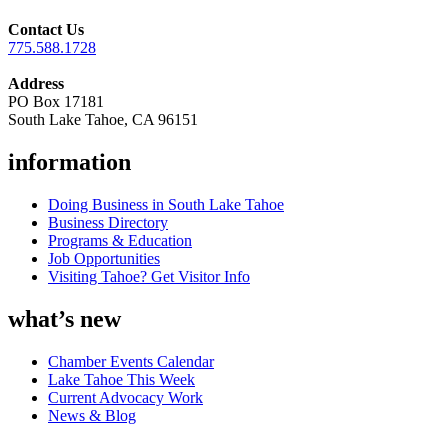
Contact Us
775.588.1728
Address
PO Box 17181
South Lake Tahoe, CA 96151
information
Doing Business in South Lake Tahoe
Business Directory
Programs & Education
Job Opportunities
Visiting Tahoe? Get Visitor Info
what’s new
Chamber Events Calendar
Lake Tahoe This Week
Current Advocacy Work
News & Blog