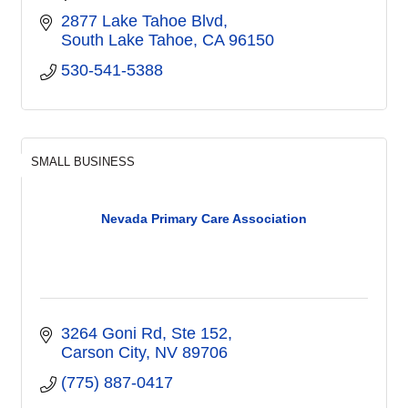
2877 Lake Tahoe Blvd
South Lake Tahoe
CA
96150
530-541-5388
SMALL BUSINESS
Nevada Primary Care Association
3264 Goni Rd
Ste 152
Carson City
NV
89706
(775) 887-0417