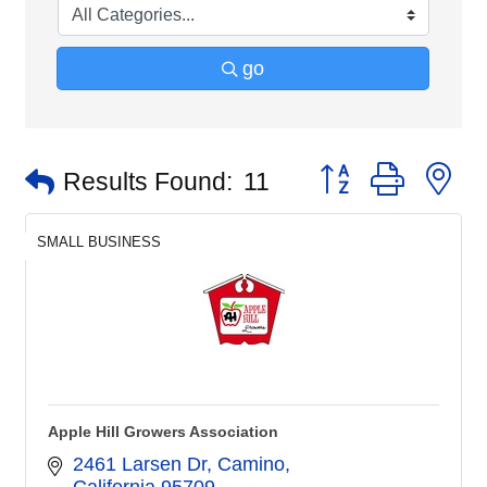
go
Button group with n
Results Found:
11
SMALL BUSINESS
Apple Hill Growers Association
2461 Larsen Dr, Camino
California
95709