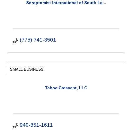
Soroptomist International of South La...
(775) 741-3501
SMALL BUSINESS
Tahoe Crescent, LLC
949-851-1611