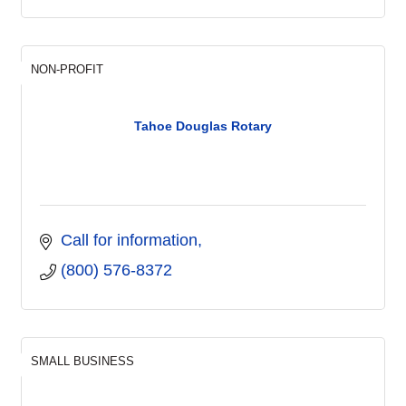
NON-PROFIT
Tahoe Douglas Rotary
Call for information
(800) 576-8372
SMALL BUSINESS