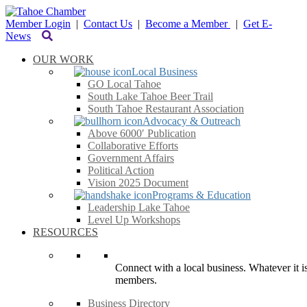
Member Login
|
Contact Us
|
Become a Member
|
Get E-
News
OUR WORK
Local Business
GO Local Tahoe
South Lake Tahoe Beer Trail
South Tahoe Restaurant Association
Advocacy & Outreach
Above 6000′ Publication
Collaborative Efforts
Government Affairs
Political Action
Vision 2025 Document
Programs & Education
Leadership Lake Tahoe
Level Up Workshops
RESOURCES
Connect with a local business. Whatever it is
members.
Business Directory