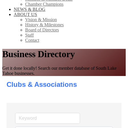
Chamber Champions
NEWS & BLOG
ABOUT US
Vision & Mission
History & Milestones
Board of Directors
Staff
Contact
Business Directory
Get it done locally! Search our member database of South Lake
Tahoe businesses.
Clubs & Associations