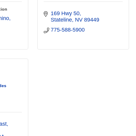
tion
169 Hwy 50
mino
Stateline
NV
89449
775-588-5900
des
ast