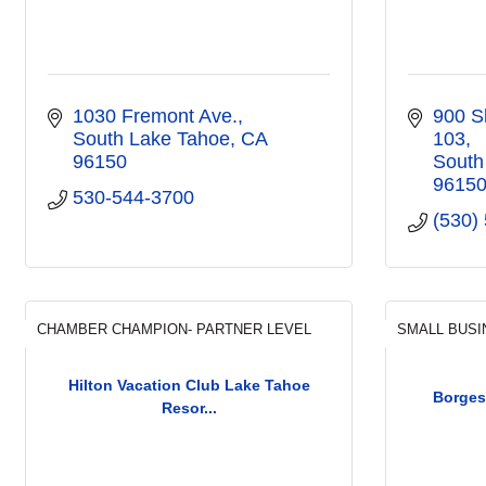
1030 Fremont Ave.
900 S
South Lake Tahoe
CA
103
96150
South
9615
530-544-3700
(530)
CHAMBER CHAMPION- PARTNER LEVEL
SMALL BUSI
Hilton Vacation Club Lake Tahoe
Borges
Resor...