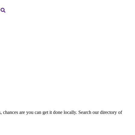
, chances are you can get it done locally. Search our directory of