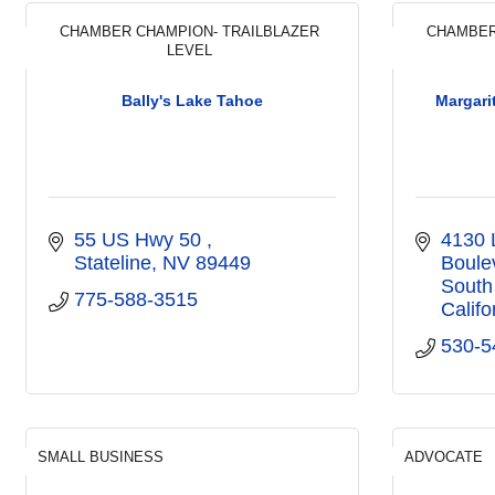
CHAMBER CHAMPION- TRAILBLAZER
CHAMBER
LEVEL
Bally's Lake Tahoe
Margari
55 US Hwy 50 
4130 
Stateline
NV
89449
Boule
South
775-588-3515
Califo
530-5
SMALL BUSINESS
ADVOCATE