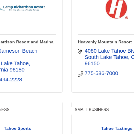
ardson Resort and Marina
Heavenly Mountain Resort
Jameson Beach 
4080 Lake Tahoe Bl
South Lake Tahoe
 Lake Tahoe
96150
rnia
96150
775-586-7000
 494-2228
NESS
SMALL BUSINESS
Tahoe Sports
Tahoe Tastings