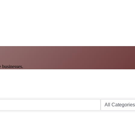
 businesses.