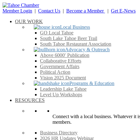
Member Login
|
Contact Us
|
Become a Member
|
Get E-News
OUR WORK
Local Business
GO Local Tahoe
South Lake Tahoe Beer Trail
South Tahoe Restaurant Association
Advocacy & Outreach
Above 6000′ Publication
Collaborative Efforts
Government Affairs
Political Action
Vision 2025 Document
Programs & Education
Leadership Lake Tahoe
Level Up Workshops
RESOURCES
Connect with a local business. Whatever it is
members.
Business Directory
2026 HR Updates Webinar