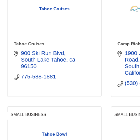
Tahoe Cruises
Tahoe Cruises
Camp Rich
900 Ski Run Blvd
1900 
South Lake Tahoe
ca
Road
96150
South
Califo
775-588-1881
(530)
SMALL BUSINESS
SMALL BUSI
Tahoe Bowl