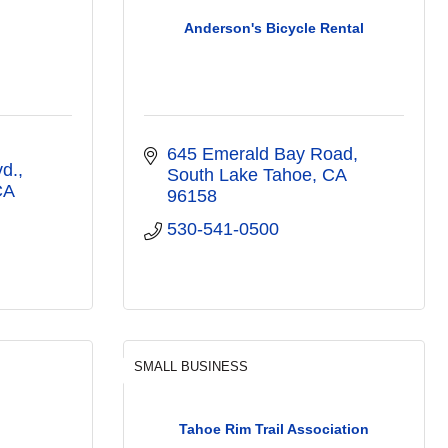
Anderson's Bicycle Rental
645 Emerald Bay Road
vd.
South Lake Tahoe
CA
CA
96158
530-541-0500
SMALL BUSINESS
Tahoe Rim Trail Association