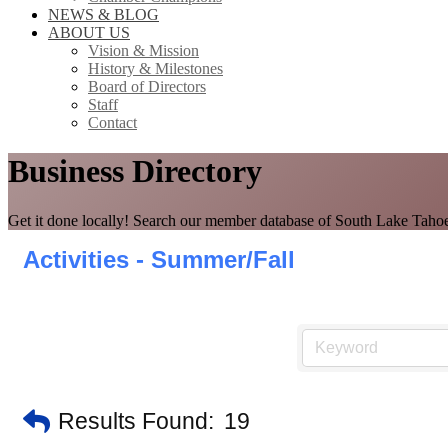
NEWS & BLOG
ABOUT US
Vision & Mission
History & Milestones
Board of Directors
Staff
Contact
Business Directory
Get it done locally! Search our member database of South Lake Tahoe
Activities - Summer/Fall
Results Found:
19