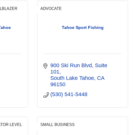
ILBLAZER
ADVOCATE
Tahoe
Tahoe Sport Fishing
900 Ski Run Blvd
Suite 
101
South Lake Tahoe
CA
96150
(530) 541-5448
ATOR LEVEL
SMALL BUSINESS