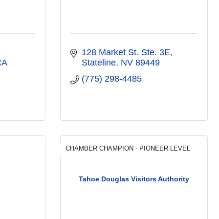
128 Market St. Ste. 3E
CA
Stateline
NV
89449
(775) 298-4485
CHAMBER CHAMPION - PIONEER LEVEL
Tahoe Douglas Visitors Authority