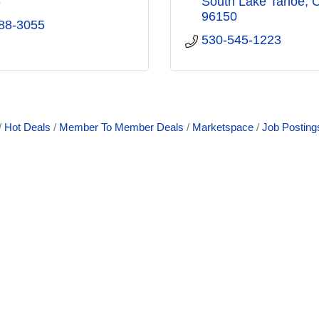
8
South Lake Tahoe
96150
88-3055
530-545-1223
Hot Deals
Member To Member Deals
Marketspace
Job Posting