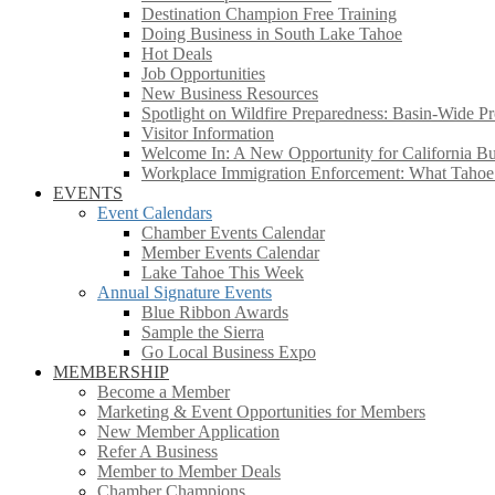
Destination Champion Free Training
Doing Business in South Lake Tahoe
Hot Deals
Job Opportunities
New Business Resources
Spotlight on Wildfire Preparedness: Basin-Wide Pr
Visitor Information
Welcome In: A New Opportunity for California Bus
Workplace Immigration Enforcement: What Taho
EVENTS
Event Calendars
Chamber Events Calendar
Member Events Calendar
Lake Tahoe This Week
Annual Signature Events
Blue Ribbon Awards
Sample the Sierra
Go Local Business Expo
MEMBERSHIP
Become a Member
Marketing & Event Opportunities for Members
New Member Application
Refer A Business
Member to Member Deals
Chamber Champions