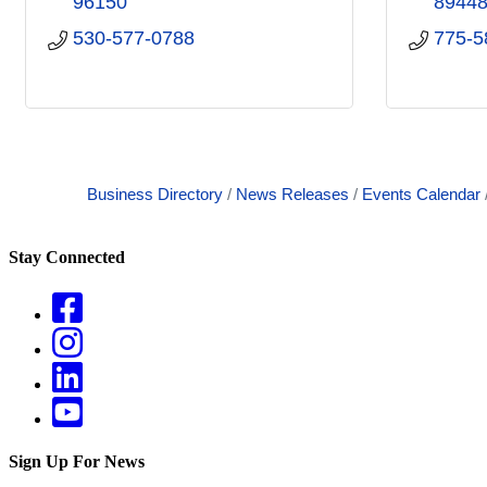
96150
8944
530-577-0788
775-5
Business Directory
News Releases
Events Calendar
Stay Connected
Sign Up For News