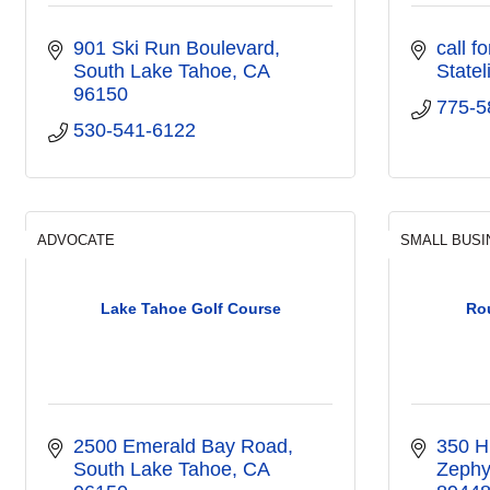
901 Ski Run Boulevard
call f
South Lake Tahoe
CA
Statel
96150
775-5
530-541-6122
ADVOCATE
SMALL BUSI
Lake Tahoe Golf Course
Rou
2500 Emerald Bay Road
350 H
South Lake Tahoe
CA
Zephy