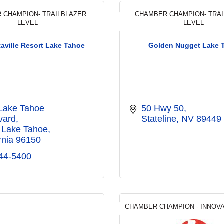
 CHAMPION- TRAILBLAZER
CHAMBER CHAMPION- TRA
LEVEL
LEVEL
taville Resort Lake Tahoe
Golden Nugget Lake 
Lake Tahoe 
50 Hwy 50
vard
Stateline
NV
89449
 Lake Tahoe
rnia
96150
44-5400
CHAMBER CHAMPION - INNOV