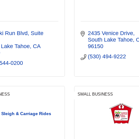
ki Run Blvd
Suite 
2435 Venice Drive
South Lake Tahoe
 Lake Tahoe
CA
96150
0
(530) 494-9222
 544-0200
NESS
SMALL BUSINESS
 Sleigh & Carriage Rides