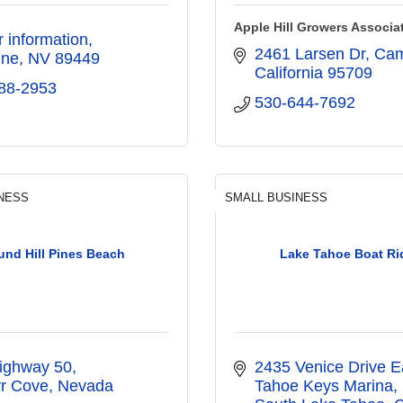
Apple Hill Growers Associa
or information
2461 Larsen Dr, Ca
ine
NV
89449
California
95709
88-2953
530-644-7692
NESS
SMALL BUSINESS
nd Hill Pines Beach
Lake Tahoe Boat Ri
ighway 50
2435 Venice Drive E
r Cove
Nevada
Tahoe Keys Marina