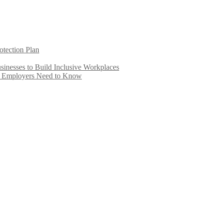
otection Plan
inesses to Build Inclusive Workplaces
e Employers Need to Know