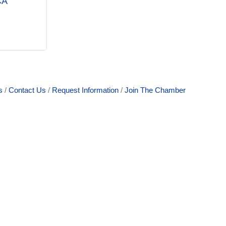
CA
s
Contact Us
Request Information
Join The Chamber