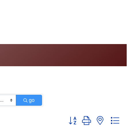
go
Button group with nested 