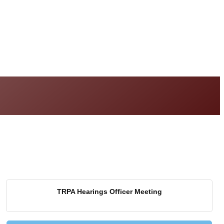
TRPA Hearings Officer Meeting