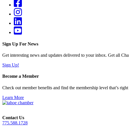
Sign Up For News
Get interesting news and updates delivered to your inbox. Get all Cha
Sign Up!
Become a Member
Check out member benefits and find the membership level that’s right 
Learn More
Contact Us
775.588.1728