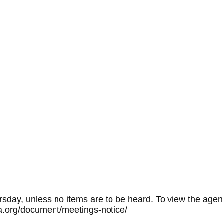
sday, unless no items are to be heard. To view the agen
rpa.org/document/meetings-notice/