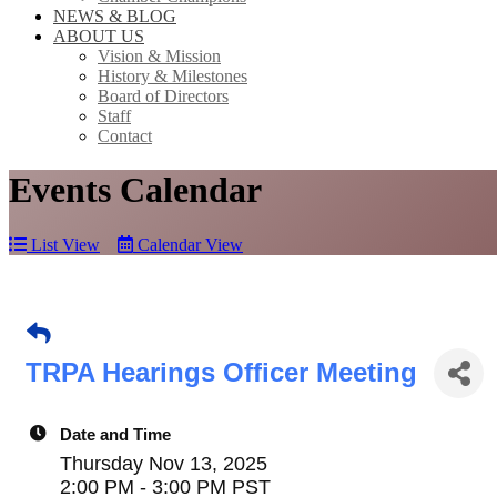
NEWS & BLOG
ABOUT US
Vision & Mission
History & Milestones
Board of Directors
Staff
Contact
Events Calendar
List View
Calendar View
TRPA Hearings Officer Meeting
Date and Time
Thursday Nov 13, 2025
2:00 PM - 3:00 PM PST