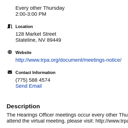
Every other Thursday
2:00-3:00 PM
Location
128 Market Street
Stateline, NV 89449
Website
http://www.trpa.org/document/meetings-notice/
Contact Information
(775) 588 4574
Send Email
Description
The Hearings Officer meetings occur every other Thur
attend the virtual meeting, please visit: http://www.t