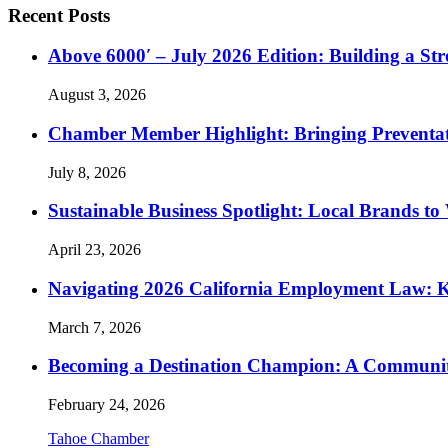
Recent Posts
Above 6000′ – July 2026 Edition: Building a St
August 3, 2026
Chamber Member Highlight: Bringing Preventati
July 8, 2026
Sustainable Business Spotlight: Local Brands to
April 23, 2026
Navigating 2026 California Employment Law: 
March 7, 2026
Becoming a Destination Champion: A Communi
February 24, 2026
Tahoe Chamber