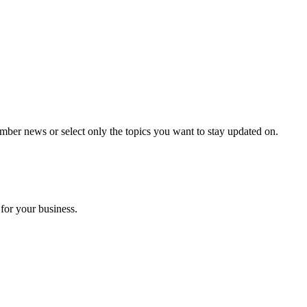
mber news or select only the topics you want to stay updated on.
for your business.