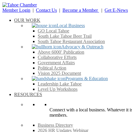
Member Login
|
Contact Us
|
Become a Member
|
Get E-News
OUR WORK
Local Business
GO Local Tahoe
South Lake Tahoe Beer Trail
South Tahoe Restaurant Association
Advocacy & Outreach
Above 6000′ Publication
Collaborative Efforts
Government Affairs
Political Action
Vision 2025 Document
Programs & Education
Leadership Lake Tahoe
Level Up Workshops
RESOURCES
Connect with a local business. Whatever it is
members.
Business Directory
2026 HR Updates Webinar