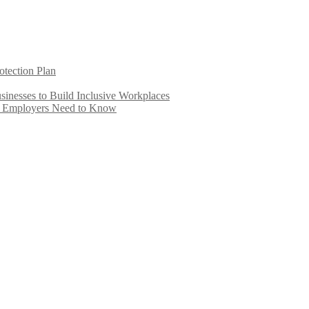
otection Plan
inesses to Build Inclusive Workplaces
e Employers Need to Know