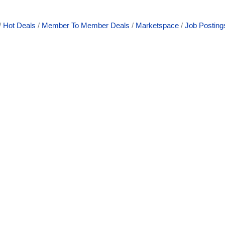
Hot Deals
Member To Member Deals
Marketspace
Job Posting