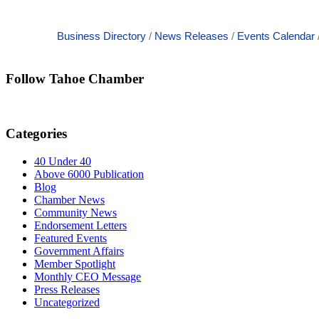
Business Directory
News Releases
Events Calendar
Follow Tahoe Chamber
Categories
40 Under 40
Above 6000 Publication
Blog
Chamber News
Community News
Endorsement Letters
Featured Events
Government Affairs
Member Spotlight
Monthly CEO Message
Press Releases
Uncategorized