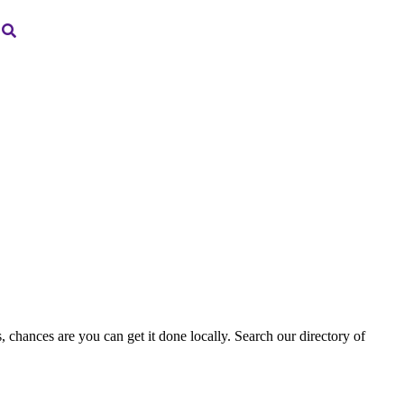
, chances are you can get it done locally. Search our directory of