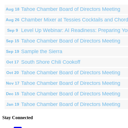
Tahoe Chamber Board of Directors Meeting
Aug 18
Chamber Mixer at Tessies Cocktails and Chor
Aug 26
Level Up Webinar: AI Readiness: Preparing Yo
Sep 9
Tahoe Chamber Board of Directors Meeting
Sep 15
Sample the Sierra
Sep 19
South Shore Chili Cookoff
Oct 17
Tahoe Chamber Board of Directors Meeting
Oct 20
Tahoe Chamber Board of Directors Meeting
Nov 17
Tahoe Chamber Board of Directors Meeting
Dec 15
Tahoe Chamber Board of Directors Meeting
Jan 19
Stay Connected