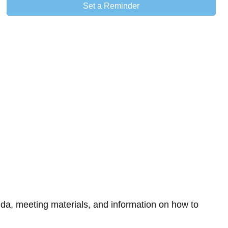
Set a Reminder
da, meeting materials, and information on how to