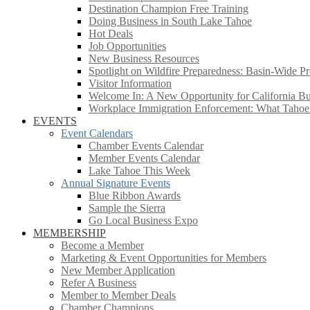
Destination Champion Free Training
Doing Business in South Lake Tahoe
Hot Deals
Job Opportunities
New Business Resources
Spotlight on Wildfire Preparedness: Basin-Wide Pr
Visitor Information
Welcome In: A New Opportunity for California Bus
Workplace Immigration Enforcement: What Taho
EVENTS
Event Calendars
Chamber Events Calendar
Member Events Calendar
Lake Tahoe This Week
Annual Signature Events
Blue Ribbon Awards
Sample the Sierra
Go Local Business Expo
MEMBERSHIP
Become a Member
Marketing & Event Opportunities for Members
New Member Application
Refer A Business
Member to Member Deals
Chamber Champions