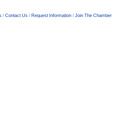
s
Contact Us
Request Information
Join The Chamber