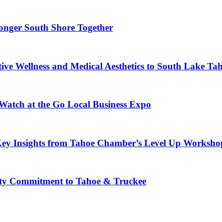
ronger South Shore Together
ve Wellness and Medical Aesthetics to South Lake Ta
 Watch at the Go Local Business Expo
Key Insights from Tahoe Chamber’s Level Up Worksho
ty Commitment to Tahoe & Truckee