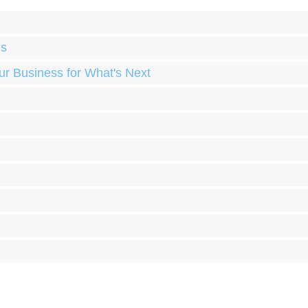
ds
ur Business for What's Next