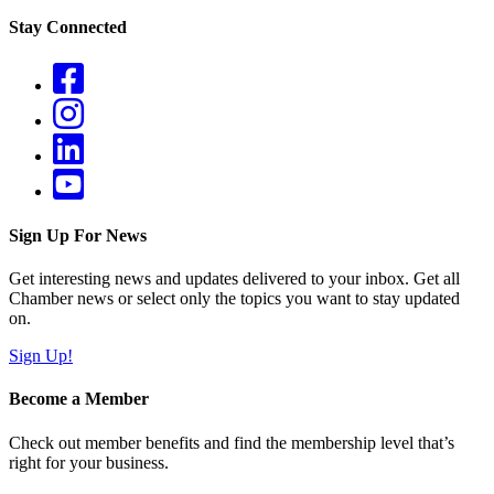
Stay Connected
Sign Up For News
Get interesting news and updates delivered to your inbox. Get all
Chamber news or select only the topics you want to stay updated
on.
Sign Up!
Become a Member
Check out member benefits and find the membership level that’s
right for your business.