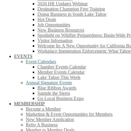
2026 HR Updates Webinar
Destination Champion Free Training
Doing Business in South Lake Tahoe
Hot Deals
Job Opportunities
New Business Resources
Spotlight on Wildfire Preparedness: Basin-Wide Pr
Visitor Information
Welcome In: A New Opportunity for California Bus
Workplace Immigration Enforcement: What Taho
EVENTS
Event Calendars
Chamber Events Calendar
Member Events Calendar
Lake Tahoe This Week
Annual Signature Events
Blue Ribbon Awards
Sample the Sierra
Go Local Business Expo
MEMBERSHIP
Become a Member
Marketing & Event Opportunities for Members
New Member Application
Refer A Business
Member to Member Deals