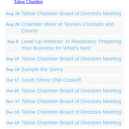
Tahoe Chamber
Tahoe Chamber Board of Directors Meeting
Aug 18
Chamber Mixer at Tessies Cocktails and
Aug 26
Chords
Level Up Webinar: AI Readiness: Preparing
Sep 9
Your Business for What's Next
Tahoe Chamber Board of Directors Meeting
Sep 15
Sample the Sierra
Sep 19
South Shore Chili Cookoff
Oct 17
Tahoe Chamber Board of Directors Meeting
Oct 20
Tahoe Chamber Board of Directors Meeting
Nov 17
Tahoe Chamber Board of Directors Meeting
Dec 15
Tahoe Chamber Board of Directors Meeting
Jan 19