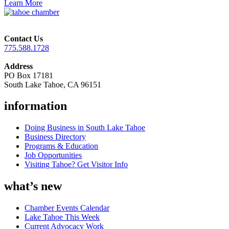
Learn More
Contact Us
775.588.1728
Address
PO Box 17181
South Lake Tahoe, CA 96151
information
Doing Business in South Lake Tahoe
Business Directory
Programs & Education
Job Opportunities
Visiting Tahoe? Get Visitor Info
what’s new
Chamber Events Calendar
Lake Tahoe This Week
Current Advocacy Work