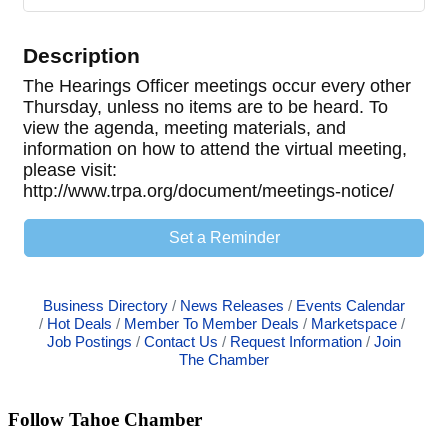
Description
The Hearings Officer meetings occur every other
Thursday, unless no items are to be heard. To
view the agenda, meeting materials, and
information on how to attend the virtual meeting,
please visit:
http://www.trpa.org/document/meetings-notice/
Set a Reminder
Business Directory
News Releases
Events Calendar
Hot Deals
Member To Member Deals
Marketspace
Job Postings
Contact Us
Request Information
Join
The Chamber
Follow Tahoe Chamber