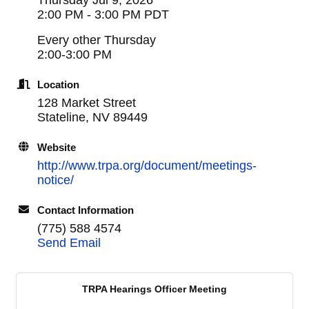
2:00 PM - 3:00 PM PDT
Every other Thursday
2:00-3:00 PM
Location
128 Market Street
Stateline, NV 89449
Website
http://www.trpa.org/document/meetings-
notice/
Contact Information
(775) 588 4574
Send Email
TRPA Hearings Officer Meeting