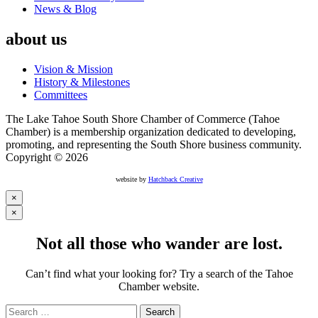
News & Blog
about us
Vision & Mission
History & Milestones
Committees
The Lake Tahoe South Shore Chamber of Commerce (Tahoe
Chamber) is a membership organization dedicated to developing,
promoting, and representing the South Shore business community.
Copyright © 2026
website by
Hatchback Creative
×
×
Not all those who wander are lost.
Can’t find what your looking for? Try a search of the Tahoe
Chamber website.
Search