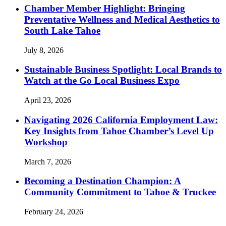
Chamber Member Highlight: Bringing
Preventative Wellness and Medical Aesthetics to
South Lake Tahoe
July 8, 2026
Sustainable Business Spotlight: Local Brands to
Watch at the Go Local Business Expo
April 23, 2026
Navigating 2026 California Employment Law:
Key Insights from Tahoe Chamber’s Level Up
Workshop
March 7, 2026
Becoming a Destination Champion: A
Community Commitment to Tahoe & Truckee
February 24, 2026