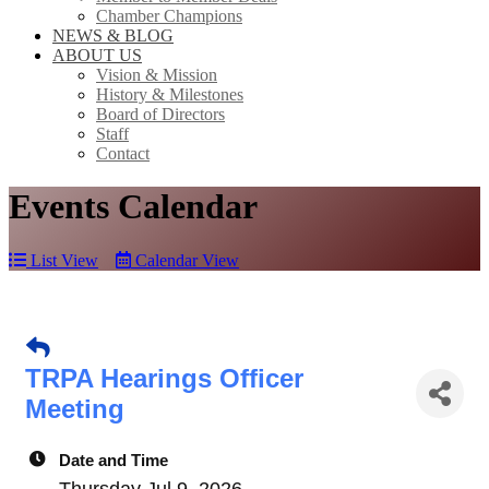
Chamber Champions
NEWS & BLOG
ABOUT US
Vision & Mission
History & Milestones
Board of Directors
Staff
Contact
Events Calendar
List View
Calendar View
TRPA Hearings Officer
Meeting
Date and Time
Thursday Jul 9, 2026