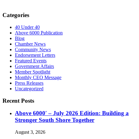
Categories
40 Under 40
Above 6000 Publication
Blog
Chamber News
Community News
Endorsement Letters
Featured Events
Government Affairs
Member Spotlight
Monthly CEO Message
Press Releases
Uncategorized
Recent Posts
Above 6000′ – July 2026 Edition: Building a
Stronger South Shore Together
August 3, 2026