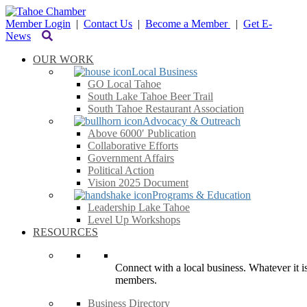
Member Login
|
Contact Us
|
Become a Member
|
Get E-
News
OUR WORK
Local Business
GO Local Tahoe
South Lake Tahoe Beer Trail
South Tahoe Restaurant Association
Advocacy & Outreach
Above 6000′ Publication
Collaborative Efforts
Government Affairs
Political Action
Vision 2025 Document
Programs & Education
Leadership Lake Tahoe
Level Up Workshops
RESOURCES
Connect with a local business. Whatever it is
members.
Business Directory