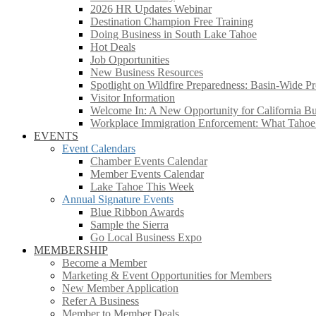
2026 HR Updates Webinar
Destination Champion Free Training
Doing Business in South Lake Tahoe
Hot Deals
Job Opportunities
New Business Resources
Spotlight on Wildfire Preparedness: Basin-Wide Pr
Visitor Information
Welcome In: A New Opportunity for California Bus
Workplace Immigration Enforcement: What Taho
EVENTS
Event Calendars
Chamber Events Calendar
Member Events Calendar
Lake Tahoe This Week
Annual Signature Events
Blue Ribbon Awards
Sample the Sierra
Go Local Business Expo
MEMBERSHIP
Become a Member
Marketing & Event Opportunities for Members
New Member Application
Refer A Business
Member to Member Deals