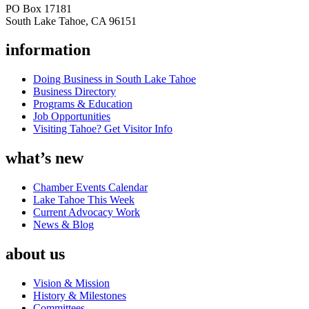
PO Box 17181
South Lake Tahoe, CA 96151
information
Doing Business in South Lake Tahoe
Business Directory
Programs & Education
Job Opportunities
Visiting Tahoe? Get Visitor Info
what’s new
Chamber Events Calendar
Lake Tahoe This Week
Current Advocacy Work
News & Blog
about us
Vision & Mission
History & Milestones
Committees