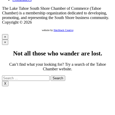
The Lake Tahoe South Shore Chamber of Commerce (Tahoe
Chamber) is a membership organization dedicated to developing,
promoting, and representing the South Shore business community.
Copyright © 2026
website by
Hatchback Creative
×
×
Not all those who wander are lost.
Can’t find what your looking for? Try a search of the Tahoe
Chamber website.
Search
for:
X