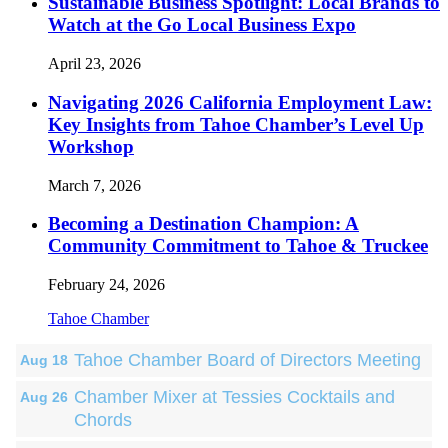
Sustainable Business Spotlight: Local Brands to
Watch at the Go Local Business Expo
April 23, 2026
Navigating 2026 California Employment Law:
Key Insights from Tahoe Chamber’s Level Up
Workshop
March 7, 2026
Becoming a Destination Champion: A
Community Commitment to Tahoe & Truckee
February 24, 2026
Tahoe Chamber
Tahoe Chamber Board of Directors Meeting
Aug 18
Chamber Mixer at Tessies Cocktails and
Aug 26
Chords