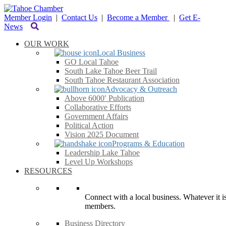
Member Login
|
Contact Us
|
Become a Member
|
Get E-
News
OUR WORK
Local Business
GO Local Tahoe
South Lake Tahoe Beer Trail
South Tahoe Restaurant Association
Advocacy & Outreach
Above 6000′ Publication
Collaborative Efforts
Government Affairs
Political Action
Vision 2025 Document
Programs & Education
Leadership Lake Tahoe
Level Up Workshops
RESOURCES
Connect with a local business. Whatever it is
members.
Business Directory