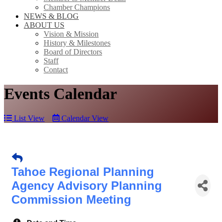
Chamber Champions
NEWS & BLOG
ABOUT US
Vision & Mission
History & Milestones
Board of Directors
Staff
Contact
Events Calendar
List View
Calendar View
Tahoe Regional Planning
Agency Advisory Planning
Commission Meeting