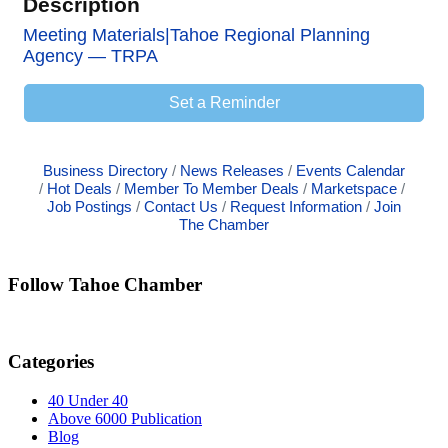
Description
Meeting Materials|Tahoe Regional Planning
Agency — TRPA
Set a Reminder
Business Directory
News Releases
Events Calendar
Hot Deals
Member To Member Deals
Marketspace
Job Postings
Contact Us
Request Information
Join
The Chamber
Follow Tahoe Chamber
Categories
40 Under 40
Above 6000 Publication
Blog