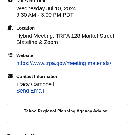
Date and Time
Wednesday Jul 10, 2024
9:30 AM - 3:00 PM PDT
Location
Hybrid Meeting: TRPA 128 Market Street,
Stateline & Zoom
Website
https://www.trpa.gov/meeting-materials/
Contact Information
Tracy Campbell
Send Email
Tahoe Regional Planning Agency Adviso...