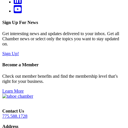
Sign Up For News
Get interesting news and updates delivered to your inbox. Get all
Chamber news or select only the topics you want to stay updated
on.
Sign Up!
Become a Member
Check out member benefits and find the membership level that’s
right for your business.
Learn More
Contact Us
775.588.1728
Address