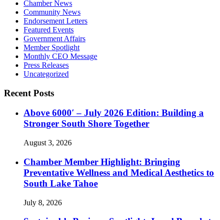
Chamber News
Community News
Endorsement Letters
Featured Events
Government Affairs
Member Spotlight
Monthly CEO Message
Press Releases
Uncategorized
Recent Posts
Above 6000′ – July 2026 Edition: Building a
Stronger South Shore Together
August 3, 2026
Chamber Member Highlight: Bringing
Preventative Wellness and Medical Aesthetics to
South Lake Tahoe
July 8, 2026