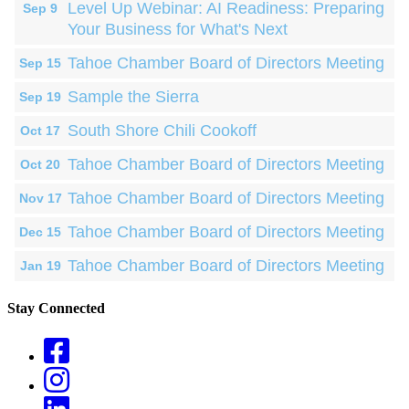
Level Up Webinar: AI Readiness: Preparing
Sep 9
Your Business for What's Next
Tahoe Chamber Board of Directors Meeting
Sep 15
Sample the Sierra
Sep 19
South Shore Chili Cookoff
Oct 17
Tahoe Chamber Board of Directors Meeting
Oct 20
Tahoe Chamber Board of Directors Meeting
Nov 17
Tahoe Chamber Board of Directors Meeting
Dec 15
Tahoe Chamber Board of Directors Meeting
Jan 19
Stay Connected