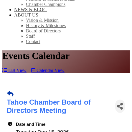
Chamber Champions
NEWS & BLOG
ABOUT US
Vision & Mission
History & Milestones
Board of Directors
Staff
Contact
Events Calendar
List View
Calendar View
Tahoe Chamber Board of
Directors Meeting
Date and Time
Tuesday Dec 15, 2026