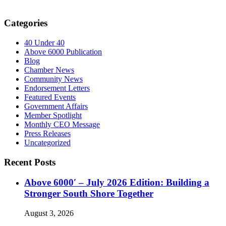
Categories
40 Under 40
Above 6000 Publication
Blog
Chamber News
Community News
Endorsement Letters
Featured Events
Government Affairs
Member Spotlight
Monthly CEO Message
Press Releases
Uncategorized
Recent Posts
Above 6000′ – July 2026 Edition: Building a
Stronger South Shore Together
August 3, 2026