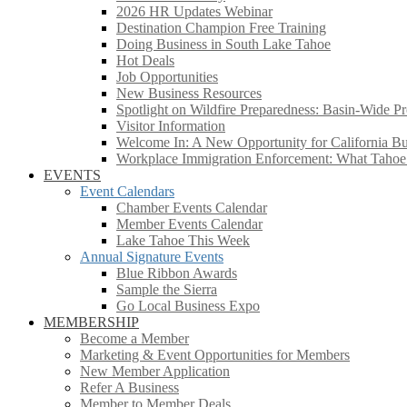
2026 HR Updates Webinar
Destination Champion Free Training
Doing Business in South Lake Tahoe
Hot Deals
Job Opportunities
New Business Resources
Spotlight on Wildfire Preparedness: Basin-Wide Pr
Visitor Information
Welcome In: A New Opportunity for California Bus
Workplace Immigration Enforcement: What Taho
EVENTS
Event Calendars
Chamber Events Calendar
Member Events Calendar
Lake Tahoe This Week
Annual Signature Events
Blue Ribbon Awards
Sample the Sierra
Go Local Business Expo
MEMBERSHIP
Become a Member
Marketing & Event Opportunities for Members
New Member Application
Refer A Business
Member to Member Deals