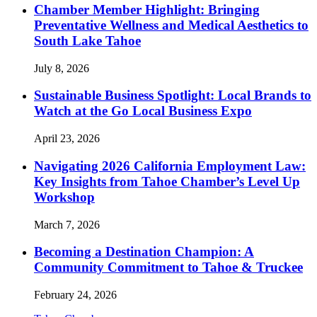
Chamber Member Highlight: Bringing
Preventative Wellness and Medical Aesthetics to
South Lake Tahoe
July 8, 2026
Sustainable Business Spotlight: Local Brands to
Watch at the Go Local Business Expo
April 23, 2026
Navigating 2026 California Employment Law:
Key Insights from Tahoe Chamber’s Level Up
Workshop
March 7, 2026
Becoming a Destination Champion: A
Community Commitment to Tahoe & Truckee
February 24, 2026