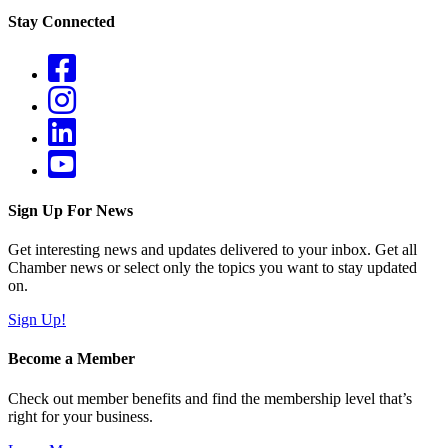
Stay Connected
Sign Up For News
Get interesting news and updates delivered to your inbox. Get all
Chamber news or select only the topics you want to stay updated
on.
Sign Up!
Become a Member
Check out member benefits and find the membership level that’s
right for your business.