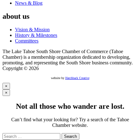
News & Blog
about us
Vision & Mission
History & Milestones
Committees
The Lake Tahoe South Shore Chamber of Commerce (Tahoe
Chamber) is a membership organization dedicated to developing,
promoting, and representing the South Shore business community.
Copyright © 2026
website by
Hatchback Creative
×
×
Not all those who wander are lost.
Can’t find what your looking for? Try a search of the Tahoe
Chamber website.
Search