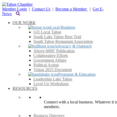
Member Login
|
Contact Us
|
Become a Member
|
Get E-
News
OUR WORK
Local Business
GO Local Tahoe
South Lake Tahoe Beer Trail
South Tahoe Restaurant Association
Advocacy & Outreach
Above 6000′ Publication
Collaborative Efforts
Government Affairs
Political Action
Vision 2025 Document
Programs & Education
Leadership Lake Tahoe
Level Up Workshops
RESOURCES
Connect with a local business. Whatever it is
members.
Business Directory