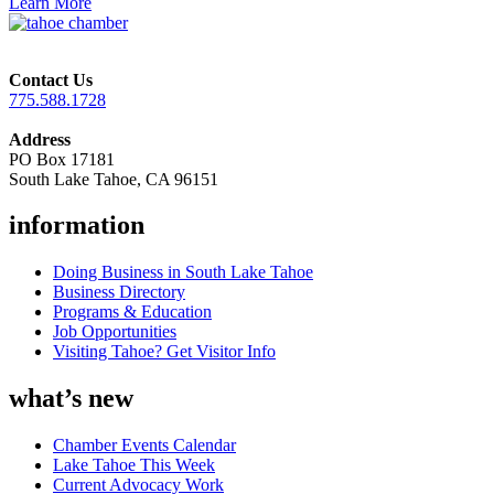
Learn More
Contact Us
775.588.1728
Address
PO Box 17181
South Lake Tahoe, CA 96151
information
Doing Business in South Lake Tahoe
Business Directory
Programs & Education
Job Opportunities
Visiting Tahoe? Get Visitor Info
what’s new
Chamber Events Calendar
Lake Tahoe This Week
Current Advocacy Work