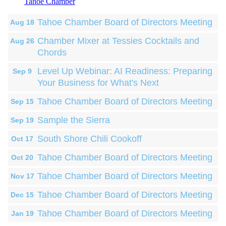
Tahoe Chamber
Tahoe Chamber Board of Directors Meeting
Aug 18
Chamber Mixer at Tessies Cocktails and
Aug 26
Chords
Level Up Webinar: AI Readiness: Preparing
Sep 9
Your Business for What's Next
Tahoe Chamber Board of Directors Meeting
Sep 15
Sample the Sierra
Sep 19
South Shore Chili Cookoff
Oct 17
Tahoe Chamber Board of Directors Meeting
Oct 20
Tahoe Chamber Board of Directors Meeting
Nov 17
Tahoe Chamber Board of Directors Meeting
Dec 15
Tahoe Chamber Board of Directors Meeting
Jan 19