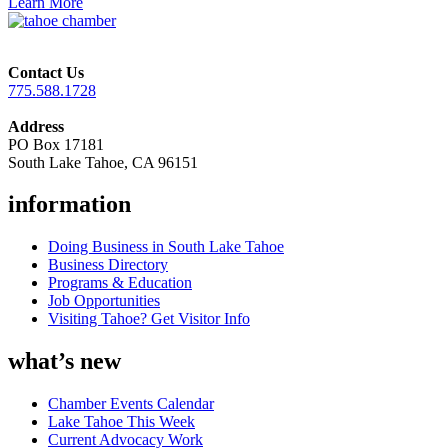
Learn More
Contact Us
775.588.1728
Address
PO Box 17181
South Lake Tahoe, CA 96151
information
Doing Business in South Lake Tahoe
Business Directory
Programs & Education
Job Opportunities
Visiting Tahoe? Get Visitor Info
what’s new
Chamber Events Calendar
Lake Tahoe This Week
Current Advocacy Work