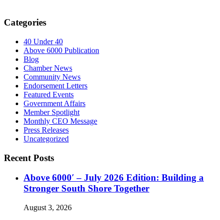
Categories
40 Under 40
Above 6000 Publication
Blog
Chamber News
Community News
Endorsement Letters
Featured Events
Government Affairs
Member Spotlight
Monthly CEO Message
Press Releases
Uncategorized
Recent Posts
Above 6000′ – July 2026 Edition: Building a
Stronger South Shore Together
August 3, 2026