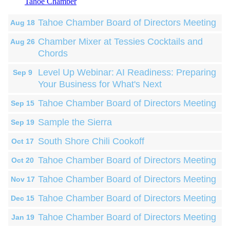
Tahoe Chamber
Tahoe Chamber Board of Directors Meeting
Aug 18
Chamber Mixer at Tessies Cocktails and
Aug 26
Chords
Level Up Webinar: AI Readiness: Preparing
Sep 9
Your Business for What's Next
Tahoe Chamber Board of Directors Meeting
Sep 15
Sample the Sierra
Sep 19
South Shore Chili Cookoff
Oct 17
Tahoe Chamber Board of Directors Meeting
Oct 20
Tahoe Chamber Board of Directors Meeting
Nov 17
Tahoe Chamber Board of Directors Meeting
Dec 15
Tahoe Chamber Board of Directors Meeting
Jan 19