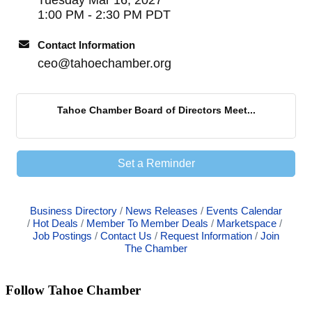
1:00 PM - 2:30 PM PDT
Contact Information
ceo@tahoechamber.org
Tahoe Chamber Board of Directors Meet...
Set a Reminder
Business Directory
News Releases
Events Calendar
Hot Deals
Member To Member Deals
Marketspace
Job Postings
Contact Us
Request Information
Join
The Chamber
Follow Tahoe Chamber