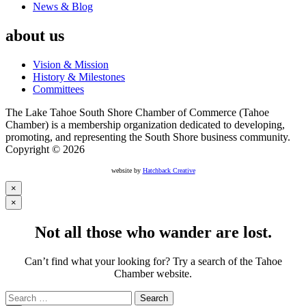
News & Blog
about us
Vision & Mission
History & Milestones
Committees
The Lake Tahoe South Shore Chamber of Commerce (Tahoe
Chamber) is a membership organization dedicated to developing,
promoting, and representing the South Shore business community.
Copyright © 2026
website by
Hatchback Creative
×
×
Not all those who wander are lost.
Can’t find what your looking for? Try a search of the Tahoe
Chamber website.
Search