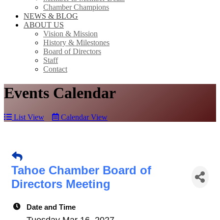
Chamber Champions
NEWS & BLOG
ABOUT US
Vision & Mission
History & Milestones
Board of Directors
Staff
Contact
Events Calendar
List View
Calendar View
Tahoe Chamber Board of
Directors Meeting
Date and Time
Tuesday Mar 16, 2027