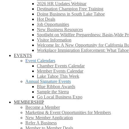
2026 HR Updates Webinar
Destination Champion Free Training
Doing Business in South Lake Tahoe
Hot Deals
Job Opportunities
New Business Resources
Spotlight on Wildfire Preparedness: Basin-Wide Pr
Visitor Information
Welcome In: A New Opportunity for California Bus
Workplace Immigration Enforcement: What Taho
EVENTS
Event Calendars
Chamber Events Calendar
Member Events Calendar
Lake Tahoe This Week
Annual Signature Events
Blue Ribbon Awards
Sample the Sierra
Go Local Business Expo
MEMBERSHIP
Become a Member
Marketing & Event Opportunities for Members
New Member Application
Refer A Business
Member to Member Deals