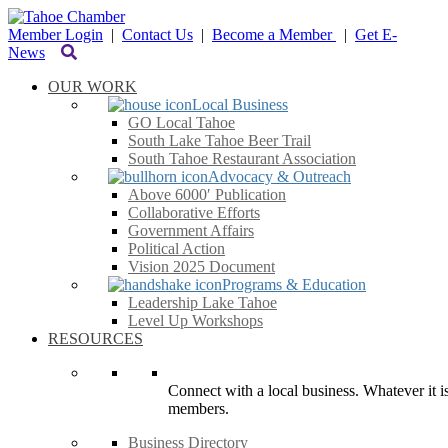
Member Login
|
Contact Us
|
Become a Member
|
Get E-
News
OUR WORK
Local Business
GO Local Tahoe
South Lake Tahoe Beer Trail
South Tahoe Restaurant Association
Advocacy & Outreach
Above 6000′ Publication
Collaborative Efforts
Government Affairs
Political Action
Vision 2025 Document
Programs & Education
Leadership Lake Tahoe
Level Up Workshops
RESOURCES
Connect with a local business. Whatever it is
members.
Business Directory