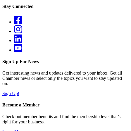
Stay Connected
Sign Up For News
Get interesting news and updates delivered to your inbox. Get all
Chamber news or select only the topics you want to stay updated
on.
Sign Up!
Become a Member
Check out member benefits and find the membership level that’s
right for your business.