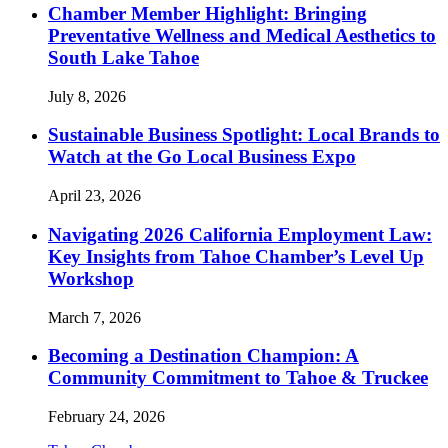
Chamber Member Highlight: Bringing
Preventative Wellness and Medical Aesthetics to
South Lake Tahoe
July 8, 2026
Sustainable Business Spotlight: Local Brands to
Watch at the Go Local Business Expo
April 23, 2026
Navigating 2026 California Employment Law:
Key Insights from Tahoe Chamber’s Level Up
Workshop
March 7, 2026
Becoming a Destination Champion: A
Community Commitment to Tahoe & Truckee
February 24, 2026