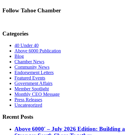
Follow Tahoe Chamber
Categories
40 Under 40
Above 6000 Publication
Blog
Chamber News
Community News
Endorsement Letters
Featured Events
Government Affairs
Member Spotlight
Monthly CEO Message
Press Releases
Uncategorized
Recent Posts
Above 6000′ – July 2026 Edition: Building a