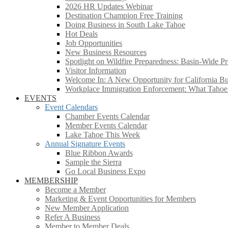
2026 HR Updates Webinar
Destination Champion Free Training
Doing Business in South Lake Tahoe
Hot Deals
Job Opportunities
New Business Resources
Spotlight on Wildfire Preparedness: Basin-Wide Pr
Visitor Information
Welcome In: A New Opportunity for California Bus
Workplace Immigration Enforcement: What Taho
EVENTS
Event Calendars
Chamber Events Calendar
Member Events Calendar
Lake Tahoe This Week
Annual Signature Events
Blue Ribbon Awards
Sample the Sierra
Go Local Business Expo
MEMBERSHIP
Become a Member
Marketing & Event Opportunities for Members
New Member Application
Refer A Business
Member to Member Deals