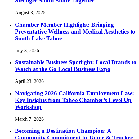
Stronger South Shore Together
August 3, 2026
Chamber Member Highlight: Bringing
Preventative Wellness and Medical Aesthetics to
South Lake Tahoe
July 8, 2026
Sustainable Business Spotlight: Local Brands to
Watch at the Go Local Business Expo
April 23, 2026
Navigating 2026 California Employment Law:
Key Insights from Tahoe Chamber’s Level Up
Workshop
March 7, 2026
Becoming a Destination Champion: A
Community Commitment to Tahoe & Truckee