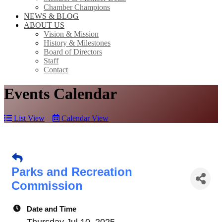
Chamber Champions
NEWS & BLOG
ABOUT US
Vision & Mission
History & Milestones
Board of Directors
Staff
Contact
Events Calendar
List View
Calendar View
Parks and Recreation
Commission
Date and Time
Thursday Jul 10, 2025