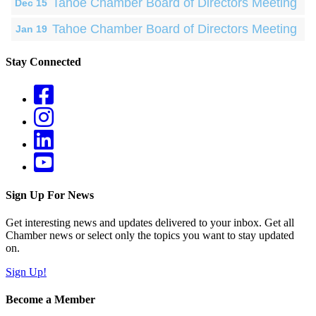
Tahoe Chamber Board of Directors Meeting
Dec 15
Tahoe Chamber Board of Directors Meeting
Jan 19
Stay Connected
Sign Up For News
Get interesting news and updates delivered to your inbox. Get all
Chamber news or select only the topics you want to stay updated
on.
Sign Up!
Become a Member