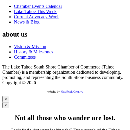
Chamber Events Calendar
Lake Tahoe This Week
Current Advocacy Work
News & Blog
about us
Vision & Mission
History & Milestones
Committees
The Lake Tahoe South Shore Chamber of Commerce (Tahoe
Chamber) is a membership organization dedicated to developing,
promoting, and representing the South Shore business community.
Copyright © 2026
website by
Hatchback Creative
×
×
Not all those who wander are lost.