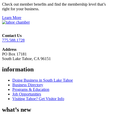
Check out member benefits and find the membership level that’s
right for your business.
Learn More
Contact Us
775.588.1728
Address
PO Box 17181
South Lake Tahoe, CA 96151
information
Doing Business in South Lake Tahoe
Business Directory
Programs & Education
Job Opportunities
Visiting Tahoe? Get Visitor Info
what’s new