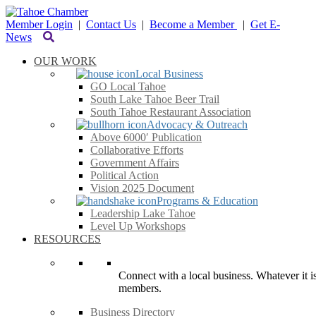
Member Login
|
Contact Us
|
Become a Member
|
Get E-
News
OUR WORK
Local Business
GO Local Tahoe
South Lake Tahoe Beer Trail
South Tahoe Restaurant Association
Advocacy & Outreach
Above 6000′ Publication
Collaborative Efforts
Government Affairs
Political Action
Vision 2025 Document
Programs & Education
Leadership Lake Tahoe
Level Up Workshops
RESOURCES
Connect with a local business. Whatever it is
members.
Business Directory