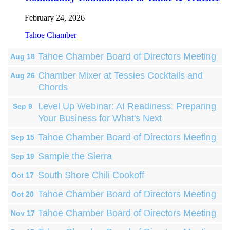
February 24, 2026
Tahoe Chamber
Tahoe Chamber Board of Directors Meeting
Aug 18
Chamber Mixer at Tessies Cocktails and
Aug 26
Chords
Level Up Webinar: AI Readiness: Preparing
Sep 9
Your Business for What's Next
Tahoe Chamber Board of Directors Meeting
Sep 15
Sample the Sierra
Sep 19
South Shore Chili Cookoff
Oct 17
Tahoe Chamber Board of Directors Meeting
Oct 20
Tahoe Chamber Board of Directors Meeting
Nov 17