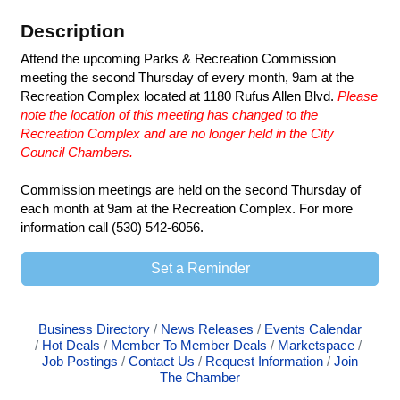
Description
Attend the upcoming Parks & Recreation Commission
meeting the second Thursday of every month, 9am at the
Recreation Complex located at 1180 Rufus Allen Blvd.
Please
note the location of this meeting has changed to the
Recreation Complex and are no longer held in the City
Council Chambers.
Commission meetings are held on the second Thursday of
each month at 9am at the Recreation Complex. For more
information call (530) 542-6056.
Set a Reminder
Business Directory
News Releases
Events Calendar
Hot Deals
Member To Member Deals
Marketspace
Job Postings
Contact Us
Request Information
Join
The Chamber