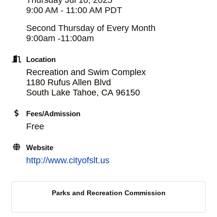
9:00 AM - 11:00 AM PDT
Second Thursday of Every Month
9:00am -11:00am
Location
Recreation and Swim Complex
1180 Rufus Allen Blvd
South Lake Tahoe
,
CA
96150
Fees/Admission
Free
Website
http://www.cityofslt.us
Parks and Recreation Commission