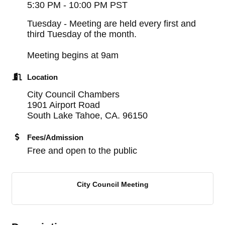
5:30 PM - 10:00 PM PST
Tuesday - Meeting are held every first and
third Tuesday of the month.
Meeting begins at 9am
Location
City Council Chambers
1901 Airport Road
South Lake Tahoe, CA. 96150
Fees/Admission
Free and open to the public
City Council Meeting