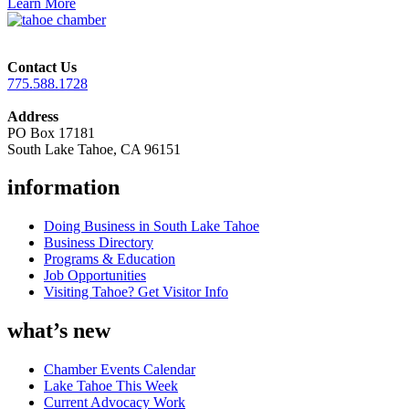
Learn More
Contact Us
775.588.1728
Address
PO Box 17181
South Lake Tahoe, CA 96151
information
Doing Business in South Lake Tahoe
Business Directory
Programs & Education
Job Opportunities
Visiting Tahoe? Get Visitor Info
what’s new
Chamber Events Calendar
Lake Tahoe This Week
Current Advocacy Work