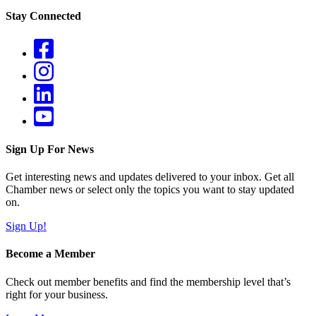
Stay Connected
Sign Up For News
Get interesting news and updates delivered to your inbox. Get all
Chamber news or select only the topics you want to stay updated
on.
Sign Up!
Become a Member
Check out member benefits and find the membership level that’s
right for your business.