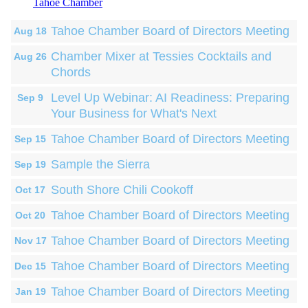
Tahoe Chamber
Tahoe Chamber Board of Directors Meeting
Aug 18
Chamber Mixer at Tessies Cocktails and
Aug 26
Chords
Level Up Webinar: AI Readiness: Preparing
Sep 9
Your Business for What's Next
Tahoe Chamber Board of Directors Meeting
Sep 15
Sample the Sierra
Sep 19
South Shore Chili Cookoff
Oct 17
Tahoe Chamber Board of Directors Meeting
Oct 20
Tahoe Chamber Board of Directors Meeting
Nov 17
Tahoe Chamber Board of Directors Meeting
Dec 15
Tahoe Chamber Board of Directors Meeting
Jan 19