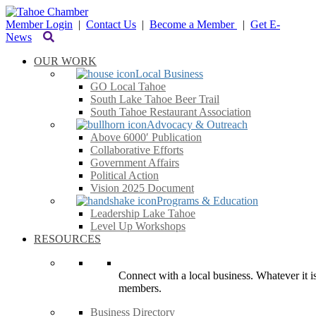
Member Login
|
Contact Us
|
Become a Member
|
Get E-
News
OUR WORK
Local Business
GO Local Tahoe
South Lake Tahoe Beer Trail
South Tahoe Restaurant Association
Advocacy & Outreach
Above 6000′ Publication
Collaborative Efforts
Government Affairs
Political Action
Vision 2025 Document
Programs & Education
Leadership Lake Tahoe
Level Up Workshops
RESOURCES
Connect with a local business. Whatever it is
members.
Business Directory