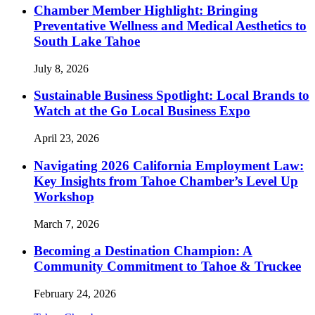
Chamber Member Highlight: Bringing
Preventative Wellness and Medical Aesthetics to
South Lake Tahoe
July 8, 2026
Sustainable Business Spotlight: Local Brands to
Watch at the Go Local Business Expo
April 23, 2026
Navigating 2026 California Employment Law:
Key Insights from Tahoe Chamber’s Level Up
Workshop
March 7, 2026
Becoming a Destination Champion: A
Community Commitment to Tahoe & Truckee
February 24, 2026