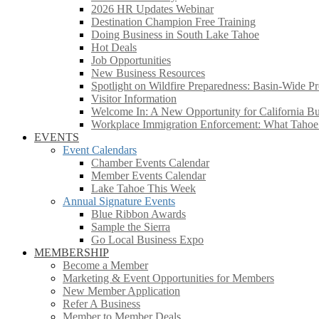
2026 HR Updates Webinar
Destination Champion Free Training
Doing Business in South Lake Tahoe
Hot Deals
Job Opportunities
New Business Resources
Spotlight on Wildfire Preparedness: Basin-Wide Pr
Visitor Information
Welcome In: A New Opportunity for California Bus
Workplace Immigration Enforcement: What Taho
EVENTS
Event Calendars
Chamber Events Calendar
Member Events Calendar
Lake Tahoe This Week
Annual Signature Events
Blue Ribbon Awards
Sample the Sierra
Go Local Business Expo
MEMBERSHIP
Become a Member
Marketing & Event Opportunities for Members
New Member Application
Refer A Business
Member to Member Deals