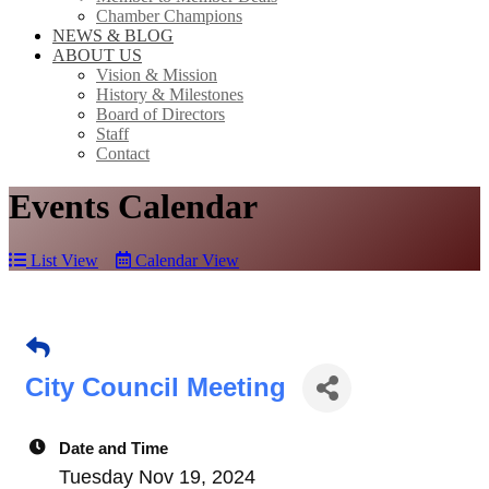
Chamber Champions
NEWS & BLOG
ABOUT US
Vision & Mission
History & Milestones
Board of Directors
Staff
Contact
Events Calendar
List View
Calendar View
City Council Meeting
Date and Time
Tuesday Nov 19, 2024