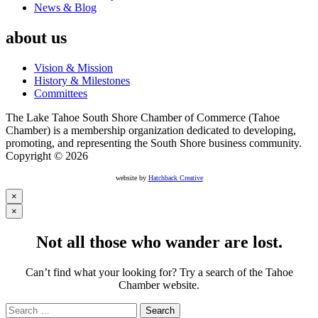
News & Blog
about us
Vision & Mission
History & Milestones
Committees
The Lake Tahoe South Shore Chamber of Commerce (Tahoe
Chamber) is a membership organization dedicated to developing,
promoting, and representing the South Shore business community.
Copyright © 2026
website by
Hatchback Creative
×
×
Not all those who wander are lost.
Can’t find what your looking for? Try a search of the Tahoe
Chamber website.
Search