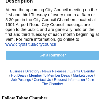
Description
Attend the upcoming City Council meeting on the
first and third Tuesday of every month at 9am or
5:30 pm in the City Council Chambers located at
1901 Airport Road. City Council meetings are
open to the public and are generally held on the
first and third Tuesday of each month beginning at
9am. For more information, go online to
www.cityofslt.us/citycouncil
Set a Reminder
Business Directory
News Releases
Events Calendar
Hot Deals
Member To Member Deals
Marketspace
Job Postings
Contact Us
Request Information
Join
The Chamber
Follow Tahoe Chamber