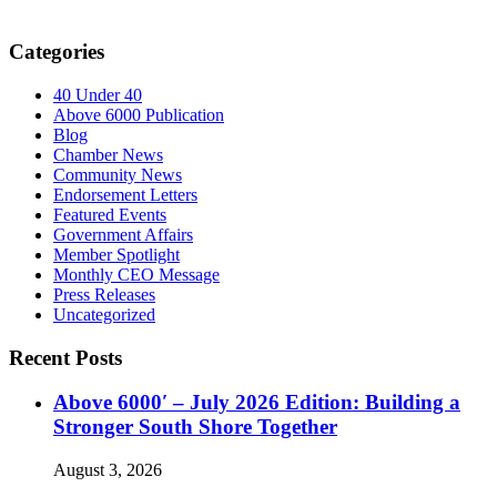
Categories
40 Under 40
Above 6000 Publication
Blog
Chamber News
Community News
Endorsement Letters
Featured Events
Government Affairs
Member Spotlight
Monthly CEO Message
Press Releases
Uncategorized
Recent Posts
Above 6000′ – July 2026 Edition: Building a
Stronger South Shore Together
August 3, 2026