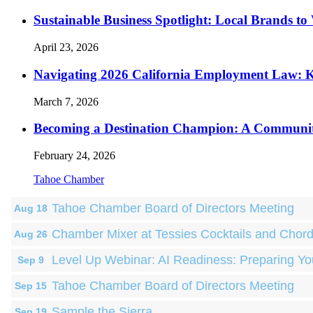
Sustainable Business Spotlight: Local Brands to
April 23, 2026
Navigating 2026 California Employment Law: 
March 7, 2026
Becoming a Destination Champion: A Communi
February 24, 2026
Tahoe Chamber
Tahoe Chamber Board of Directors Meeting
Aug 18
Chamber Mixer at Tessies Cocktails and Chor
Aug 26
Level Up Webinar: AI Readiness: Preparing Yo
Sep 9
Tahoe Chamber Board of Directors Meeting
Sep 15
Sample the Sierra
Sep 19