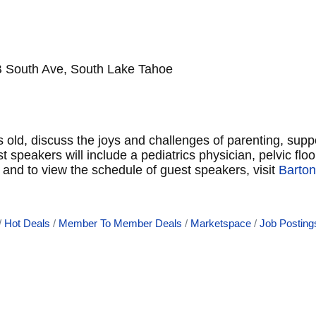
B South Ave, South Lake Tahoe
 old, discuss the joys and challenges of parenting, sup
peakers will include a pediatrics physician, pelvic floor
and to view the schedule of guest speakers, visit
Barton
Hot Deals
Member To Member Deals
Marketspace
Job Posting