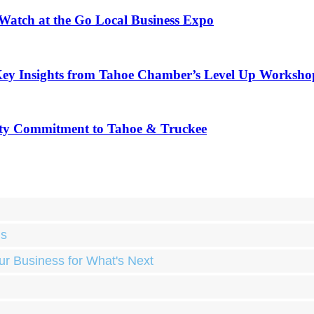
 Watch at the Go Local Business Expo
Key Insights from Tahoe Chamber’s Level Up Worksho
ty Commitment to Tahoe & Truckee
ds
ur Business for What's Next