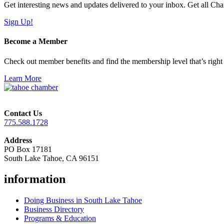
Get interesting news and updates delivered to your inbox. Get all Cha
Sign Up!
Become a Member
Check out member benefits and find the membership level that’s right 
Learn More
Contact Us
775.588.1728
Address
PO Box 17181
South Lake Tahoe, CA 96151
information
Doing Business in South Lake Tahoe
Business Directory
Programs & Education