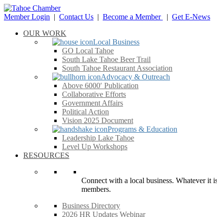
Member Login
|
Contact Us
|
Become a Member
|
Get E-News
OUR WORK
Local Business
GO Local Tahoe
South Lake Tahoe Beer Trail
South Tahoe Restaurant Association
Advocacy & Outreach
Above 6000′ Publication
Collaborative Efforts
Government Affairs
Political Action
Vision 2025 Document
Programs & Education
Leadership Lake Tahoe
Level Up Workshops
RESOURCES
Connect with a local business. Whatever it is
members.
Business Directory
2026 HR Updates Webinar