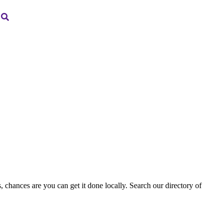
, chances are you can get it done locally. Search our directory of