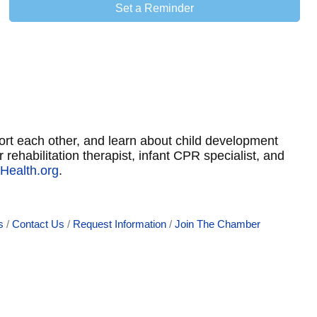
Set a Reminder
port each other, and learn about child development
 rehabilitation therapist, infant CPR specialist, and
Health.org
.
s
Contact Us
Request Information
Join The Chamber