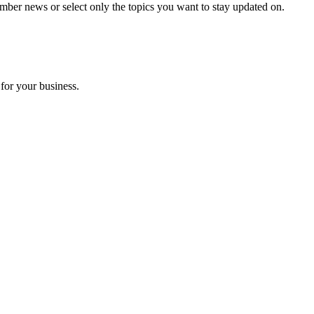
mber news or select only the topics you want to stay updated on.
for your business.