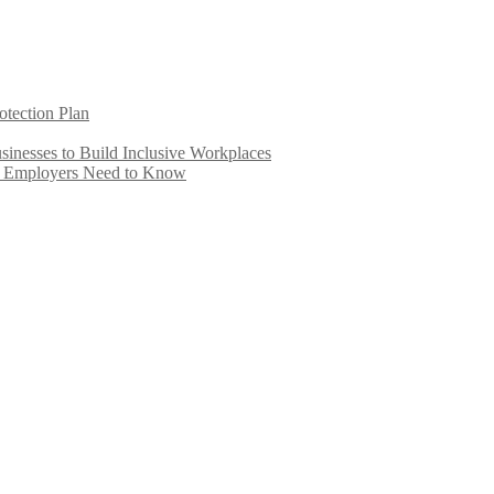
otection Plan
inesses to Build Inclusive Workplaces
e Employers Need to Know