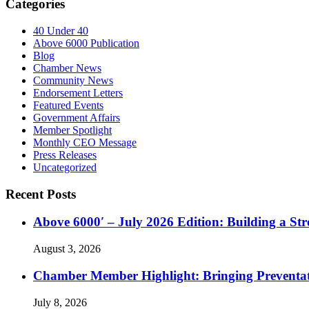
Categories
40 Under 40
Above 6000 Publication
Blog
Chamber News
Community News
Endorsement Letters
Featured Events
Government Affairs
Member Spotlight
Monthly CEO Message
Press Releases
Uncategorized
Recent Posts
Above 6000′ – July 2026 Edition: Building a St
August 3, 2026
Chamber Member Highlight: Bringing Preventati
July 8, 2026