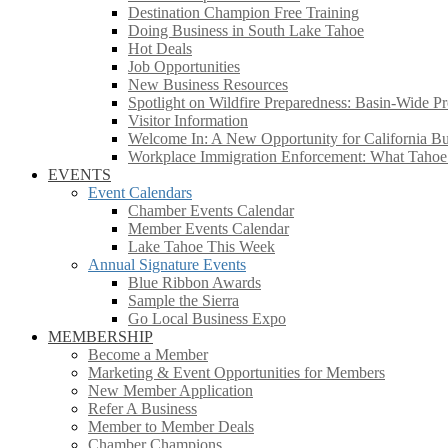
Destination Champion Free Training
Doing Business in South Lake Tahoe
Hot Deals
Job Opportunities
New Business Resources
Spotlight on Wildfire Preparedness: Basin-Wide Pr
Visitor Information
Welcome In: A New Opportunity for California Bus
Workplace Immigration Enforcement: What Taho
EVENTS
Event Calendars
Chamber Events Calendar
Member Events Calendar
Lake Tahoe This Week
Annual Signature Events
Blue Ribbon Awards
Sample the Sierra
Go Local Business Expo
MEMBERSHIP
Become a Member
Marketing & Event Opportunities for Members
New Member Application
Refer A Business
Member to Member Deals
Chamber Champions