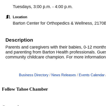
Tuesdays, 3:00 p.m. - 4:00 p.m.
Location
Barton Center for Orthopedics & Wellness, 2170
Description
Parents and caregivers with their babies, 0-12 months
and parenting from Barton Health professionals. Guest s
community childcare champion. For more information 
Business Directory
News Releases
Events Calendar
Follow Tahoe Chamber