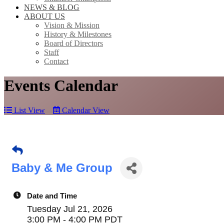
NEWS & BLOG
ABOUT US
Vision & Mission
History & Milestones
Board of Directors
Staff
Contact
Events Calendar
List View
Calendar View
Baby & Me Group
Date and Time
Tuesday Jul 21, 2026
3:00 PM - 4:00 PM PDT