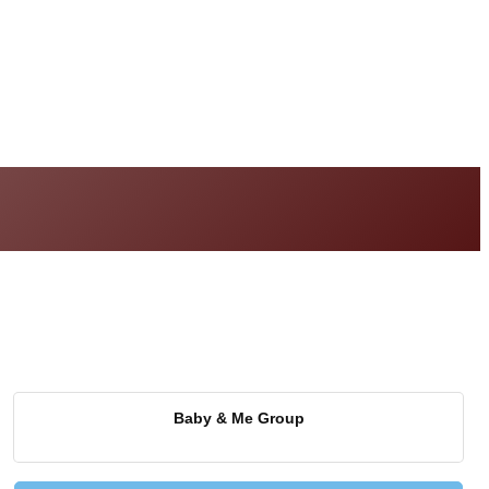
Baby & Me Group