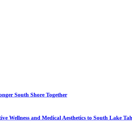
ronger South Shore Together
ve Wellness and Medical Aesthetics to South Lake Ta