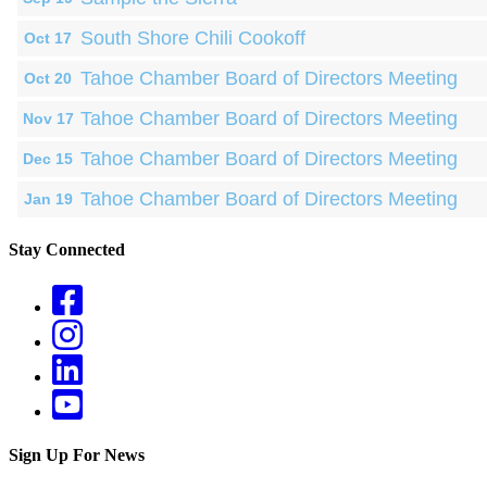
South Shore Chili Cookoff
Oct 17
Tahoe Chamber Board of Directors Meeting
Oct 20
Tahoe Chamber Board of Directors Meeting
Nov 17
Tahoe Chamber Board of Directors Meeting
Dec 15
Tahoe Chamber Board of Directors Meeting
Jan 19
Stay Connected
Sign Up For News