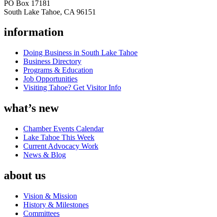
PO Box 17181
South Lake Tahoe, CA 96151
information
Doing Business in South Lake Tahoe
Business Directory
Programs & Education
Job Opportunities
Visiting Tahoe? Get Visitor Info
what’s new
Chamber Events Calendar
Lake Tahoe This Week
Current Advocacy Work
News & Blog
about us
Vision & Mission
History & Milestones
Committees