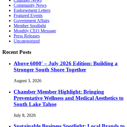
Chamber News
Community News
Endorsement Letters
Featured Events
Government Affairs
Member Spotlight
Monthly CEO Message
Press Releases
Uncategorized
Recent Posts
Above 6000′ – July 2026 Edition: Building a
Stronger South Shore Together
August 3, 2026
Chamber Member Highlight: Bringing
Preventative Wellness and Medical Aesthetics to
South Lake Tahoe
July 8, 2026
Sustainable Business Spotlight: Local Brands to