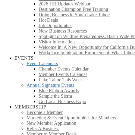
2026 HR Updates Webinar
Destination Champion Free Training
Doing Business in South Lake Tahoe
Hot Deals
Job Opportunities
New Business Resources
Spotlight on Wildfire Preparedness: Basin-Wide Pr
Visitor Information
Welcome In: A New Opportunity for California Bus
Workplace Immigration Enforcement: What Taho
EVENTS
Event Calendars
Chamber Events Calendar
Member Events Calendar
Lake Tahoe This Week
Annual Signature Events
Blue Ribbon Awards
Sample the Sierra
Go Local Business Expo
MEMBERSHIP
Become a Member
Marketing & Event Opportunities for Members
New Member Application
Refer A Business
Member to Member Deals