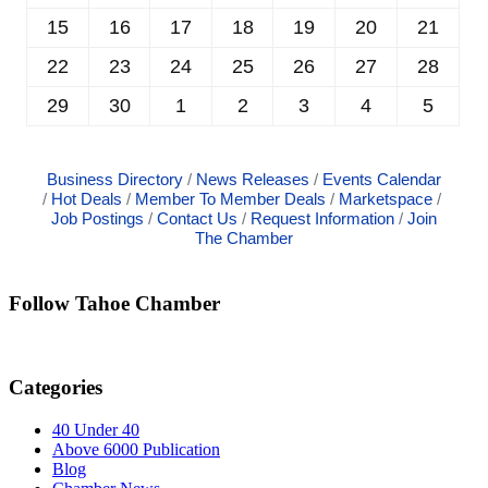
15
16
17
18
19
20
21
22
23
24
25
26
27
28
29
30
1
2
3
4
5
Business Directory
News Releases
Events Calendar
Hot Deals
Member To Member Deals
Marketspace
Job Postings
Contact Us
Request Information
Join
The Chamber
Follow Tahoe Chamber
Categories
40 Under 40
Above 6000 Publication
Blog