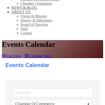
Chamber Champions
NEWS & BLOG
ABOUT US
Vision & Mission
History & Milestones
Board of Directors
Staff
Contact
Events Calendar
List View
Calendar View
Events Calendar