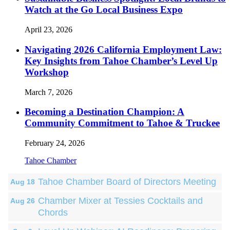
Watch at the Go Local Business Expo
April 23, 2026
Navigating 2026 California Employment Law:
Key Insights from Tahoe Chamber’s Level Up
Workshop
March 7, 2026
Becoming a Destination Champion: A
Community Commitment to Tahoe & Truckee
February 24, 2026
Tahoe Chamber
Tahoe Chamber Board of Directors Meeting
Aug 18
Chamber Mixer at Tessies Cocktails and
Aug 26
Chords