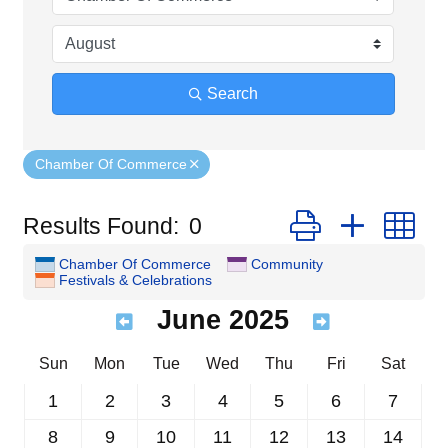
Search
Chamber Of Commerce
Button group with n
Results Found:
0
Chamber Of Commerce
Community
Festivals & Celebrations
June 2025
Sun
Mon
Tue
Wed
Thu
Fri
Sat
1
2
3
4
5
6
7
8
9
10
11
12
13
14