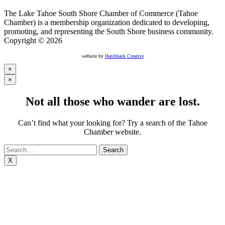
The Lake Tahoe South Shore Chamber of Commerce (Tahoe
Chamber) is a membership organization dedicated to developing,
promoting, and representing the South Shore business community.
Copyright © 2026
website by
Hatchback Creative
×
×
Not all those who wander are lost.
Can’t find what your looking for? Try a search of the Tahoe
Chamber website.
Search
for:
X