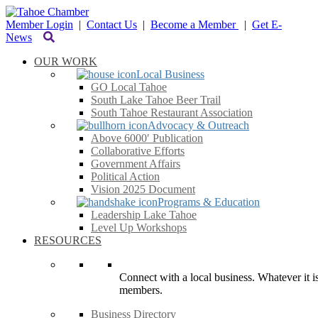
Member Login
|
Contact Us
|
Become a Member
|
Get E-
News
OUR WORK
Local Business
GO Local Tahoe
South Lake Tahoe Beer Trail
South Tahoe Restaurant Association
Advocacy & Outreach
Above 6000′ Publication
Collaborative Efforts
Government Affairs
Political Action
Vision 2025 Document
Programs & Education
Leadership Lake Tahoe
Level Up Workshops
RESOURCES
Connect with a local business. Whatever it is
members.
Business Directory