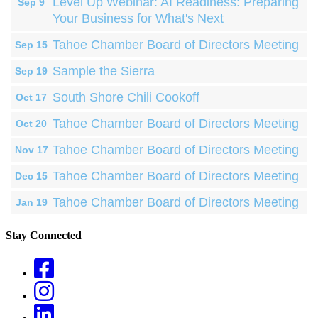
Level Up Webinar: AI Readiness: Preparing
Sep 9
Your Business for What's Next
Tahoe Chamber Board of Directors Meeting
Sep 15
Sample the Sierra
Sep 19
South Shore Chili Cookoff
Oct 17
Tahoe Chamber Board of Directors Meeting
Oct 20
Tahoe Chamber Board of Directors Meeting
Nov 17
Tahoe Chamber Board of Directors Meeting
Dec 15
Tahoe Chamber Board of Directors Meeting
Jan 19
Stay Connected