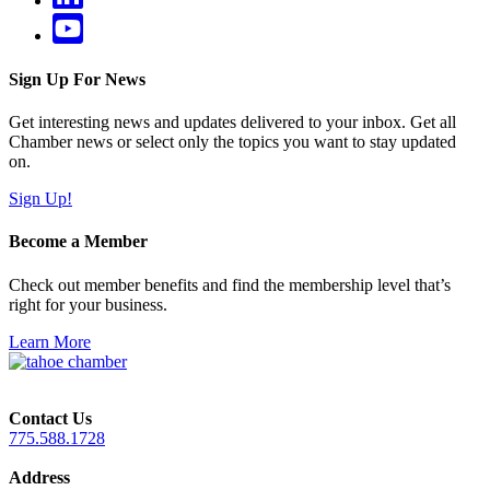
Sign Up For News
Get interesting news and updates delivered to your inbox. Get all
Chamber news or select only the topics you want to stay updated
on.
Sign Up!
Become a Member
Check out member benefits and find the membership level that’s
right for your business.
Learn More
Contact Us
775.588.1728
Address