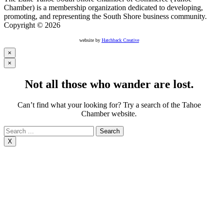
Chamber) is a membership organization dedicated to developing,
promoting, and representing the South Shore business community.
Copyright © 2026
website by
Hatchback Creative
×
×
Not all those who wander are lost.
Can’t find what your looking for? Try a search of the Tahoe
Chamber website.
Search
for:
X