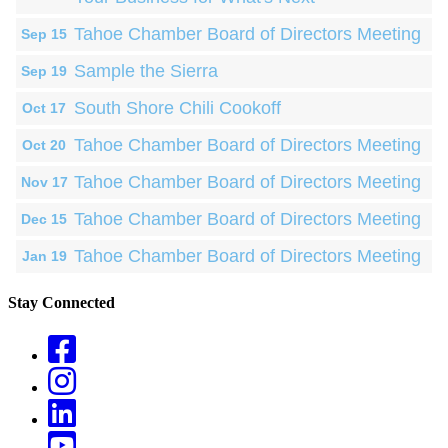
Tahoe Chamber Board of Directors Meeting
Sep 15
Sample the Sierra
Sep 19
South Shore Chili Cookoff
Oct 17
Tahoe Chamber Board of Directors Meeting
Oct 20
Tahoe Chamber Board of Directors Meeting
Nov 17
Tahoe Chamber Board of Directors Meeting
Dec 15
Tahoe Chamber Board of Directors Meeting
Jan 19
Stay Connected