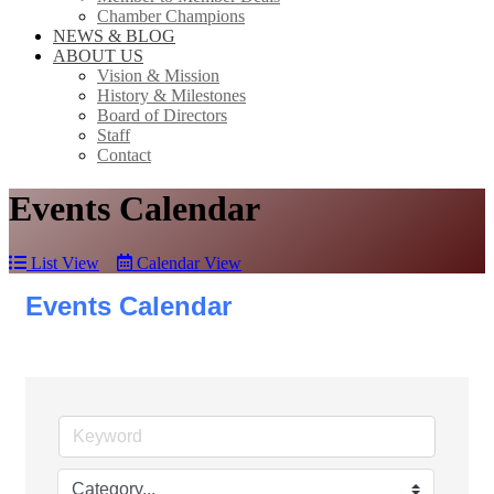
Chamber Champions
NEWS & BLOG
ABOUT US
Vision & Mission
History & Milestones
Board of Directors
Staff
Contact
Events Calendar
List View
Calendar View
Events Calendar