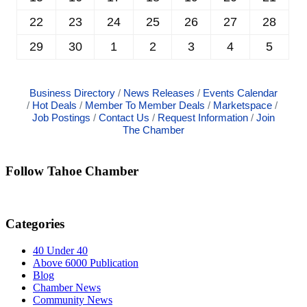
22
23
24
25
26
27
28
29
30
1
2
3
4
5
Business Directory
News Releases
Events Calendar
Hot Deals
Member To Member Deals
Marketspace
Job Postings
Contact Us
Request Information
Join
The Chamber
Follow Tahoe Chamber
Categories
40 Under 40
Above 6000 Publication
Blog
Chamber News
Community News