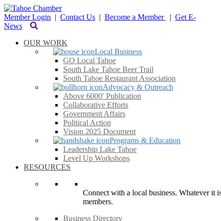
Member Login
|
Contact Us
|
Become a Member
|
Get E-
News
OUR WORK
Local Business
GO Local Tahoe
South Lake Tahoe Beer Trail
South Tahoe Restaurant Association
Advocacy & Outreach
Above 6000′ Publication
Collaborative Efforts
Government Affairs
Political Action
Vision 2025 Document
Programs & Education
Leadership Lake Tahoe
Level Up Workshops
RESOURCES
Connect with a local business. Whatever it is
members.
Business Directory