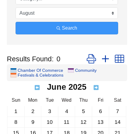
Search
Button group with n
Results Found:
0
Chamber Of Commerce
Community
Festivals & Celebrations
June 2025
Sun
Mon
Tue
Wed
Thu
Fri
Sat
1
2
3
4
5
6
7
8
9
10
11
12
13
14
15
16
17
18
19
20
21