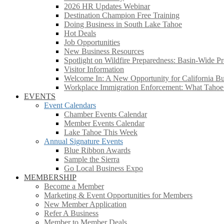
2026 HR Updates Webinar
Destination Champion Free Training
Doing Business in South Lake Tahoe
Hot Deals
Job Opportunities
New Business Resources
Spotlight on Wildfire Preparedness: Basin-Wide Pr
Visitor Information
Welcome In: A New Opportunity for California Bus
Workplace Immigration Enforcement: What Taho
EVENTS
Event Calendars
Chamber Events Calendar
Member Events Calendar
Lake Tahoe This Week
Annual Signature Events
Blue Ribbon Awards
Sample the Sierra
Go Local Business Expo
MEMBERSHIP
Become a Member
Marketing & Event Opportunities for Members
New Member Application
Refer A Business
Member to Member Deals