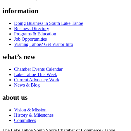
information
Doing Business in South Lake Tahoe
Business Directory
Programs & Education
Job Opportunities
Visiting Tahoe? Get Visitor Info
what’s new
Chamber Events Calendar
Lake Tahoe This Week
Current Advocacy Work
News & Blog
about us
Vision & Mission
History & Milestones
Committees
The Lake Tahoe South Shore Chamber of Commerce (Tahoe