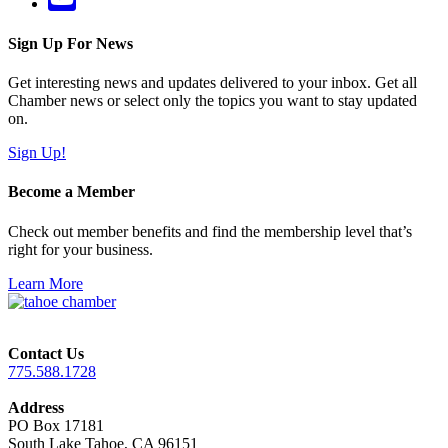
Sign Up For News
Get interesting news and updates delivered to your inbox. Get all
Chamber news or select only the topics you want to stay updated
on.
Sign Up!
Become a Member
Check out member benefits and find the membership level that’s
right for your business.
Learn More
Contact Us
775.588.1728
Address
PO Box 17181
South Lake Tahoe, CA 96151