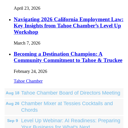
April 23, 2026
Navigating 2026 California Employment Law:
Key Insights from Tahoe Chamber’s Level Up
Workshop
March 7, 2026
Becoming a Destination Champion: A
Community Commitment to Tahoe & Truckee
February 24, 2026
Tahoe Chamber
Tahoe Chamber Board of Directors Meeting
Aug 18
Chamber Mixer at Tessies Cocktails and
Aug 26
Chords
Level Up Webinar: AI Readiness: Preparing
Sep 9
Your Business for What's Next