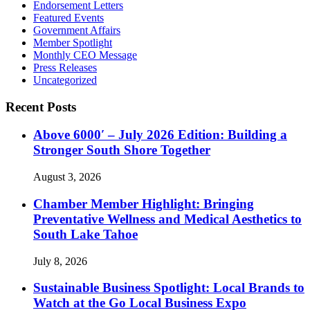
Endorsement Letters
Featured Events
Government Affairs
Member Spotlight
Monthly CEO Message
Press Releases
Uncategorized
Recent Posts
Above 6000′ – July 2026 Edition: Building a
Stronger South Shore Together
August 3, 2026
Chamber Member Highlight: Bringing
Preventative Wellness and Medical Aesthetics to
South Lake Tahoe
July 8, 2026
Sustainable Business Spotlight: Local Brands to
Watch at the Go Local Business Expo