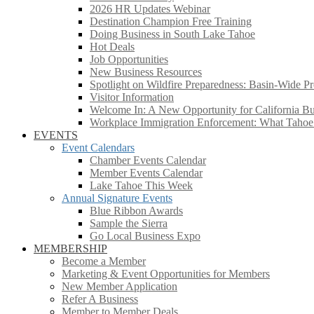
2026 HR Updates Webinar
Destination Champion Free Training
Doing Business in South Lake Tahoe
Hot Deals
Job Opportunities
New Business Resources
Spotlight on Wildfire Preparedness: Basin-Wide Pr
Visitor Information
Welcome In: A New Opportunity for California Bus
Workplace Immigration Enforcement: What Taho
EVENTS
Event Calendars
Chamber Events Calendar
Member Events Calendar
Lake Tahoe This Week
Annual Signature Events
Blue Ribbon Awards
Sample the Sierra
Go Local Business Expo
MEMBERSHIP
Become a Member
Marketing & Event Opportunities for Members
New Member Application
Refer A Business
Member to Member Deals