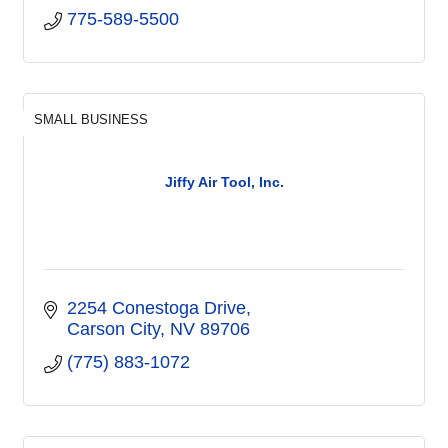
775-589-5500
SMALL BUSINESS
Jiffy Air Tool, Inc.
2254 Conestoga Drive
Carson City
NV
89706
(775) 883-1072