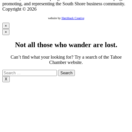
promoting, and representing the South Shore business community.
Copyright © 2026
website by
Hatchback Creative
×
×
Not all those who wander are lost.
Can’t find what your looking for? Try a search of the Tahoe
Chamber website.
Search
for:
X