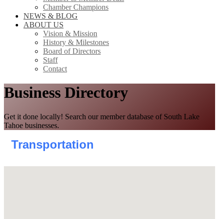
Chamber Champions
NEWS & BLOG
ABOUT US
Vision & Mission
History & Milestones
Board of Directors
Staff
Contact
Business Directory
Get it done locally! Search our member database of South Lake
Tahoe businesses.
Transportation