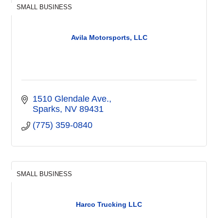
SMALL BUSINESS
Avila Motorsports, LLC
1510 Glendale Ave.
Sparks
NV
89431
(775) 359-0840
SMALL BUSINESS
Harco Trucking LLC