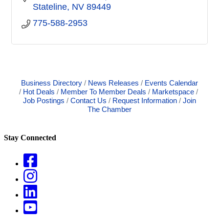
Stateline
NV
89449
775-588-2953
Business Directory
News Releases
Events Calendar
Hot Deals
Member To Member Deals
Marketspace
Job Postings
Contact Us
Request Information
Join
The Chamber
Stay Connected