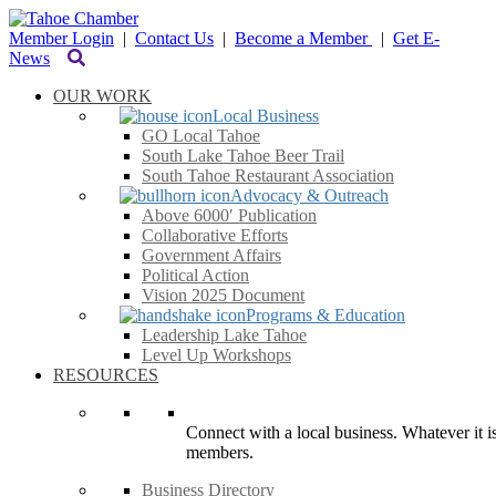
Member Login
|
Contact Us
|
Become a Member
|
Get E-
News
OUR WORK
Local Business
GO Local Tahoe
South Lake Tahoe Beer Trail
South Tahoe Restaurant Association
Advocacy & Outreach
Above 6000′ Publication
Collaborative Efforts
Government Affairs
Political Action
Vision 2025 Document
Programs & Education
Leadership Lake Tahoe
Level Up Workshops
RESOURCES
Connect with a local business. Whatever it is
members.
Business Directory