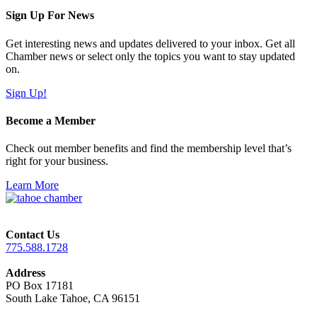
Sign Up For News
Get interesting news and updates delivered to your inbox. Get all
Chamber news or select only the topics you want to stay updated
on.
Sign Up!
Become a Member
Check out member benefits and find the membership level that’s
right for your business.
Learn More
Contact Us
775.588.1728
Address
PO Box 17181
South Lake Tahoe, CA 96151