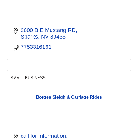
2600 B E Mustang RD
Sparks
NV
89435
7753316161
SMALL BUSINESS
Borges Sleigh & Carriage Rides
call for information