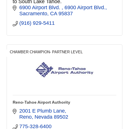
to South Lake Tahoe.
6900 Airport Blvd. 
6900 Airport Blvd.
Sacramento
CA
95837
(916) 929-5411
CHAMBER CHAMPION- PARTNER LEVEL
Reno-Tahoe Airport Authority
2001 E Plumb Lane
Reno
Nevada
89502
775-328-6400