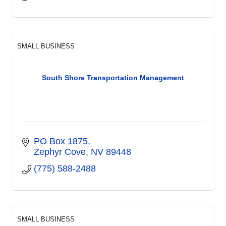
SMALL BUSINESS
South Shore Transportation Management
PO Box 1875
Zephyr Cove
NV
89448
(775) 588-2488
SMALL BUSINESS