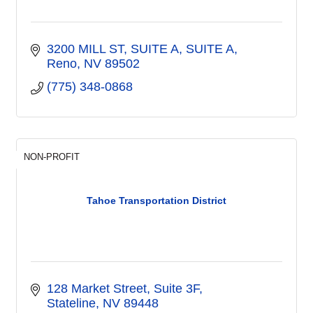
3200 MILL ST, SUITE A
SUITE A
Reno
NV
89502
(775) 348-0868
NON-PROFIT
Tahoe Transportation District
128 Market Street, Suite 3F
Stateline
NV
89448