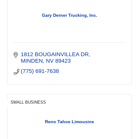
Gary Derner Trucking, Inc.
1812 BOUGAINVILLEA DR
MINDEN
NV
89423
(775) 691-7638
SMALL BUSINESS
Reno Tahoe Limousine