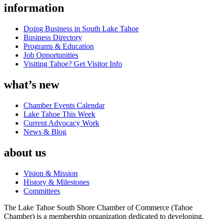
information
Doing Business in South Lake Tahoe
Business Directory
Programs & Education
Job Opportunities
Visiting Tahoe? Get Visitor Info
what’s new
Chamber Events Calendar
Lake Tahoe This Week
Current Advocacy Work
News & Blog
about us
Vision & Mission
History & Milestones
Committees
The Lake Tahoe South Shore Chamber of Commerce (Tahoe
Chamber) is a membership organization dedicated to developing,