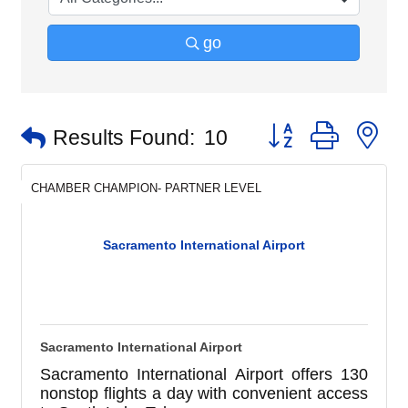
go
Button group with n
Results Found:
10
CHAMBER CHAMPION- PARTNER LEVEL
Sacramento International Airport
Sacramento International Airport
Sacramento International Airport offers 130
nonstop flights a day with convenient access