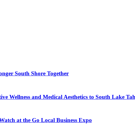
ronger South Shore Together
ve Wellness and Medical Aesthetics to South Lake Ta
 Watch at the Go Local Business Expo