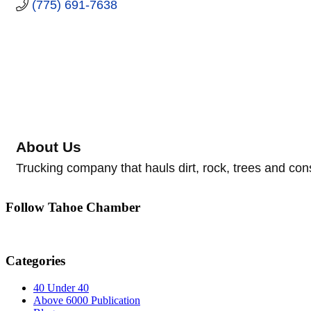
(775) 691-7638
About Us
Trucking company that hauls dirt, rock, trees and con
Follow Tahoe Chamber
Categories
40 Under 40
Above 6000 Publication