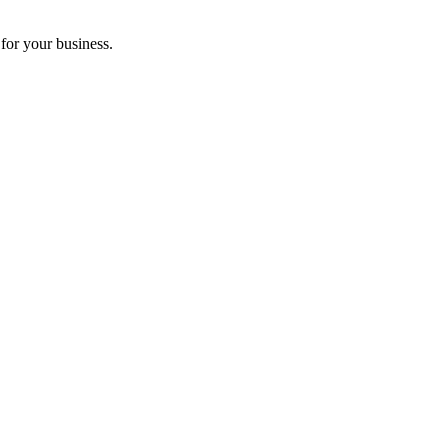
for your business.