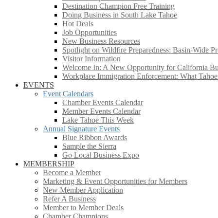
Destination Champion Free Training
Doing Business in South Lake Tahoe
Hot Deals
Job Opportunities
New Business Resources
Spotlight on Wildfire Preparedness: Basin-Wide Pr
Visitor Information
Welcome In: A New Opportunity for California Bus
Workplace Immigration Enforcement: What Taho
EVENTS
Event Calendars
Chamber Events Calendar
Member Events Calendar
Lake Tahoe This Week
Annual Signature Events
Blue Ribbon Awards
Sample the Sierra
Go Local Business Expo
MEMBERSHIP
Become a Member
Marketing & Event Opportunities for Members
New Member Application
Refer A Business
Member to Member Deals
Chamber Champions