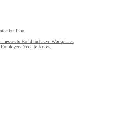
otection Plan
inesses to Build Inclusive Workplaces
e Employers Need to Know