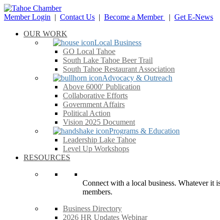
Member Login
|
Contact Us
|
Become a Member
|
Get E-News
OUR WORK
Local Business
GO Local Tahoe
South Lake Tahoe Beer Trail
South Tahoe Restaurant Association
Advocacy & Outreach
Above 6000′ Publication
Collaborative Efforts
Government Affairs
Political Action
Vision 2025 Document
Programs & Education
Leadership Lake Tahoe
Level Up Workshops
RESOURCES
Connect with a local business. Whatever it is
members.
Business Directory
2026 HR Updates Webinar