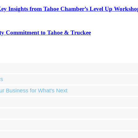
Key Insights from Tahoe Chamber’s Level Up Worksho
ty Commitment to Tahoe & Truckee
ds
ur Business for What's Next