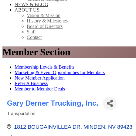
NEWS & BLOG
ABOUT US
Vision & Mission
History & Milestones
Board of Directors
Staff
Contact
Member Section
Membership Levels & Benefits
Marketing & Event Opportunities for Members
New Member Application
Refer A Business
Member to Member Deals
Gary Derner Trucking, Inc.
Transportation
Categories
1812 BOUGAINVILLEA DR
MINDEN
NV
89423