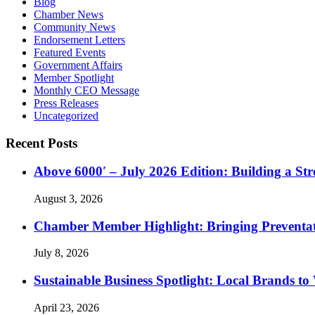
Blog
Chamber News
Community News
Endorsement Letters
Featured Events
Government Affairs
Member Spotlight
Monthly CEO Message
Press Releases
Uncategorized
Recent Posts
Above 6000′ – July 2026 Edition: Building a St
August 3, 2026
Chamber Member Highlight: Bringing Preventati
July 8, 2026
Sustainable Business Spotlight: Local Brands to
April 23, 2026