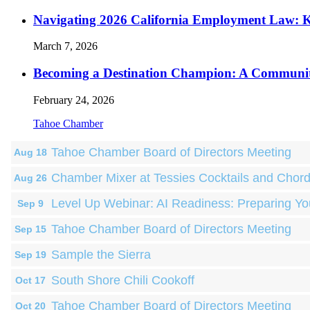
Navigating 2026 California Employment Law: 
March 7, 2026
Becoming a Destination Champion: A Communi
February 24, 2026
Tahoe Chamber
Tahoe Chamber Board of Directors Meeting
Aug 18
Chamber Mixer at Tessies Cocktails and Chor
Aug 26
Level Up Webinar: AI Readiness: Preparing Yo
Sep 9
Tahoe Chamber Board of Directors Meeting
Sep 15
Sample the Sierra
Sep 19
South Shore Chili Cookoff
Oct 17
Tahoe Chamber Board of Directors Meeting
Oct 20