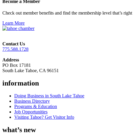
Become a Member
Check out member benefits and find the membership level that’s right 
Learn More
Contact Us
775.588.1728
Address
PO Box 17181
South Lake Tahoe, CA 96151
information
Doing Business in South Lake Tahoe
Business Directory
Programs & Education
Job Opportunities
Visiting Tahoe? Get Visitor Info
what’s new