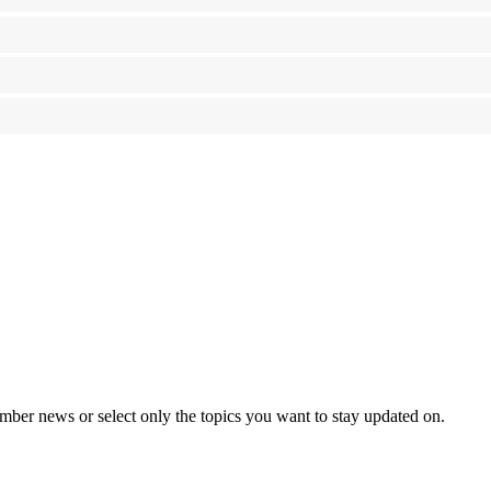
mber news or select only the topics you want to stay updated on.