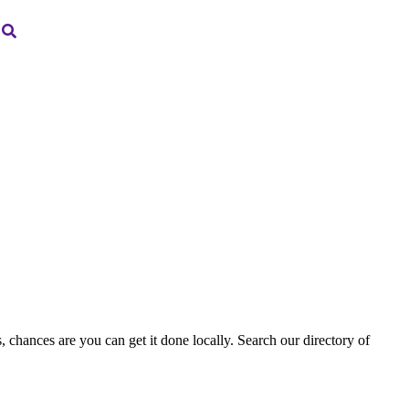
, chances are you can get it done locally. Search our directory of