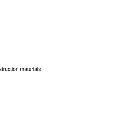
struction materials