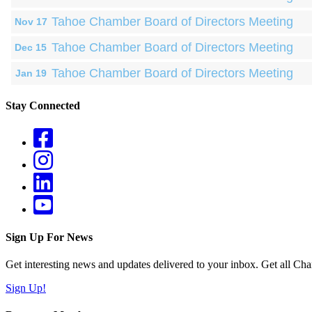
Tahoe Chamber Board of Directors Meeting
Nov 17
Tahoe Chamber Board of Directors Meeting
Dec 15
Tahoe Chamber Board of Directors Meeting
Jan 19
Stay Connected
Sign Up For News
Get interesting news and updates delivered to your inbox. Get all Cha
Sign Up!