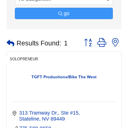
go
Button group with n
Results Found:
1
SOLOPRENEUR
TGFT Productions/Bike The West
313 Tramway Dr., Ste #15
Stateline
NV
89449