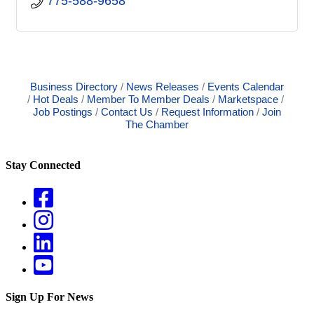
775-588-9658
Business Directory
News Releases
Events Calendar
Hot Deals
Member To Member Deals
Marketspace
Job Postings
Contact Us
Request Information
Join
The Chamber
Stay Connected
Sign Up For News