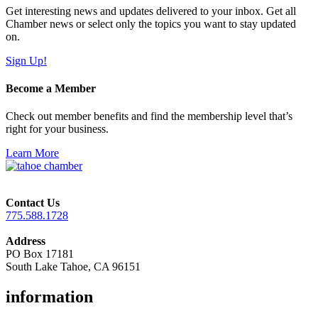
Get interesting news and updates delivered to your inbox. Get all
Chamber news or select only the topics you want to stay updated
on.
Sign Up!
Become a Member
Check out member benefits and find the membership level that’s
right for your business.
Learn More
Contact Us
775.588.1728
Address
PO Box 17181
South Lake Tahoe, CA 96151
information