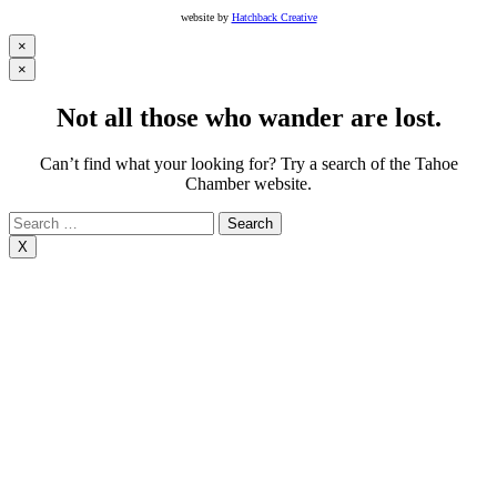
website by
Hatchback Creative
×
×
Not all those who wander are lost.
Can’t find what your looking for? Try a search of the Tahoe
Chamber website.
Search
for:
X