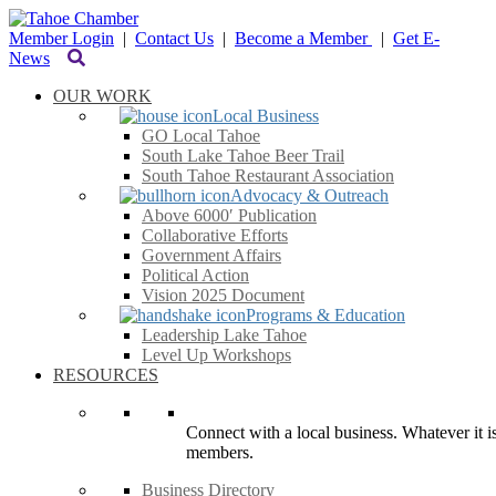
Member Login
|
Contact Us
|
Become a Member
|
Get E-
News
OUR WORK
Local Business
GO Local Tahoe
South Lake Tahoe Beer Trail
South Tahoe Restaurant Association
Advocacy & Outreach
Above 6000′ Publication
Collaborative Efforts
Government Affairs
Political Action
Vision 2025 Document
Programs & Education
Leadership Lake Tahoe
Level Up Workshops
RESOURCES
Connect with a local business. Whatever it is
members.
Business Directory