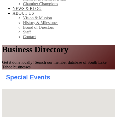
Chamber Champions
NEWS & BLOG
ABOUT US
Vision & Mission
History & Milestones
Board of Directors
Staff
Contact
Business Directory
Get it done locally! Search our member database of South Lake
Tahoe businesses.
Special Events