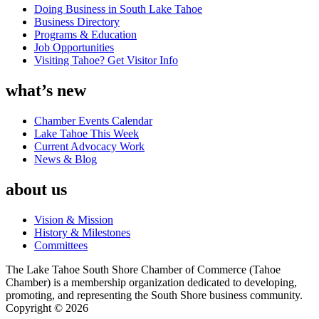
Doing Business in South Lake Tahoe
Business Directory
Programs & Education
Job Opportunities
Visiting Tahoe? Get Visitor Info
what’s new
Chamber Events Calendar
Lake Tahoe This Week
Current Advocacy Work
News & Blog
about us
Vision & Mission
History & Milestones
Committees
The Lake Tahoe South Shore Chamber of Commerce (Tahoe
Chamber) is a membership organization dedicated to developing,
promoting, and representing the South Shore business community.
Copyright © 2026