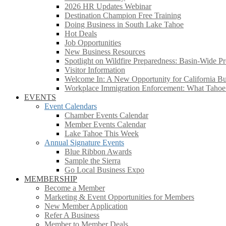
2026 HR Updates Webinar
Destination Champion Free Training
Doing Business in South Lake Tahoe
Hot Deals
Job Opportunities
New Business Resources
Spotlight on Wildfire Preparedness: Basin-Wide Pr
Visitor Information
Welcome In: A New Opportunity for California Bus
Workplace Immigration Enforcement: What Taho
EVENTS
Event Calendars
Chamber Events Calendar
Member Events Calendar
Lake Tahoe This Week
Annual Signature Events
Blue Ribbon Awards
Sample the Sierra
Go Local Business Expo
MEMBERSHIP
Become a Member
Marketing & Event Opportunities for Members
New Member Application
Refer A Business
Member to Member Deals