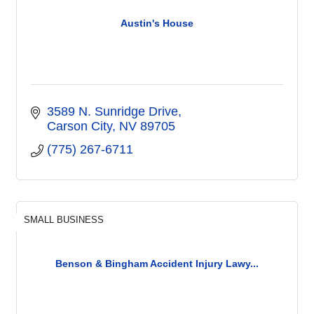
Austin's House
3589 N. Sunridge Drive
Carson City
NV
89705
(775) 267-6711
SMALL BUSINESS
Benson & Bingham Accident Injury Lawy...