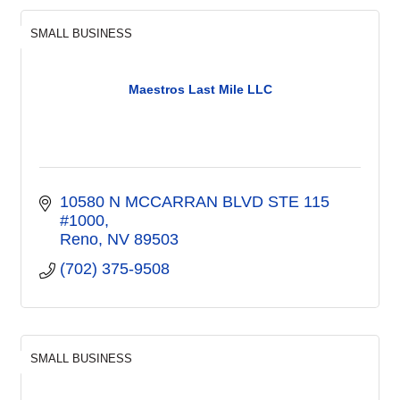
SMALL BUSINESS
Maestros Last Mile LLC
10580 N MCCARRAN BLVD STE 115 
#1000
Reno
NV
89503
(702) 375-9508
SMALL BUSINESS