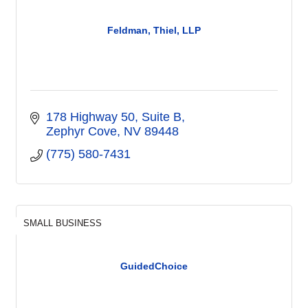
Feldman, Thiel, LLP
178 Highway 50, Suite B
Zephyr Cove
NV
89448
(775) 580-7431
SMALL BUSINESS
GuidedChoice