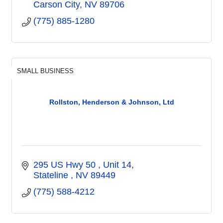
Carson City
NV
89706
(775) 885-1280
SMALL BUSINESS
Rollston, Henderson & Johnson, Ltd
295 US Hwy 50 
Unit 14
Stateline 
NV
89449
(775) 588-4212