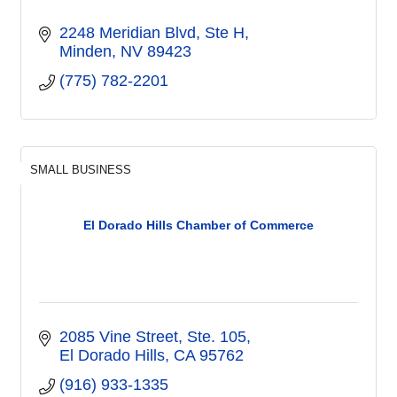
2248 Meridian Blvd
Ste H
Minden
NV
89423
(775) 782-2201
SMALL BUSINESS
El Dorado Hills Chamber of Commerce
2085 Vine Street, Ste. 105
El Dorado Hills
CA
95762
(916) 933-1335