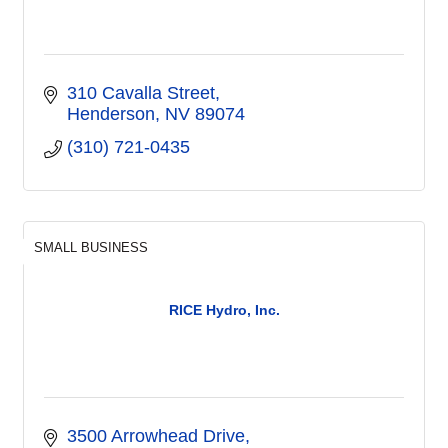
310 Cavalla Street
Henderson
NV
89074
(310) 721-0435
SMALL BUSINESS
RICE Hydro, Inc.
3500 Arrowhead Drive