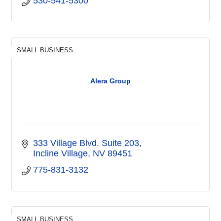
530-541-5300
SMALL BUSINESS
Alera Group
333 Village Blvd. Suite 203
Incline Village
NV
89451
775-831-3132
SMALL BUSINESS