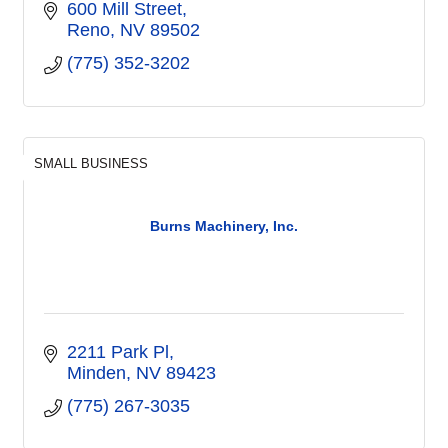
600 Mill Street
Reno
NV
89502
(775) 352-3202
SMALL BUSINESS
Burns Machinery, Inc.
2211 Park Pl
Minden
NV
89423
(775) 267-3035