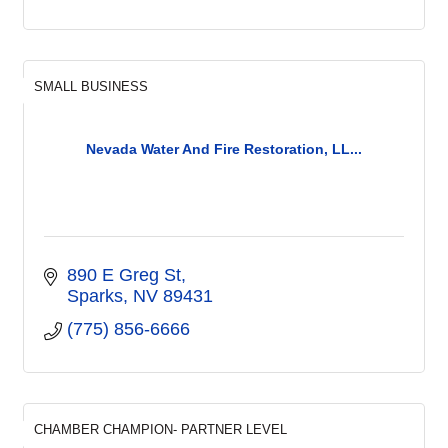
SMALL BUSINESS
Nevada Water And Fire Restoration, LL...
890 E Greg St
Sparks
NV
89431
(775) 856-6666
CHAMBER CHAMPION- PARTNER LEVEL