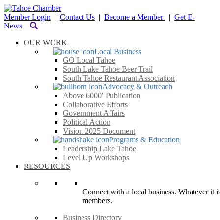
Member Login
|
Contact Us
|
Become a Member
|
Get E-
News
OUR WORK
Local Business
GO Local Tahoe
South Lake Tahoe Beer Trail
South Tahoe Restaurant Association
Advocacy & Outreach
Above 6000′ Publication
Collaborative Efforts
Government Affairs
Political Action
Vision 2025 Document
Programs & Education
Leadership Lake Tahoe
Level Up Workshops
RESOURCES
Connect with a local business. Whatever it is
members.
Business Directory