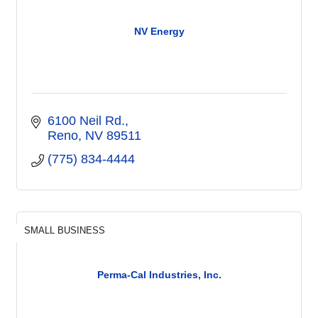
NV Energy
6100 Neil Rd.
Reno
NV
89511
(775) 834-4444
SMALL BUSINESS
Perma-Cal Industries, Inc.