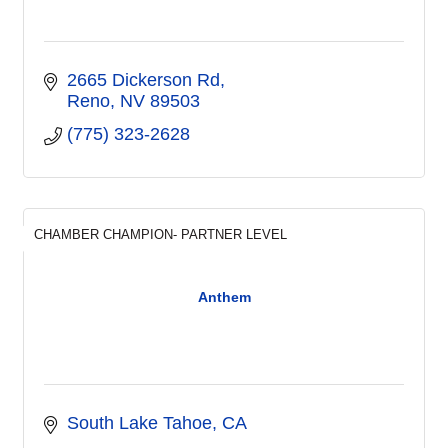
2665 Dickerson Rd
Reno
NV
89503
(775) 323-2628
CHAMBER CHAMPION- PARTNER LEVEL
Anthem
South Lake Tahoe
CA