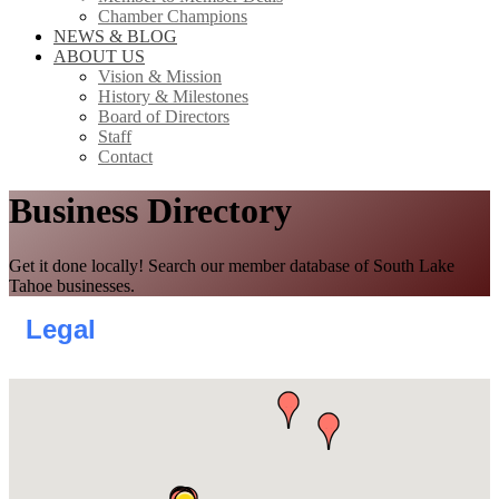
Chamber Champions
NEWS & BLOG
ABOUT US
Vision & Mission
History & Milestones
Board of Directors
Staff
Contact
Business Directory
Get it done locally! Search our member database of South Lake
Tahoe businesses.
Legal