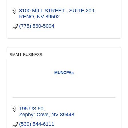
3100 MILL STREET 
SUITE 209
RENO
NV
89502
(775) 560-5004
SMALL BUSINESS
MUNCPAs
195 US 50
Zephyr Cove
NV
89448
(530) 544-6111