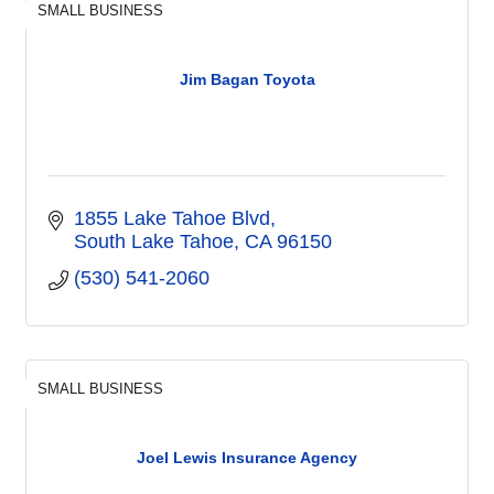
SMALL BUSINESS
Jim Bagan Toyota
1855 Lake Tahoe Blvd
South Lake Tahoe
CA
96150
(530) 541-2060
SMALL BUSINESS
Joel Lewis Insurance Agency