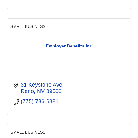
SMALL BUSINESS
Employer Benefits Inc
31 Keystone Ave
Reno
NV
89503
(775) 786-6381
SMALL BUSINESS