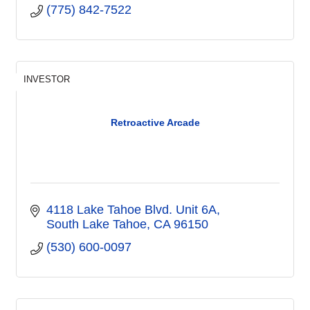
(775) 842-7522
INVESTOR
Retroactive Arcade
4118 Lake Tahoe Blvd. Unit 6A
South Lake Tahoe
CA
96150
(530) 600-0097