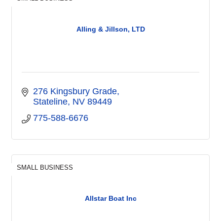
Alling & Jillson, LTD
276 Kingsbury Grade
Stateline
NV
89449
775-588-6676
SMALL BUSINESS
Allstar Boat Inc