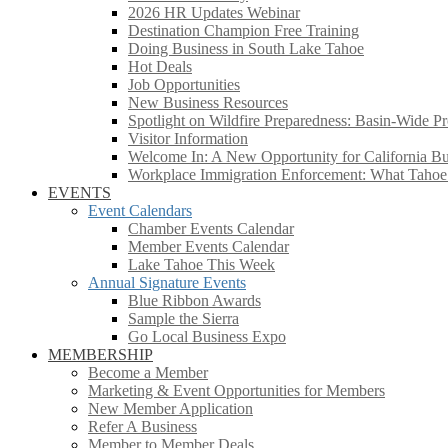
2026 HR Updates Webinar
Destination Champion Free Training
Doing Business in South Lake Tahoe
Hot Deals
Job Opportunities
New Business Resources
Spotlight on Wildfire Preparedness: Basin-Wide Pr
Visitor Information
Welcome In: A New Opportunity for California Bus
Workplace Immigration Enforcement: What Taho
EVENTS
Event Calendars
Chamber Events Calendar
Member Events Calendar
Lake Tahoe This Week
Annual Signature Events
Blue Ribbon Awards
Sample the Sierra
Go Local Business Expo
MEMBERSHIP
Become a Member
Marketing & Event Opportunities for Members
New Member Application
Refer A Business
Member to Member Deals