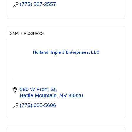
(775) 507-2557
SMALL BUSINESS
Holland Triple J Enterprises, LLC
580 W Front St
Battle Mountain
NV
89820
(775) 635-5606