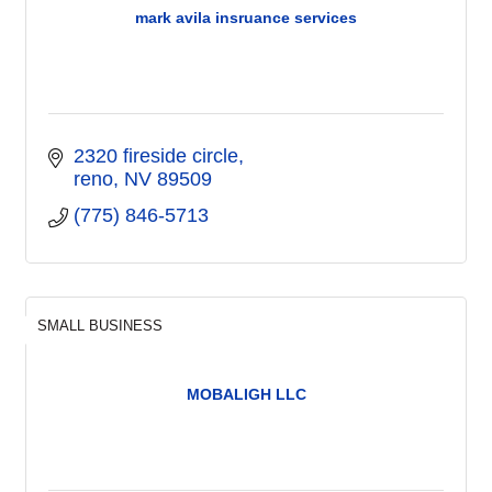
mark avila insruance services
2320 fireside circle
reno
NV
89509
(775) 846-5713
SMALL BUSINESS
MOBALIGH LLC