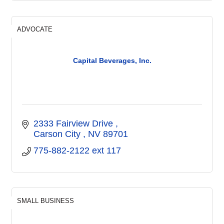
ADVOCATE
Capital Beverages, Inc.
2333 Fairview Drive 
Carson City 
NV
89701
775-882-2122 ext 117
SMALL BUSINESS