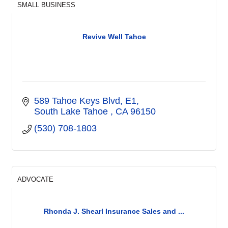
SMALL BUSINESS
Revive Well Tahoe
589 Tahoe Keys Blvd
E1
South Lake Tahoe 
CA
96150
(530) 708-1803
ADVOCATE
Rhonda J. Shearl Insurance Sales and ...