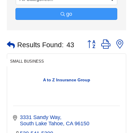
go
Button group with n
Results Found:
43
SMALL BUSINESS
A to Z Insurance Group
3331 Sandy Way
South Lake Tahoe
CA
96150