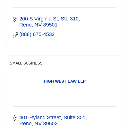
200 S Virginia St
Ste 310
Reno
NV
89501
(888) 675-4532
SMALL BUSINESS
HIGH WEST LAW LLP
401 Ryland Street
Suite 301
Reno
NV
89502