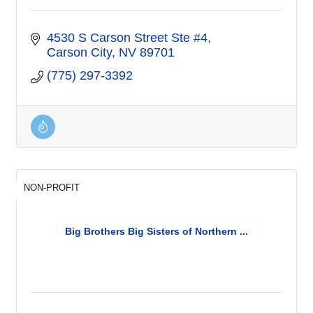
4530 S Carson Street Ste #4
Carson City
NV
89701
(775) 297-3392
NON-PROFIT
Big Brothers Big Sisters of Northern ...