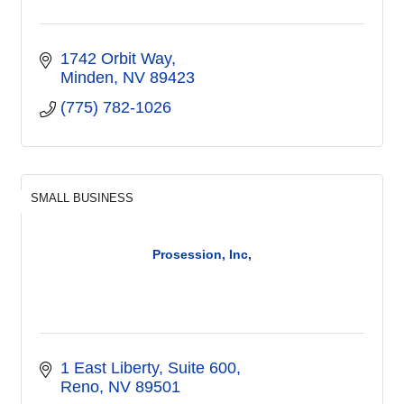
1742 Orbit Way
Minden
NV
89423
(775) 782-1026
SMALL BUSINESS
Prosession, Inc,
1 East Liberty
Suite 600
Reno
NV
89501