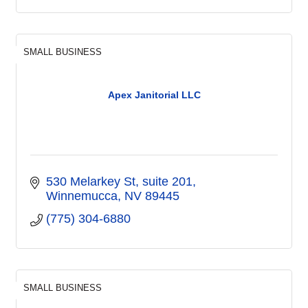
SMALL BUSINESS
Apex Janitorial LLC
530 Melarkey St
suite 201
Winnemucca
NV
89445
(775) 304-6880
SMALL BUSINESS