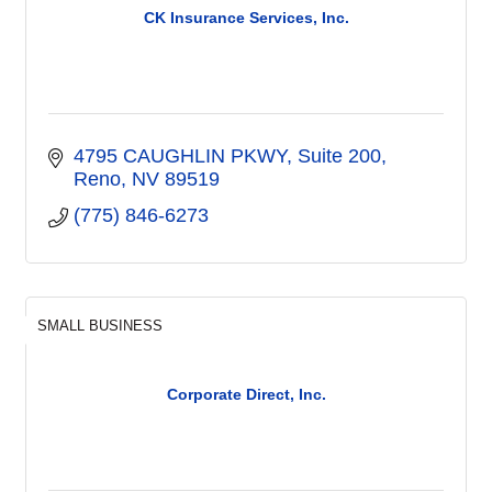
CK Insurance Services, Inc.
4795 CAUGHLIN PKWY
Suite 200
Reno
NV
89519
(775) 846-6273
SMALL BUSINESS
Corporate Direct, Inc.