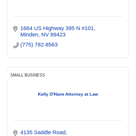
1664 US Highway 395 N #101
Minden
NV
89423
(775) 782-8563
SMALL BUSINESS
Kelly O'Haire Attorney at Law
4135 Saddle Road