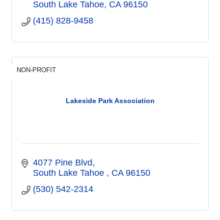
South Lake Tahoe
CA
96150
(415) 828-9458
NON-PROFIT
Lakeside Park Association
4077 Pine Blvd
South Lake Tahoe 
CA
96150
(530) 542-2314