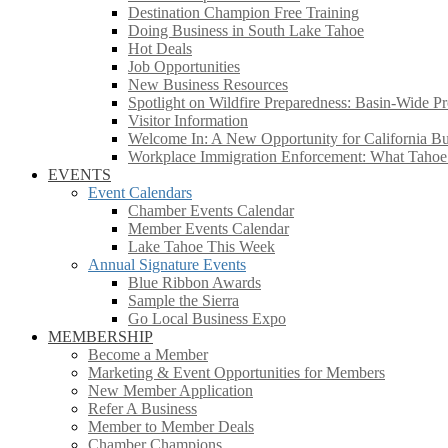
Destination Champion Free Training
Doing Business in South Lake Tahoe
Hot Deals
Job Opportunities
New Business Resources
Spotlight on Wildfire Preparedness: Basin-Wide Pr
Visitor Information
Welcome In: A New Opportunity for California Bus
Workplace Immigration Enforcement: What Taho
EVENTS
Event Calendars
Chamber Events Calendar
Member Events Calendar
Lake Tahoe This Week
Annual Signature Events
Blue Ribbon Awards
Sample the Sierra
Go Local Business Expo
MEMBERSHIP
Become a Member
Marketing & Event Opportunities for Members
New Member Application
Refer A Business
Member to Member Deals
Chamber Champions