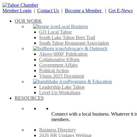
Member Login
|
Contact Us
|
Become a Member
|
Get E-News
OUR WORK
Local Business
GO Local Tahoe
South Lake Tahoe Beer Trail
South Tahoe Restaurant Association
Advocacy & Outreach
Above 6000′ Publication
Collaborative Efforts
Government Affairs
Political Action
Vision 2025 Document
Programs & Education
Leadership Lake Tahoe
Level Up Workshops
RESOURCES
Connect with a local business. Whatever it is
members.
Business Directory
2026 HR Updates Webinar