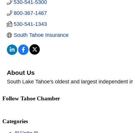
530-541-5300
800-367-1467
530-541-1343
South Tahoe Insurance
About Us
South Lake Tahoe's oldest and largest independent in
Follow Tahoe Chamber
Categories
40 Under 40