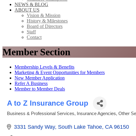
NEWS & BLOG
ABOUT US
Vision & Mission
History & Milestones
Board of Directors
Staff
Contact
Member Section
Membership Levels & Benefits
Marketing & Event Opportunities for Members
New Member Application
Refer A Business
Member to Member Deals
A to Z Insurance Group
Business & Professional Services
Insurance Agencies
Other Se
Categories
3331 Sandy Way
South Lake Tahoe
CA
96150