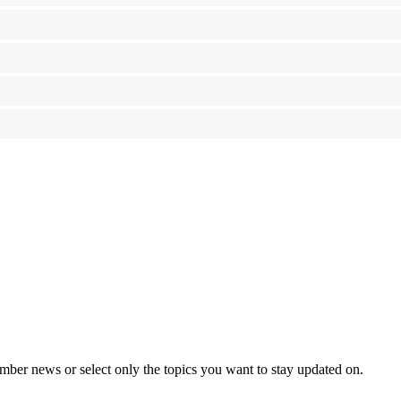
mber news or select only the topics you want to stay updated on.