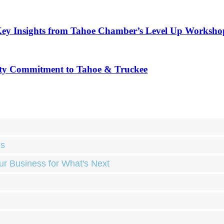
Key Insights from Tahoe Chamber’s Level Up Worksho
ty Commitment to Tahoe & Truckee
ds
ur Business for What's Next