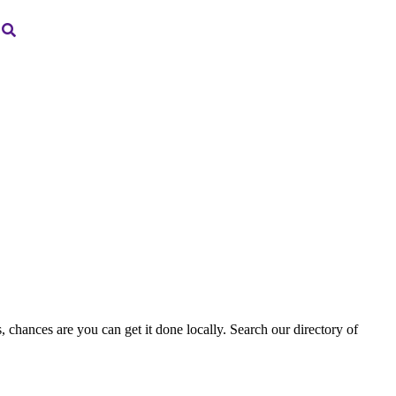
, chances are you can get it done locally. Search our directory of