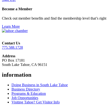
Become a Member
Check out member benefits and find the membership level that’s right 
Learn More
Contact Us
775.588.1728
Address
PO Box 17181
South Lake Tahoe, CA 96151
information
Doing Business in South Lake Tahoe
Business Directory
Programs & Education
Job Opportunities
Visiting Tahoe? Get Visitor Info