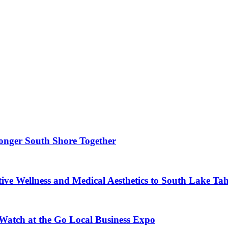
ronger South Shore Together
ve Wellness and Medical Aesthetics to South Lake Ta
 Watch at the Go Local Business Expo