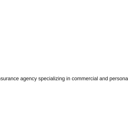
surance agency specializing in commercial and personal 