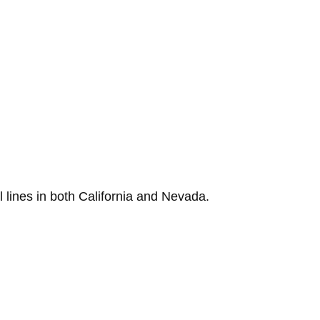
lines in both California and Nevada.