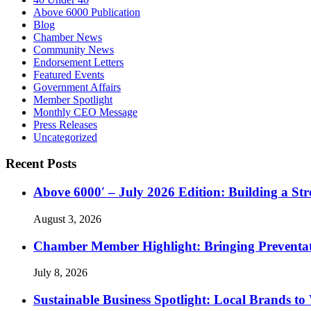
Above 6000 Publication
Blog
Chamber News
Community News
Endorsement Letters
Featured Events
Government Affairs
Member Spotlight
Monthly CEO Message
Press Releases
Uncategorized
Recent Posts
Above 6000′ – July 2026 Edition: Building a St
August 3, 2026
Chamber Member Highlight: Bringing Preventati
July 8, 2026
Sustainable Business Spotlight: Local Brands to