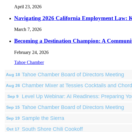
April 23, 2026
Navigating 2026 California Employment Law: 
March 7, 2026
Becoming a Destination Champion: A Communi
February 24, 2026
Tahoe Chamber
Tahoe Chamber Board of Directors Meeting
Aug 18
Chamber Mixer at Tessies Cocktails and Chor
Aug 26
Level Up Webinar: AI Readiness: Preparing Yo
Sep 9
Tahoe Chamber Board of Directors Meeting
Sep 15
Sample the Sierra
Sep 19
South Shore Chili Cookoff
Oct 17