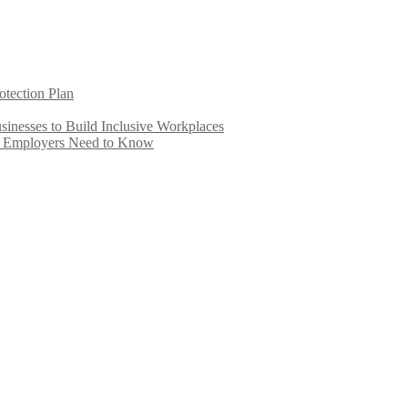
otection Plan
inesses to Build Inclusive Workplaces
e Employers Need to Know