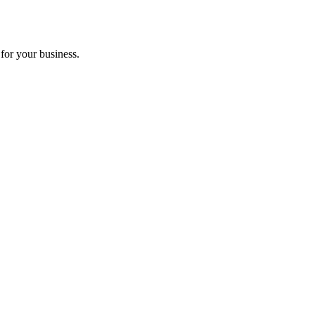
for your business.