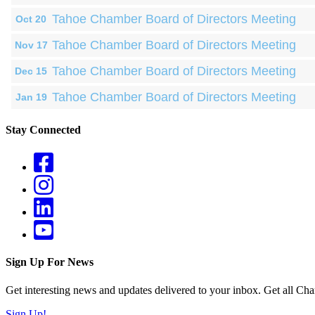
Tahoe Chamber Board of Directors Meeting
Oct 20
Tahoe Chamber Board of Directors Meeting
Nov 17
Tahoe Chamber Board of Directors Meeting
Dec 15
Tahoe Chamber Board of Directors Meeting
Jan 19
Stay Connected
Sign Up For News
Get interesting news and updates delivered to your inbox. Get all Cha
Sign Up!