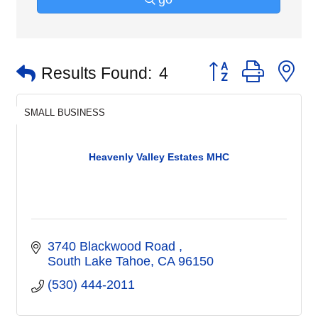
Button group with n
Results Found:
4
SMALL BUSINESS
Heavenly Valley Estates MHC
3740 Blackwood Road 
South Lake Tahoe
CA
96150
(530) 444-2011