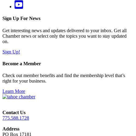
Sign Up For News
Get interesting news and updates delivered to your inbox. Get all
Chamber news or select only the topics you want to stay updated
on.
Sign Up!
Become a Member
Check out member benefits and find the membership level that’s
right for your business.
Learn More
Contact Us
775.588.1728
Address
PO Box 17181