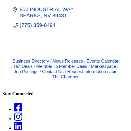
850 INDUSTRIAL WAY
SPARKS
NV
89431
(775) 359-8494
Business Directory
News Releases
Events Calendar
Hot Deals
Member To Member Deals
Marketspace
Job Postings
Contact Us
Request Information
Join
The Chamber
Stay Connected