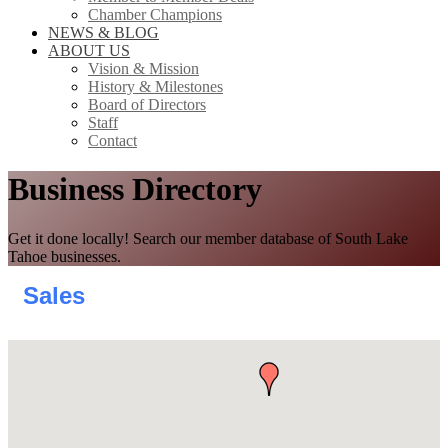
Chamber Champions
NEWS & BLOG
ABOUT US
Vision & Mission
History & Milestones
Board of Directors
Staff
Contact
Business Directory
Get it done locally! Search our member database of South Lake
Tahoe businesses.
Sales