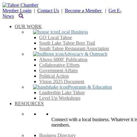
Member Login
|
Contact Us
|
Become a Member
|
Get E-
News
OUR WORK
Local Business
GO Local Tahoe
South Lake Tahoe Beer Trail
South Tahoe Restaurant Association
Advocacy & Outreach
Above 6000′ Publication
Collaborative Efforts
Government Affairs
Political Action
Vision 2025 Document
Programs & Education
Leadership Lake Tahoe
Level Up Workshops
RESOURCES
Connect with a local business. Whatever it is
members.
Business Directory