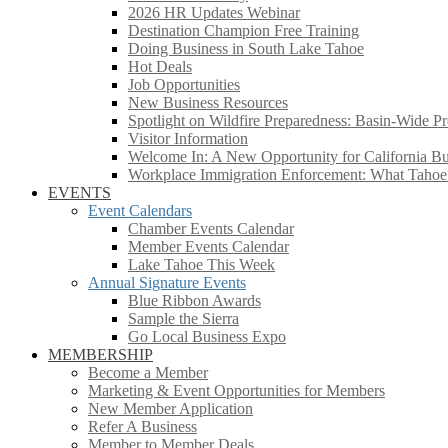
2026 HR Updates Webinar
Destination Champion Free Training
Doing Business in South Lake Tahoe
Hot Deals
Job Opportunities
New Business Resources
Spotlight on Wildfire Preparedness: Basin-Wide Pr
Visitor Information
Welcome In: A New Opportunity for California Bus
Workplace Immigration Enforcement: What Taho
EVENTS
Event Calendars
Chamber Events Calendar
Member Events Calendar
Lake Tahoe This Week
Annual Signature Events
Blue Ribbon Awards
Sample the Sierra
Go Local Business Expo
MEMBERSHIP
Become a Member
Marketing & Event Opportunities for Members
New Member Application
Refer A Business
Member to Member Deals