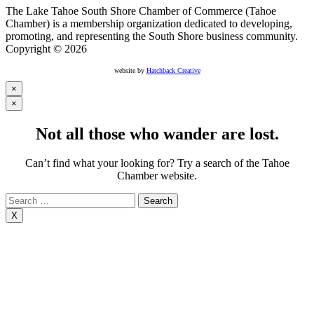
The Lake Tahoe South Shore Chamber of Commerce (Tahoe
Chamber) is a membership organization dedicated to developing,
promoting, and representing the South Shore business community.
Copyright © 2026
website by
Hatchback Creative
×
×
Not all those who wander are lost.
Can’t find what your looking for? Try a search of the Tahoe
Chamber website.
Search
for:
X