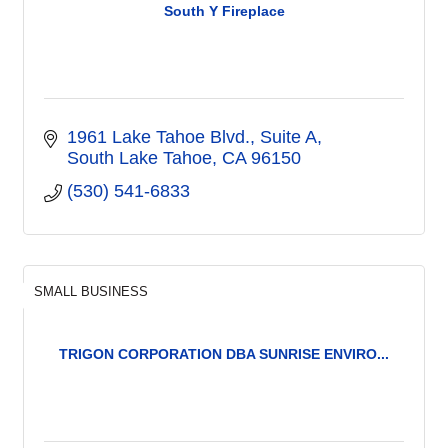
South Y Fireplace
1961 Lake Tahoe Blvd.
Suite A
South Lake Tahoe
CA
96150
(530) 541-6833
SMALL BUSINESS
TRIGON CORPORATION DBA SUNRISE ENVIRO...