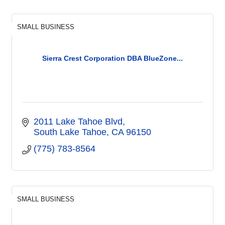
SMALL BUSINESS
Sierra Crest Corporation DBA BlueZone...
2011 Lake Tahoe Blvd
South Lake Tahoe
CA
96150
(775) 783-8564
SMALL BUSINESS