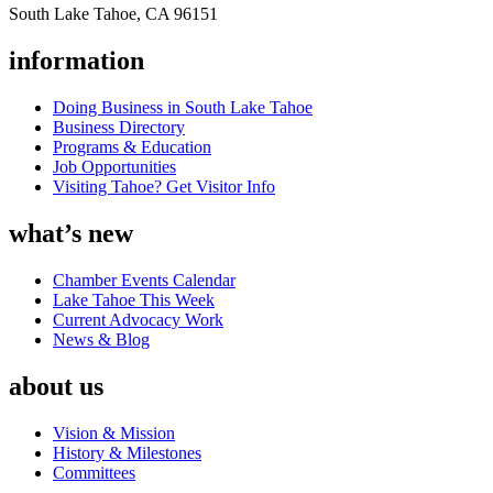
South Lake Tahoe, CA 96151
information
Doing Business in South Lake Tahoe
Business Directory
Programs & Education
Job Opportunities
Visiting Tahoe? Get Visitor Info
what’s new
Chamber Events Calendar
Lake Tahoe This Week
Current Advocacy Work
News & Blog
about us
Vision & Mission
History & Milestones
Committees