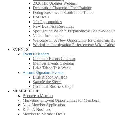
2026 HR Updates Webinar
Destination Champion Free Training
Doing Business in South Lake Tahoe
Hot Deals
Job Opportunities
New Business Resources
Spotlight on Wildfire Preparedness: Basin-Wide Pr
Visitor Information
Welcome In: A New Opportunity for California Bus
Workplace Immigration Enforcement: What Taho
EVENTS
Event Calendars
Chamber Events Calendar
Member Events Calendar
Lake Tahoe This Week
Annual Signature Events
Blue Ribbon Awards
Sample the Sierra
Go Local Business Expo
MEMBERSHIP
Become a Member
Marketing & Event Opportunities for Members
New Member Application
Refer A Business
Member to Member Deals