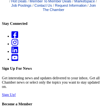
Hot Deals
Member To Member Deals
Marketspace
Job Postings
Contact Us
Request Information
Join
The Chamber
Stay Connected
Sign Up For News
Get interesting news and updates delivered to your inbox. Get all
Chamber news or select only the topics you want to stay updated
on.
Sign Up!
Become a Member