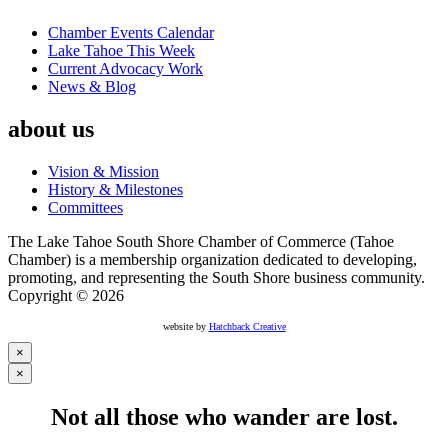
Chamber Events Calendar
Lake Tahoe This Week
Current Advocacy Work
News & Blog
about us
Vision & Mission
History & Milestones
Committees
The Lake Tahoe South Shore Chamber of Commerce (Tahoe
Chamber) is a membership organization dedicated to developing,
promoting, and representing the South Shore business community.
Copyright © 2026
website by
Hatchback Creative
×
×
Not all those who wander are lost.