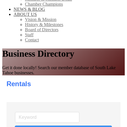
Chamber Champions
NEWS & BLOG
ABOUT US
Vision & Mission
History & Milestones
Board of Directors
Staff
Contact
Business Directory
Get it done locally! Search our member database of South Lake
Tahoe businesses.
Rentals