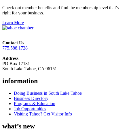
Check out member benefits and find the membership level that’s
right for your business.
Learn More
Contact Us
775.588.1728
Address
PO Box 17181
South Lake Tahoe, CA 96151
information
Doing Business in South Lake Tahoe
Business Directory
Programs & Education
Job Opportunities
Visiting Tahoe? Get Visitor Info
what’s new