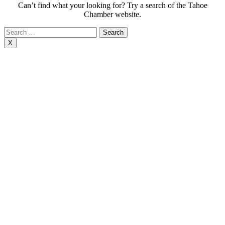
Can’t find what your looking for? Try a search of the Tahoe
Chamber website.
Search
for:
X