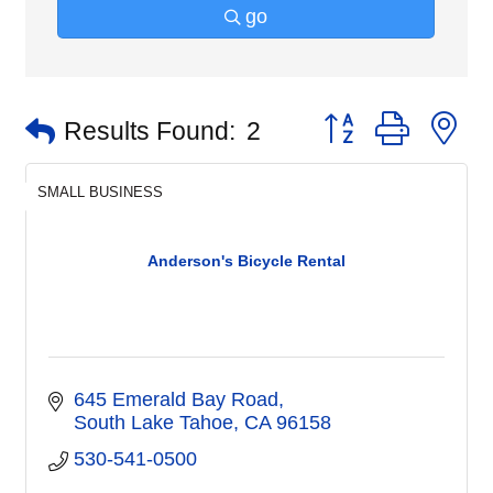
go
Button group with n
Results Found:
2
SMALL BUSINESS
Anderson's Bicycle Rental
645 Emerald Bay Road
South Lake Tahoe
CA
96158
530-541-0500