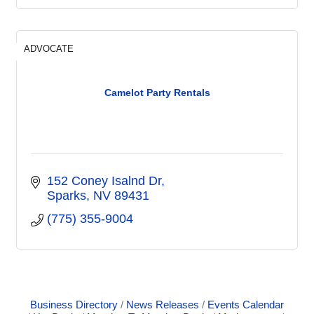
ADVOCATE
Camelot Party Rentals
152 Coney Isalnd Dr
Sparks
NV
89431
(775) 355-9004
Business Directory
News Releases
Events Calendar