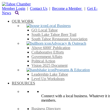
Member Login
|
Contact Us
|
Become a Member
|
Get E-
News
OUR WORK
Local Business
GO Local Tahoe
South Lake Tahoe Beer Trail
South Tahoe Restaurant Association
Advocacy & Outreach
Above 6000′ Publication
Collaborative Efforts
Government Affairs
Political Action
Vision 2025 Document
Programs & Education
Leadership Lake Tahoe
Level Up Workshops
RESOURCES
Connect with a local business. Whatever it is
members.
Business Directory