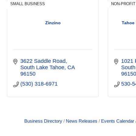
SMALL BUSINESS
NON-PROFIT
Zinzino
Tahoe 
3622 Saddle Road
1021 
South Lake Tahoe
CA
South
96150
9615
(530) 318-6971
530-5
Business Directory
News Releases
Events Calendar