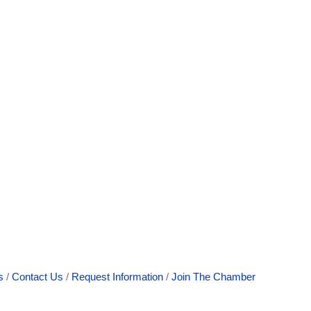
s
Contact Us
Request Information
Join The Chamber