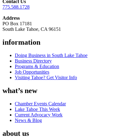
Contact Us
775.588.1728
Address
PO Box 17181
South Lake Tahoe, CA 96151
information
Doing Business in South Lake Tahoe
Business Directory
Programs & Education
Job Opportunities
Visiting Tahoe? Get Visitor Info
what’s new
Chamber Events Calendar
Lake Tahoe This Week
Current Advocacy Work
News & Blog
about us