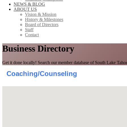
NEWS & BLOG
ABOUT US
Vision & Mission
History & Milestones
Board of Directors
Staff
Contact
Business Directory
Get it done locally! Search our member database of South Lake Tahoe
Coaching/Counseling