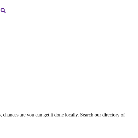
, chances are you can get it done locally. Search our directory of