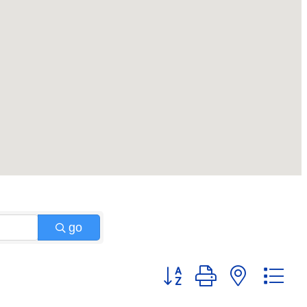
go
Button group with nested 