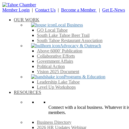
Member Login
|
Contact Us
|
Become a Member
|
Get E-News
OUR WORK
Local Business
GO Local Tahoe
South Lake Tahoe Beer Trail
South Tahoe Restaurant Association
Advocacy & Outreach
Above 6000′ Publication
Collaborative Efforts
Government Affairs
Political Action
Vision 2025 Document
Programs & Education
Leadership Lake Tahoe
Level Up Workshops
RESOURCES
Connect with a local business. Whatever it is
members.
Business Directory
2026 HR Updates Webinar