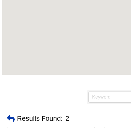
Results Found:
2