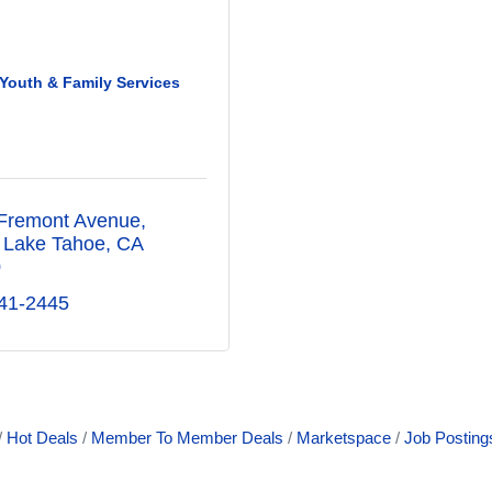
Youth & Family Services
Fremont Avenue
 Lake Tahoe
CA
0
41-2445
Hot Deals
Member To Member Deals
Marketspace
Job Posting