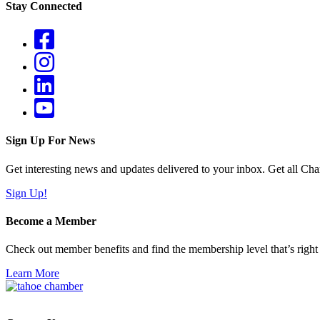
Stay Connected
Sign Up For News
Get interesting news and updates delivered to your inbox. Get all Cha
Sign Up!
Become a Member
Check out member benefits and find the membership level that’s right 
Learn More