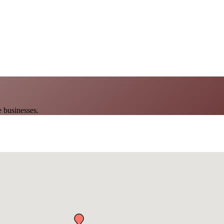
 businesses.