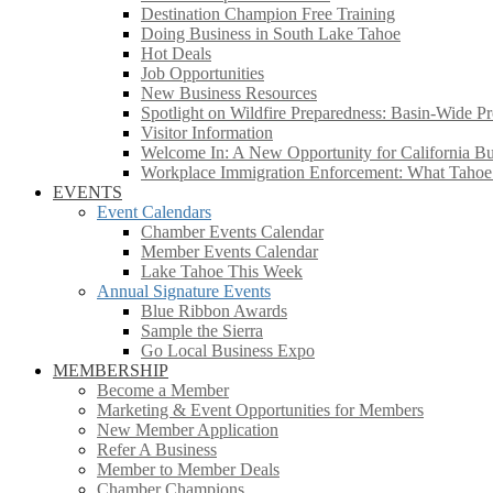
Destination Champion Free Training
Doing Business in South Lake Tahoe
Hot Deals
Job Opportunities
New Business Resources
Spotlight on Wildfire Preparedness: Basin-Wide Pr
Visitor Information
Welcome In: A New Opportunity for California Bus
Workplace Immigration Enforcement: What Taho
EVENTS
Event Calendars
Chamber Events Calendar
Member Events Calendar
Lake Tahoe This Week
Annual Signature Events
Blue Ribbon Awards
Sample the Sierra
Go Local Business Expo
MEMBERSHIP
Become a Member
Marketing & Event Opportunities for Members
New Member Application
Refer A Business
Member to Member Deals
Chamber Champions