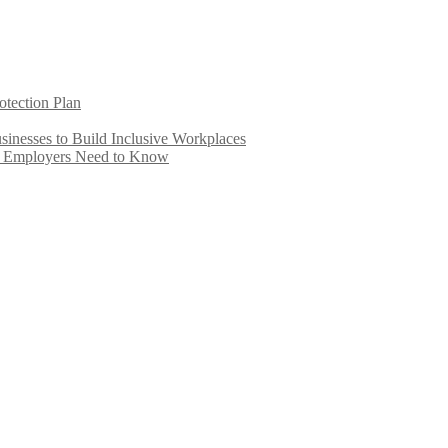
otection Plan
inesses to Build Inclusive Workplaces
e Employers Need to Know