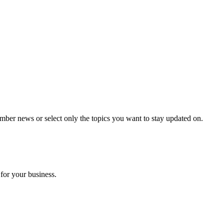
mber news or select only the topics you want to stay updated on.
for your business.