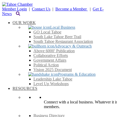
Member Login
|
Contact Us
|
Become a Member
|
Get E-
News
OUR WORK
Local Business
GO Local Tahoe
South Lake Tahoe Beer Trail
South Tahoe Restaurant Association
Advocacy & Outreach
Above 6000′ Publication
Collaborative Efforts
Government Affairs
Political Action
Vision 2025 Document
Programs & Education
Leadership Lake Tahoe
Level Up Workshops
RESOURCES
Connect with a local business. Whatever it is
members.
Business Directory