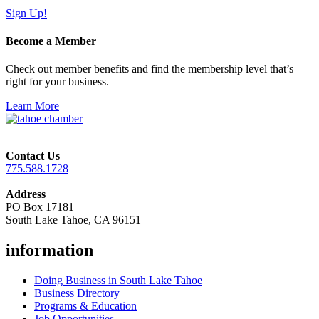
Sign Up!
Become a Member
Check out member benefits and find the membership level that’s
right for your business.
Learn More
Contact Us
775.588.1728
Address
PO Box 17181
South Lake Tahoe, CA 96151
information
Doing Business in South Lake Tahoe
Business Directory
Programs & Education
Job Opportunities