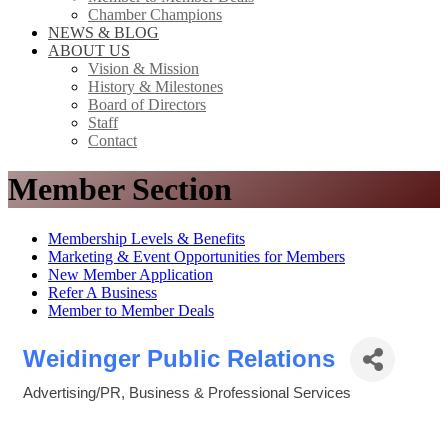
Chamber Champions
NEWS & BLOG
ABOUT US
Vision & Mission
History & Milestones
Board of Directors
Staff
Contact
Member Section
Membership Levels & Benefits
Marketing & Event Opportunities for Members
New Member Application
Refer A Business
Member to Member Deals
Weidinger Public Relations
Advertising/PR
Business & Professional Services
Categories