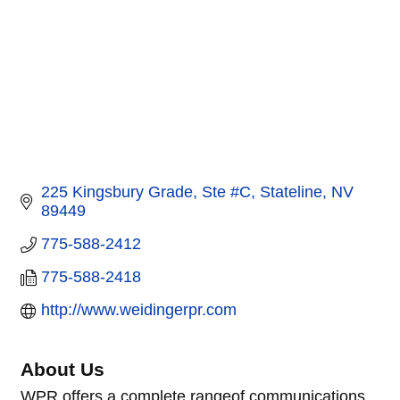
225 Kingsbury Grade, Ste #C
Stateline
NV
89449
775-588-2412
775-588-2418
http://www.weidingerpr.com
About Us
WPR offers a complete rangeof communications,