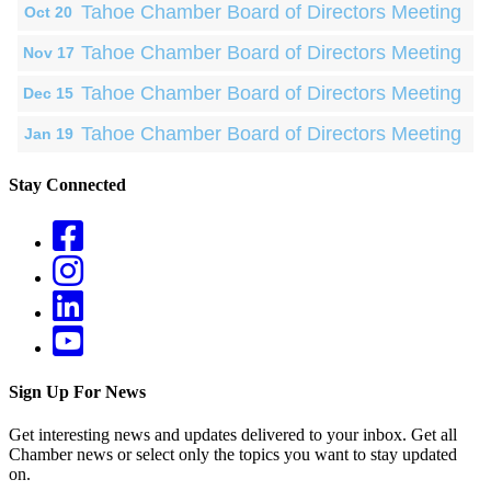
Tahoe Chamber Board of Directors Meeting
Oct 20
Tahoe Chamber Board of Directors Meeting
Nov 17
Tahoe Chamber Board of Directors Meeting
Dec 15
Tahoe Chamber Board of Directors Meeting
Jan 19
Stay Connected
Sign Up For News
Get interesting news and updates delivered to your inbox. Get all
Chamber news or select only the topics you want to stay updated
on.