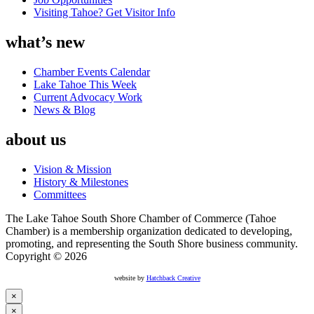
Visiting Tahoe? Get Visitor Info
what’s new
Chamber Events Calendar
Lake Tahoe This Week
Current Advocacy Work
News & Blog
about us
Vision & Mission
History & Milestones
Committees
The Lake Tahoe South Shore Chamber of Commerce (Tahoe
Chamber) is a membership organization dedicated to developing,
promoting, and representing the South Shore business community.
Copyright © 2026
website by
Hatchback Creative
×
×