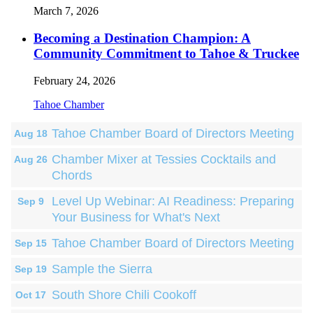
March 7, 2026
Becoming a Destination Champion: A
Community Commitment to Tahoe & Truckee
February 24, 2026
Tahoe Chamber
Tahoe Chamber Board of Directors Meeting
Aug 18
Chamber Mixer at Tessies Cocktails and
Aug 26
Chords
Level Up Webinar: AI Readiness: Preparing
Sep 9
Your Business for What's Next
Tahoe Chamber Board of Directors Meeting
Sep 15
Sample the Sierra
Sep 19
South Shore Chili Cookoff
Oct 17