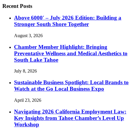
Recent Posts
Above 6000′ – July 2026 Edition: Building a
Stronger South Shore Together
August 3, 2026
Chamber Member Highlight: Bringing
Preventative Wellness and Medical Aesthetics to
South Lake Tahoe
July 8, 2026
Sustainable Business Spotlight: Local Brands to
Watch at the Go Local Business Expo
April 23, 2026
Navigating 2026 California Employment Law:
Key Insights from Tahoe Chamber’s Level Up
Workshop