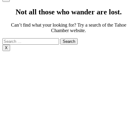
Not all those who wander are lost.
Can’t find what your looking for? Try a search of the Tahoe
Chamber website.
Search
for:
X