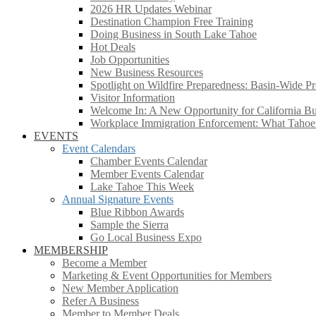
2026 HR Updates Webinar
Destination Champion Free Training
Doing Business in South Lake Tahoe
Hot Deals
Job Opportunities
New Business Resources
Spotlight on Wildfire Preparedness: Basin-Wide Pr
Visitor Information
Welcome In: A New Opportunity for California Bus
Workplace Immigration Enforcement: What Taho
EVENTS
Event Calendars
Chamber Events Calendar
Member Events Calendar
Lake Tahoe This Week
Annual Signature Events
Blue Ribbon Awards
Sample the Sierra
Go Local Business Expo
MEMBERSHIP
Become a Member
Marketing & Event Opportunities for Members
New Member Application
Refer A Business
Member to Member Deals