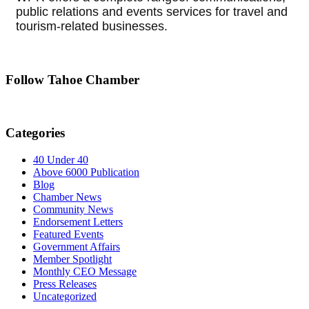
public relations and events services for travel and
tourism-related businesses.
Follow Tahoe Chamber
Categories
40 Under 40
Above 6000 Publication
Blog
Chamber News
Community News
Endorsement Letters
Featured Events
Government Affairs
Member Spotlight
Monthly CEO Message
Press Releases
Uncategorized