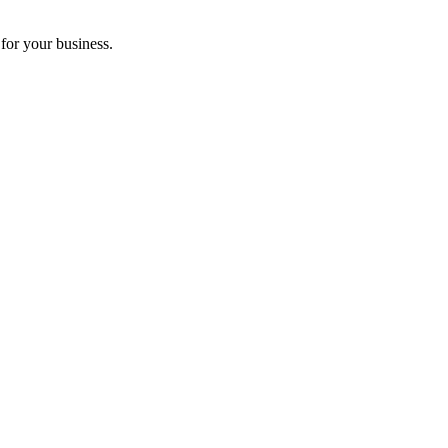
for your business.