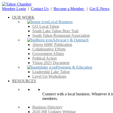
Member Login
|
Contact Us
|
Become a Member
|
Get E-News
OUR WORK
Local Business
GO Local Tahoe
South Lake Tahoe Beer Trail
South Tahoe Restaurant Association
Advocacy & Outreach
Above 6000′ Publication
Collaborative Efforts
Government Affairs
Political Action
Vision 2025 Document
Programs & Education
Leadership Lake Tahoe
Level Up Workshops
RESOURCES
Connect with a local business. Whatever it is
members.
Business Directory
2026 HR Updates Webinar