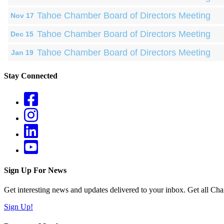
Tahoe Chamber Board of Directors Meeting
Nov 17
Tahoe Chamber Board of Directors Meeting
Dec 15
Tahoe Chamber Board of Directors Meeting
Jan 19
Stay Connected
Sign Up For News
Get interesting news and updates delivered to your inbox. Get all Cha
Sign Up!