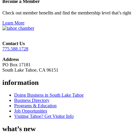
Become a Member
Check out member benefits and find the membership level that’s right 
Learn More
Contact Us
775.588.1728
Address
PO Box 17181
South Lake Tahoe, CA 96151
information
Doing Business in South Lake Tahoe
Business Directory
Programs & Education
Job Opportunities
Visiting Tahoe? Get Visitor Info
what’s new