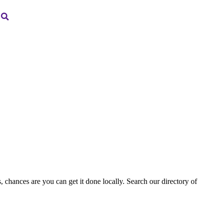
, chances are you can get it done locally. Search our directory of