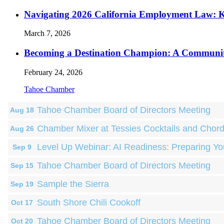
Navigating 2026 California Employment Law: 
March 7, 2026
Becoming a Destination Champion: A Communi
February 24, 2026
Tahoe Chamber
Tahoe Chamber Board of Directors Meeting
Aug 18
Chamber Mixer at Tessies Cocktails and Chor
Aug 26
Level Up Webinar: AI Readiness: Preparing Yo
Sep 9
Tahoe Chamber Board of Directors Meeting
Sep 15
Sample the Sierra
Sep 19
South Shore Chili Cookoff
Oct 17
Tahoe Chamber Board of Directors Meeting
Oct 20