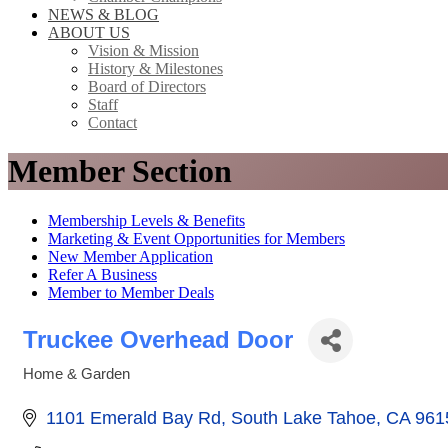
NEWS & BLOG
ABOUT US
Vision & Mission
History & Milestones
Board of Directors
Staff
Contact
Member Section
Membership Levels & Benefits
Marketing & Event Opportunities for Members
New Member Application
Refer A Business
Member to Member Deals
Truckee Overhead Door
Home & Garden
Categories
1101 Emerald Bay Rd
South Lake Tahoe
CA
961