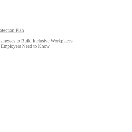
otection Plan
inesses to Build Inclusive Workplaces
e Employers Need to Know