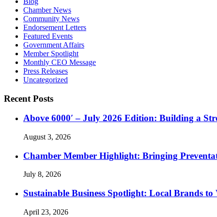
Blog
Chamber News
Community News
Endorsement Letters
Featured Events
Government Affairs
Member Spotlight
Monthly CEO Message
Press Releases
Uncategorized
Recent Posts
Above 6000′ – July 2026 Edition: Building a St
August 3, 2026
Chamber Member Highlight: Bringing Preventati
July 8, 2026
Sustainable Business Spotlight: Local Brands to
April 23, 2026