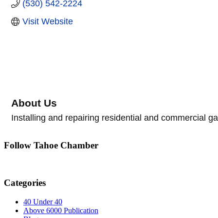
(530) 542-2224
Visit Website
About Us
Installing and repairing residential and commercial g
Follow Tahoe Chamber
Categories
40 Under 40
Above 6000 Publication