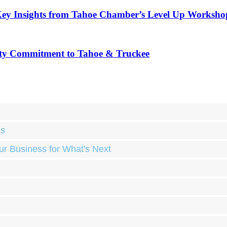
Key Insights from Tahoe Chamber’s Level Up Worksho
ty Commitment to Tahoe & Truckee
ds
ur Business for What's Next