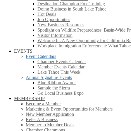
Destination Champion Free Training
Doing Business in South Lake Tahoe
Hot Deals
Job Opportunities
New Business Resources
Spotlight on Wildfire Preparedness: Basin-Wide Pr
Visitor Information
Welcome In: A New Opportunity for California Bus
Workplace Immigration Enforcement: What Taho
EVENTS
Event Calendars
Chamber Events Calendar
Member Events Calendar
Lake Tahoe This Week
Annual Signature Events
Blue Ribbon Awards
Sample the Sierra
Go Local Business Expo
MEMBERSHIP
Become a Member
Marketing & Event Opportunities for Members
New Member Application
Refer A Business
Member to Member Deals
Chamber Champions