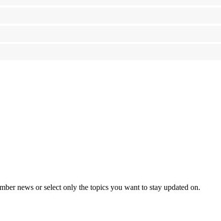
mber news or select only the topics you want to stay updated on.