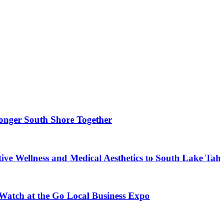
ronger South Shore Together
ve Wellness and Medical Aesthetics to South Lake Ta
 Watch at the Go Local Business Expo