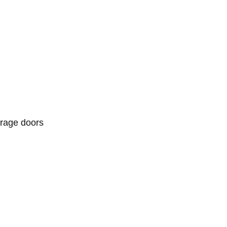
arage doors