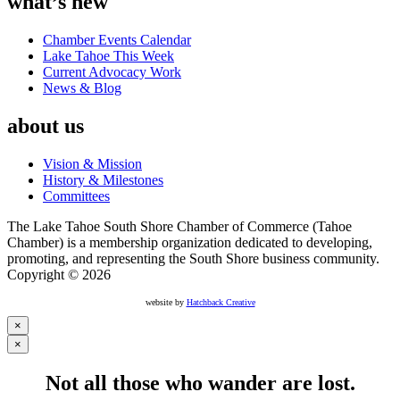
what’s new
Chamber Events Calendar
Lake Tahoe This Week
Current Advocacy Work
News & Blog
about us
Vision & Mission
History & Milestones
Committees
The Lake Tahoe South Shore Chamber of Commerce (Tahoe
Chamber) is a membership organization dedicated to developing,
promoting, and representing the South Shore business community.
Copyright © 2026
website by
Hatchback Creative
×
×
Not all those who wander are lost.