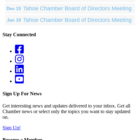
Tahoe Chamber Board of Directors Meeting
Dec 15
Tahoe Chamber Board of Directors Meeting
Jan 19
Stay Connected
Sign Up For News
Get interesting news and updates delivered to your inbox. Get all
Chamber news or select only the topics you want to stay updated
on.
Sign Up!
Become a Member