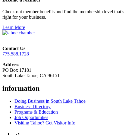
Check out member benefits and find the membership level that’s
right for your business.
Learn More
Contact Us
775.588.1728
Address
PO Box 17181
South Lake Tahoe, CA 96151
information
Doing Business in South Lake Tahoe
Business Directory
Programs & Education
Job Opportunities
Visiting Tahoe? Get Visitor Info