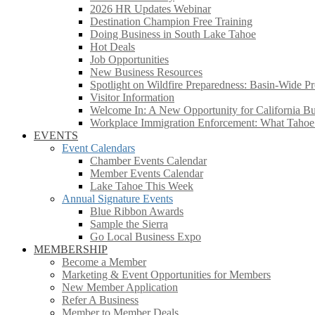
2026 HR Updates Webinar
Destination Champion Free Training
Doing Business in South Lake Tahoe
Hot Deals
Job Opportunities
New Business Resources
Spotlight on Wildfire Preparedness: Basin-Wide Pr
Visitor Information
Welcome In: A New Opportunity for California Bus
Workplace Immigration Enforcement: What Taho
EVENTS
Event Calendars
Chamber Events Calendar
Member Events Calendar
Lake Tahoe This Week
Annual Signature Events
Blue Ribbon Awards
Sample the Sierra
Go Local Business Expo
MEMBERSHIP
Become a Member
Marketing & Event Opportunities for Members
New Member Application
Refer A Business
Member to Member Deals