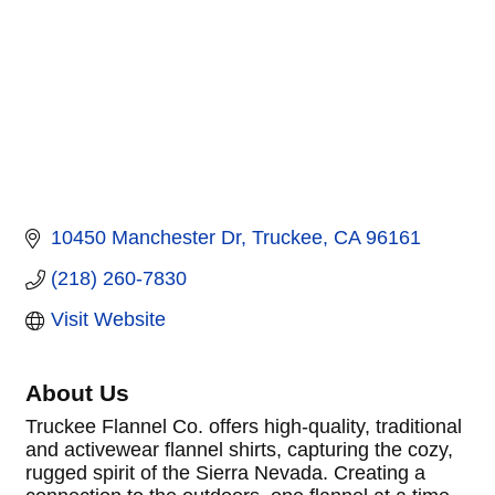
10450 Manchester Dr
Truckee
CA
96161
(218) 260-7830
Visit Website
About Us
Truckee Flannel Co. offers high-quality, traditional
and activewear flannel shirts, capturing the cozy,
rugged spirit of the Sierra Nevada. Creating a