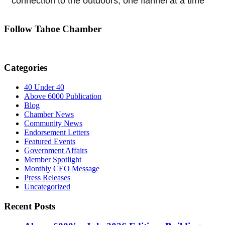
connection to the outdoors, one flannel at a time
Follow Tahoe Chamber
Categories
40 Under 40
Above 6000 Publication
Blog
Chamber News
Community News
Endorsement Letters
Featured Events
Government Affairs
Member Spotlight
Monthly CEO Message
Press Releases
Uncategorized
Recent Posts