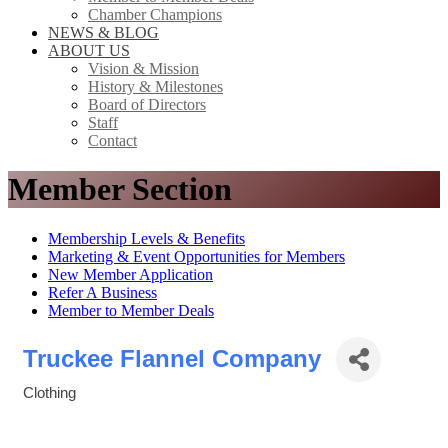
Chamber Champions
NEWS & BLOG
ABOUT US
Vision & Mission
History & Milestones
Board of Directors
Staff
Contact
Member Section
Membership Levels & Benefits
Marketing & Event Opportunities for Members
New Member Application
Refer A Business
Member to Member Deals
Truckee Flannel Company
Clothing
Categories