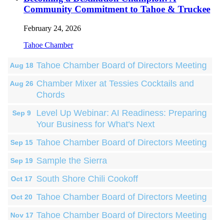
Community Commitment to Tahoe & Truckee
February 24, 2026
Tahoe Chamber
Tahoe Chamber Board of Directors Meeting
Aug 18
Chamber Mixer at Tessies Cocktails and
Aug 26
Chords
Level Up Webinar: AI Readiness: Preparing
Sep 9
Your Business for What's Next
Tahoe Chamber Board of Directors Meeting
Sep 15
Sample the Sierra
Sep 19
South Shore Chili Cookoff
Oct 17
Tahoe Chamber Board of Directors Meeting
Oct 20
Tahoe Chamber Board of Directors Meeting
Nov 17