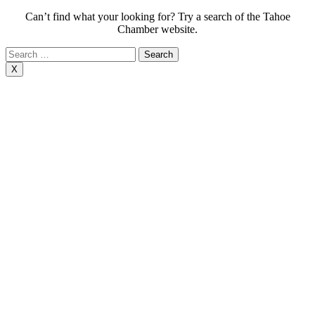
Can’t find what your looking for? Try a search of the Tahoe
Chamber website.
Search
for:
X