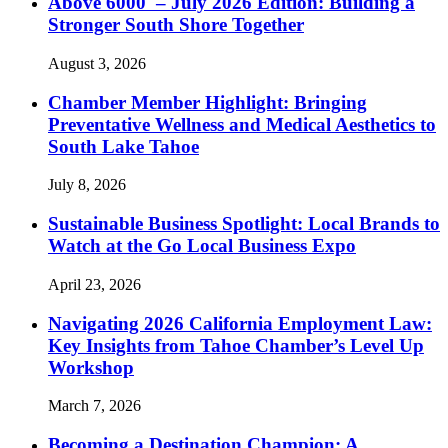
Above 6000′ – July 2026 Edition: Building a
Stronger South Shore Together
August 3, 2026
Chamber Member Highlight: Bringing
Preventative Wellness and Medical Aesthetics to
South Lake Tahoe
July 8, 2026
Sustainable Business Spotlight: Local Brands to
Watch at the Go Local Business Expo
April 23, 2026
Navigating 2026 California Employment Law:
Key Insights from Tahoe Chamber’s Level Up
Workshop
March 7, 2026
Becoming a Destination Champion: A