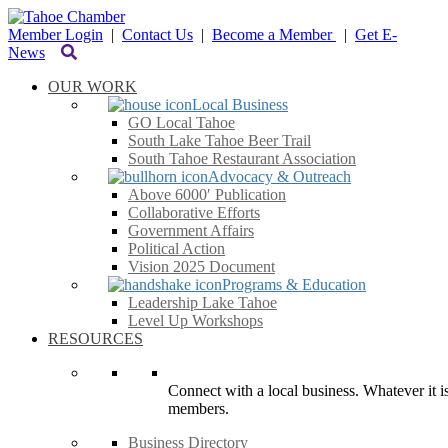
Member Login
|
Contact Us
|
Become a Member
|
Get E-
News
OUR WORK
Local Business
GO Local Tahoe
South Lake Tahoe Beer Trail
South Tahoe Restaurant Association
Advocacy & Outreach
Above 6000′ Publication
Collaborative Efforts
Government Affairs
Political Action
Vision 2025 Document
Programs & Education
Leadership Lake Tahoe
Level Up Workshops
RESOURCES
Connect with a local business. Whatever it is
members.
Business Directory