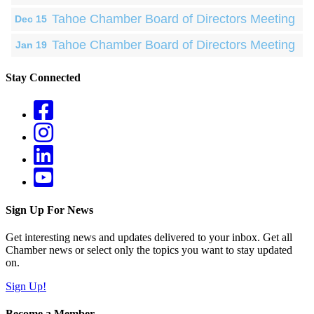
Tahoe Chamber Board of Directors Meeting
Dec 15
Tahoe Chamber Board of Directors Meeting
Jan 19
Stay Connected
Sign Up For News
Get interesting news and updates delivered to your inbox. Get all
Chamber news or select only the topics you want to stay updated
on.
Sign Up!
Become a Member