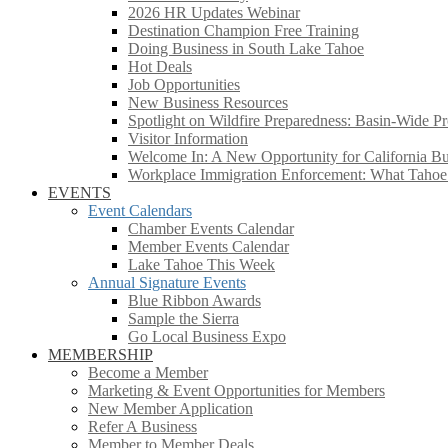
2026 HR Updates Webinar
Destination Champion Free Training
Doing Business in South Lake Tahoe
Hot Deals
Job Opportunities
New Business Resources
Spotlight on Wildfire Preparedness: Basin-Wide Pr
Visitor Information
Welcome In: A New Opportunity for California Bus
Workplace Immigration Enforcement: What Taho
EVENTS
Event Calendars
Chamber Events Calendar
Member Events Calendar
Lake Tahoe This Week
Annual Signature Events
Blue Ribbon Awards
Sample the Sierra
Go Local Business Expo
MEMBERSHIP
Become a Member
Marketing & Event Opportunities for Members
New Member Application
Refer A Business
Member to Member Deals