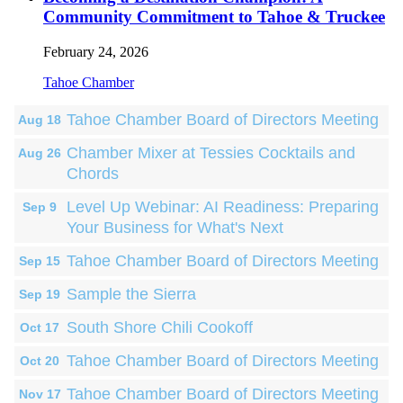
Community Commitment to Tahoe & Truckee
February 24, 2026
Tahoe Chamber
Tahoe Chamber Board of Directors Meeting
Aug 18
Chamber Mixer at Tessies Cocktails and
Aug 26
Chords
Level Up Webinar: AI Readiness: Preparing
Sep 9
Your Business for What's Next
Tahoe Chamber Board of Directors Meeting
Sep 15
Sample the Sierra
Sep 19
South Shore Chili Cookoff
Oct 17
Tahoe Chamber Board of Directors Meeting
Oct 20
Tahoe Chamber Board of Directors Meeting
Nov 17