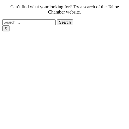
Can’t find what your looking for? Try a search of the Tahoe
Chamber website.
Search
for:
X