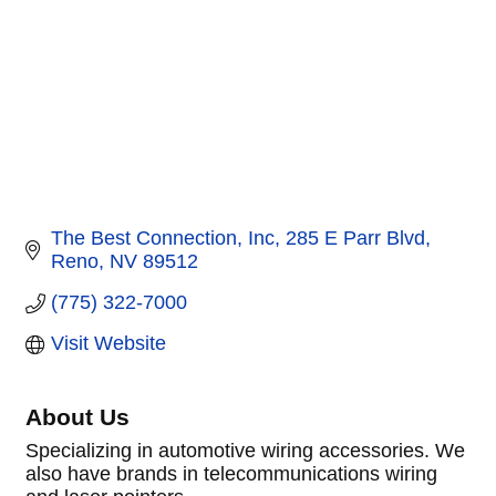
The Best Connection, Inc
285 E Parr Blvd
Reno
NV
89512
(775) 322-7000
Visit Website
About Us
Specializing in automotive wiring accessories. We
also have brands in telecommunications wiring