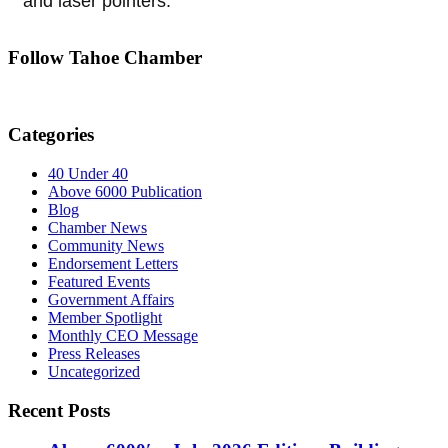
and laser pointers.
Follow Tahoe Chamber
Categories
40 Under 40
Above 6000 Publication
Blog
Chamber News
Community News
Endorsement Letters
Featured Events
Government Affairs
Member Spotlight
Monthly CEO Message
Press Releases
Uncategorized
Recent Posts