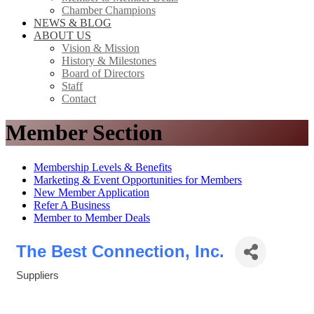
Chamber Champions
NEWS & BLOG
ABOUT US
Vision & Mission
History & Milestones
Board of Directors
Staff
Contact
Member Section
Membership Levels & Benefits
Marketing & Event Opportunities for Members
New Member Application
Refer A Business
Member to Member Deals
The Best Connection, Inc.
Suppliers
Categories