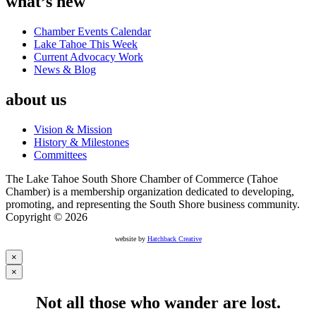
what’s new
Chamber Events Calendar
Lake Tahoe This Week
Current Advocacy Work
News & Blog
about us
Vision & Mission
History & Milestones
Committees
The Lake Tahoe South Shore Chamber of Commerce (Tahoe
Chamber) is a membership organization dedicated to developing,
promoting, and representing the South Shore business community.
Copyright © 2026
website by
Hatchback Creative
×
×
Not all those who wander are lost.