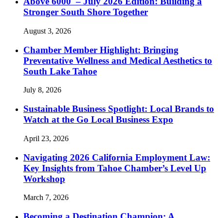
Above 6000′ – July 2026 Edition: Building a
Stronger South Shore Together
August 3, 2026
Chamber Member Highlight: Bringing
Preventative Wellness and Medical Aesthetics to
South Lake Tahoe
July 8, 2026
Sustainable Business Spotlight: Local Brands to
Watch at the Go Local Business Expo
April 23, 2026
Navigating 2026 California Employment Law:
Key Insights from Tahoe Chamber’s Level Up
Workshop
March 7, 2026
Becoming a Destination Champion: A