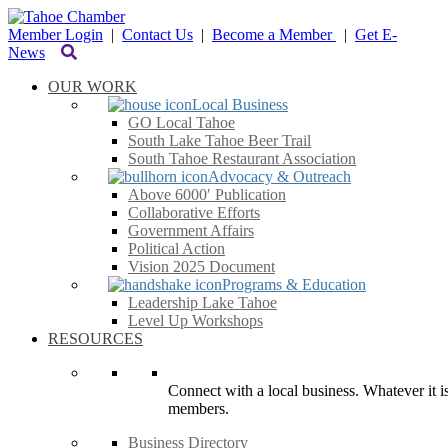
Member Login
|
Contact Us
|
Become a Member
|
Get E-
News
OUR WORK
Local Business
GO Local Tahoe
South Lake Tahoe Beer Trail
South Tahoe Restaurant Association
Advocacy & Outreach
Above 6000′ Publication
Collaborative Efforts
Government Affairs
Political Action
Vision 2025 Document
Programs & Education
Leadership Lake Tahoe
Level Up Workshops
RESOURCES
Connect with a local business. Whatever it is
members.
Business Directory