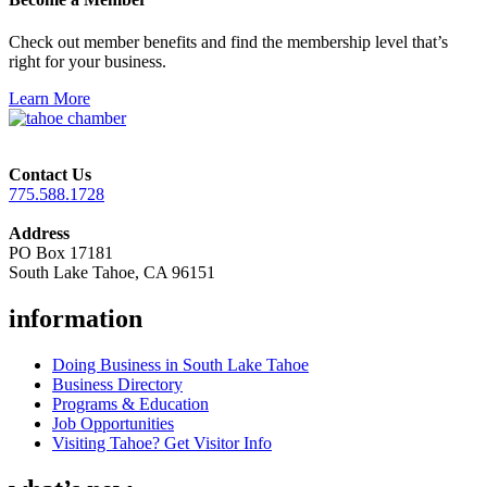
Check out member benefits and find the membership level that’s
right for your business.
Learn More
Contact Us
775.588.1728
Address
PO Box 17181
South Lake Tahoe, CA 96151
information
Doing Business in South Lake Tahoe
Business Directory
Programs & Education
Job Opportunities
Visiting Tahoe? Get Visitor Info