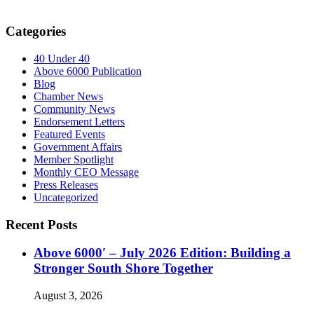
Categories
40 Under 40
Above 6000 Publication
Blog
Chamber News
Community News
Endorsement Letters
Featured Events
Government Affairs
Member Spotlight
Monthly CEO Message
Press Releases
Uncategorized
Recent Posts
Above 6000′ – July 2026 Edition: Building a
Stronger South Shore Together
August 3, 2026