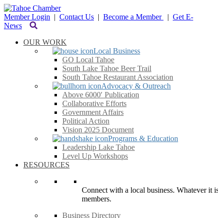
Member Login
|
Contact Us
|
Become a Member
|
Get E-
News
OUR WORK
Local Business
GO Local Tahoe
South Lake Tahoe Beer Trail
South Tahoe Restaurant Association
Advocacy & Outreach
Above 6000′ Publication
Collaborative Efforts
Government Affairs
Political Action
Vision 2025 Document
Programs & Education
Leadership Lake Tahoe
Level Up Workshops
RESOURCES
Connect with a local business. Whatever it is
members.
Business Directory