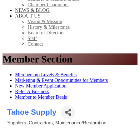
Chamber Champions
NEWS & BLOG
ABOUT US
Vision & Mission
History & Milestones
Board of Directors
Staff
Contact
Member Section
Membership Levels & Benefits
Marketing & Event Opportunities for Members
New Member Application
Refer A Business
Member to Member Deals
Tahoe Supply
Suppliers
Contractors
Maintenance/Restoration
Categories