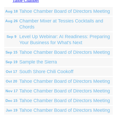
Tahoe Chamber
Tahoe Chamber Board of Directors Meeting
Aug 18
Chamber Mixer at Tessies Cocktails and
Aug 26
Chords
Level Up Webinar: AI Readiness: Preparing
Sep 9
Your Business for What's Next
Tahoe Chamber Board of Directors Meeting
Sep 15
Sample the Sierra
Sep 19
South Shore Chili Cookoff
Oct 17
Tahoe Chamber Board of Directors Meeting
Oct 20
Tahoe Chamber Board of Directors Meeting
Nov 17
Tahoe Chamber Board of Directors Meeting
Dec 15
Tahoe Chamber Board of Directors Meeting
Jan 19