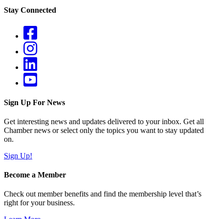
Stay Connected
Sign Up For News
Get interesting news and updates delivered to your inbox. Get all
Chamber news or select only the topics you want to stay updated
on.
Sign Up!
Become a Member
Check out member benefits and find the membership level that’s
right for your business.