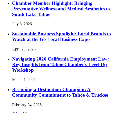
Chamber Member Highlight: Bringing
Preventative Wellness and Medical Aesthetics to
South Lake Tahoe
July 8, 2026
Sustainable Business Spotlight: Local Brands to
Watch at the Go Local Business Expo
April 23, 2026
Navigating 2026 California Employment Law:
Key Insights from Tahoe Chamber’s Level Up
Workshop
March 7, 2026
Becoming a Destination Champion: A
Community Commitment to Tahoe & Truckee
February 24, 2026