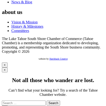
News & Blog
about us
Vision & Mission
History & Milestones
Committees
The Lake Tahoe South Shore Chamber of Commerce (Tahoe
Chamber) is a membership organization dedicated to developing,
promoting, and representing the South Shore business community.
Copyright © 2026
website by
Hatchback Creative
×
×
Not all those who wander are lost.
Can’t find what your looking for? Try a search of the Tahoe
Chamber website.
Search