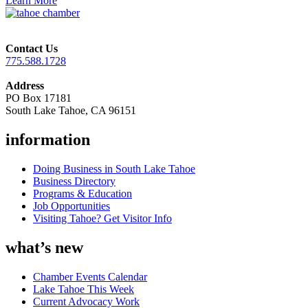
Learn More
Contact Us
775.588.1728
Address
PO Box 17181
South Lake Tahoe, CA 96151
information
Doing Business in South Lake Tahoe
Business Directory
Programs & Education
Job Opportunities
Visiting Tahoe? Get Visitor Info
what’s new
Chamber Events Calendar
Lake Tahoe This Week
Current Advocacy Work