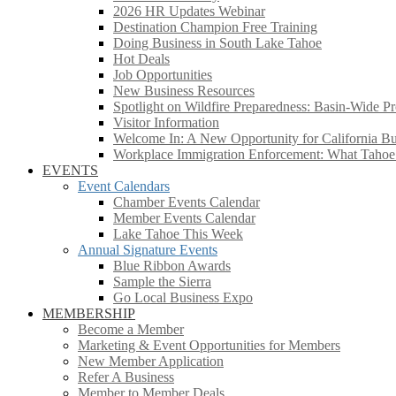
2026 HR Updates Webinar
Destination Champion Free Training
Doing Business in South Lake Tahoe
Hot Deals
Job Opportunities
New Business Resources
Spotlight on Wildfire Preparedness: Basin-Wide Pr
Visitor Information
Welcome In: A New Opportunity for California Bus
Workplace Immigration Enforcement: What Taho
EVENTS
Event Calendars
Chamber Events Calendar
Member Events Calendar
Lake Tahoe This Week
Annual Signature Events
Blue Ribbon Awards
Sample the Sierra
Go Local Business Expo
MEMBERSHIP
Become a Member
Marketing & Event Opportunities for Members
New Member Application
Refer A Business
Member to Member Deals