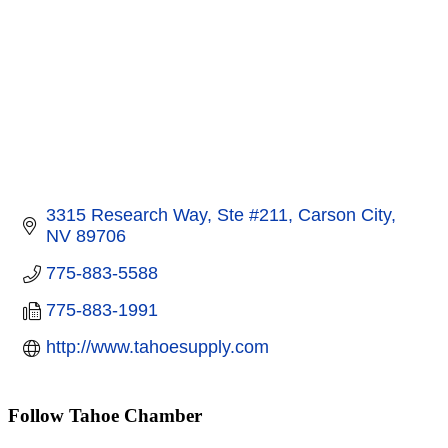
3315 Research Way, Ste #211
Carson City
NV
89706
775-883-5588
775-883-1991
http://www.tahoesupply.com
Follow Tahoe Chamber