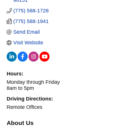
(775) 588-1728
(775) 588-1941
Send Email
Visit Website
Hours:
Monday through Friday
8am to 5pm
Driving Directions:
Remote Offices
About Us