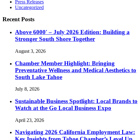
Press Releases
Uncategorized
Recent Posts
Above 6000′ – July 2026 Edition: Building a
Stronger South Shore Together
August 3, 2026
Chamber Member Highlight: Bringing
Preventative Wellness and Medical Aesthetics to
South Lake Tahoe
July 8, 2026
Sustainable Business Spotlight: Local Brands to
Watch at the Go Local Business Expo
April 23, 2026
Navigating 2026 California Employment Law:
Key Insights from Tahoe Chamber’s Level Up