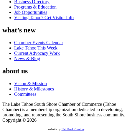
Business Directory
Programs & Education
Job Opportunities
Visiting Tahoe? Get Visitor Info
what’s new
Chamber Events Calendar
Lake Tahoe This Week
Current Advocacy Work
News & Blog
about us
Vision & Mission
History & Milestones
Committees
The Lake Tahoe South Shore Chamber of Commerce (Tahoe
Chamber) is a membership organization dedicated to developing,
promoting, and representing the South Shore business community.
Copyright © 2026
website by
Hatchback Creative