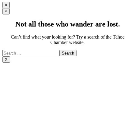
×
×
Not all those who wander are lost.
Can’t find what your looking for? Try a search of the Tahoe
Chamber website.
Search
for:
X