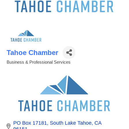
Tahoe Chamber
Business & Professional Services
Categories
PO Box 17181
South Lake Tahoe
CA
96151