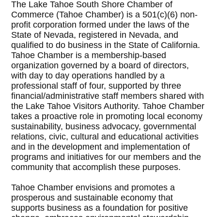
The Lake Tahoe South Shore Chamber of
Commerce (Tahoe Chamber) is a 501(c)(6) non-
profit corporation formed under the laws of the
State of Nevada, registered in Nevada, and
qualified to do business in the State of California.
Tahoe Chamber is a membership-based
organization governed by a board of directors,
with day to day operations handled by a
professional staff of four, supported by three
financial/administrative staff members shared with
the Lake Tahoe Visitors Authority. Tahoe Chamber
takes a proactive role in promoting local economy
sustainability, business advocacy, governmental
relations, civic, cultural and educational activities
and in the development and implementation of
programs and initiatives for our members and the
community that accomplish these purposes.
Tahoe Chamber envisions and promotes a
prosperous and sustainable economy that
supports business as a foundation for positive