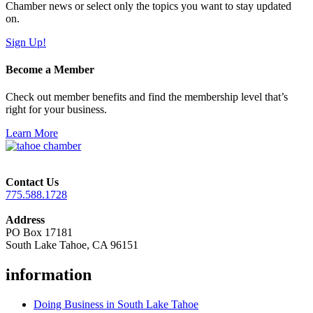
Chamber news or select only the topics you want to stay updated
on.
Sign Up!
Become a Member
Check out member benefits and find the membership level that’s
right for your business.
Learn More
Contact Us
775.588.1728
Address
PO Box 17181
South Lake Tahoe, CA 96151
information
Doing Business in South Lake Tahoe