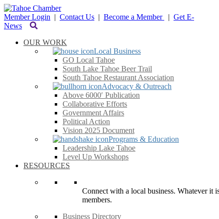
Member Login
|
Contact Us
|
Become a Member
|
Get E-
News
OUR WORK
Local Business
GO Local Tahoe
South Lake Tahoe Beer Trail
South Tahoe Restaurant Association
Advocacy & Outreach
Above 6000′ Publication
Collaborative Efforts
Government Affairs
Political Action
Vision 2025 Document
Programs & Education
Leadership Lake Tahoe
Level Up Workshops
RESOURCES
Connect with a local business. Whatever it is
members.
Business Directory