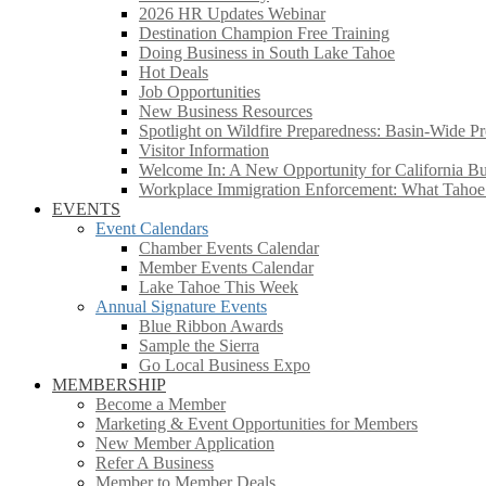
2026 HR Updates Webinar
Destination Champion Free Training
Doing Business in South Lake Tahoe
Hot Deals
Job Opportunities
New Business Resources
Spotlight on Wildfire Preparedness: Basin-Wide Pr
Visitor Information
Welcome In: A New Opportunity for California Bus
Workplace Immigration Enforcement: What Taho
EVENTS
Event Calendars
Chamber Events Calendar
Member Events Calendar
Lake Tahoe This Week
Annual Signature Events
Blue Ribbon Awards
Sample the Sierra
Go Local Business Expo
MEMBERSHIP
Become a Member
Marketing & Event Opportunities for Members
New Member Application
Refer A Business
Member to Member Deals