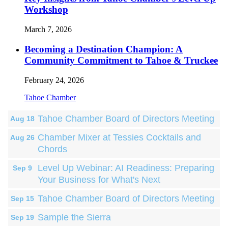
Workshop
March 7, 2026
Becoming a Destination Champion: A
Community Commitment to Tahoe & Truckee
February 24, 2026
Tahoe Chamber
Tahoe Chamber Board of Directors Meeting
Aug 18
Chamber Mixer at Tessies Cocktails and
Aug 26
Chords
Level Up Webinar: AI Readiness: Preparing
Sep 9
Your Business for What's Next
Tahoe Chamber Board of Directors Meeting
Sep 15
Sample the Sierra
Sep 19