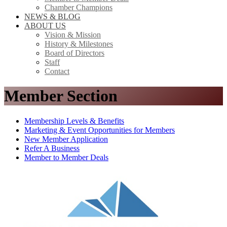
Chamber Champions
NEWS & BLOG
ABOUT US
Vision & Mission
History & Milestones
Board of Directors
Staff
Contact
Member Section
Membership Levels & Benefits
Marketing & Event Opportunities for Members
New Member Application
Refer A Business
Member to Member Deals