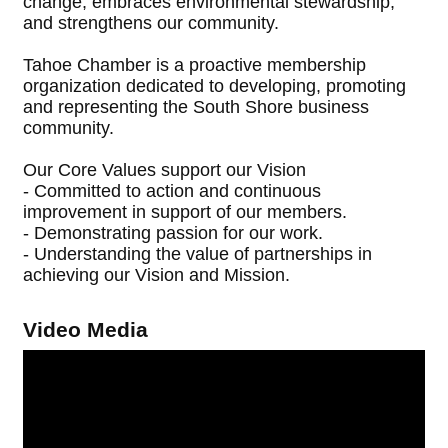
change, embraces environmental stewardship,
and strengthens our community.
Tahoe Chamber is a proactive membership
organization dedicated to developing, promoting
and representing the South Shore business
community.
Our Core Values support our Vision
- Committed to action and continuous
improvement in support of our members.
- Demonstrating passion for our work.
- Understanding the value of partnerships in
achieving our Vision and Mission.
Video Media