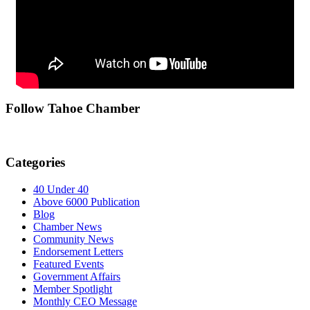
Follow Tahoe Chamber
Categories
40 Under 40
Above 6000 Publication
Blog
Chamber News
Community News
Endorsement Letters
Featured Events
Government Affairs
Member Spotlight
Monthly CEO Message