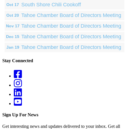
South Shore Chili Cookoff
Oct 17
Tahoe Chamber Board of Directors Meeting
Oct 20
Tahoe Chamber Board of Directors Meeting
Nov 17
Tahoe Chamber Board of Directors Meeting
Dec 15
Tahoe Chamber Board of Directors Meeting
Jan 19
Stay Connected
Sign Up For News
Get interesting news and updates delivered to your inbox. Get all