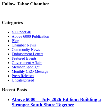
Follow Tahoe Chamber
Categories
40 Under 40
Above 6000 Publication
Blog
Chamber News
Community News
Endorsement Letters
Featured Events
Government Affairs
Member Spotlight
Monthly CEO Message
Press Releases
Uncategorized
Recent Posts
Above 6000′ – July 2026 Edition: Building a
Stronger South Shore Together