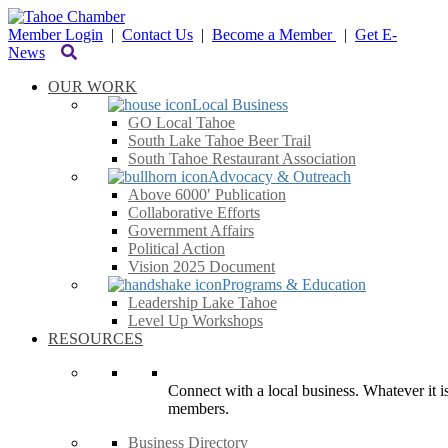
Member Login
|
Contact Us
|
Become a Member
|
Get E-
News
OUR WORK
Local Business
GO Local Tahoe
South Lake Tahoe Beer Trail
South Tahoe Restaurant Association
Advocacy & Outreach
Above 6000′ Publication
Collaborative Efforts
Government Affairs
Political Action
Vision 2025 Document
Programs & Education
Leadership Lake Tahoe
Level Up Workshops
RESOURCES
Connect with a local business. Whatever it is
members.
Business Directory