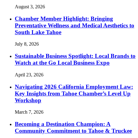
August 3, 2026
Chamber Member Highlight: Bringing
Preventative Wellness and Medical Aesthetics to
South Lake Tahoe
July 8, 2026
Sustainable Business Spotlight: Local Brands to
Watch at the Go Local Business Expo
April 23, 2026
Navigating 2026 California Employment Law:
Key Insights from Tahoe Chamber’s Level Up
Workshop
March 7, 2026
Becoming a Destination Champion: A
Community Commitment to Tahoe & Truckee