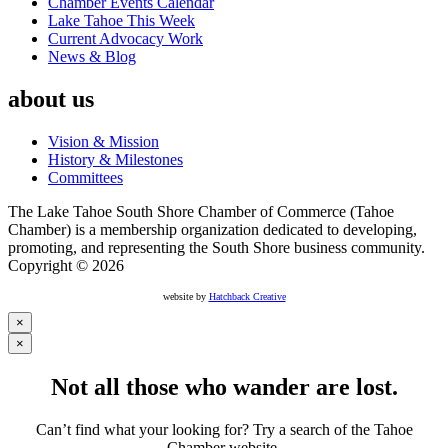
Chamber Events Calendar
Lake Tahoe This Week
Current Advocacy Work
News & Blog
about us
Vision & Mission
History & Milestones
Committees
The Lake Tahoe South Shore Chamber of Commerce (Tahoe
Chamber) is a membership organization dedicated to developing,
promoting, and representing the South Shore business community.
Copyright © 2026
website by
Hatchback Creative
×
×
Not all those who wander are lost.
Can’t find what your looking for? Try a search of the Tahoe
Chamber website.