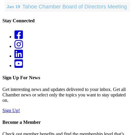
Tahoe Chamber Board of Directors Meeting
Jan 19
Stay Connected
Sign Up For News
Get interesting news and updates delivered to your inbox. Get all
Chamber news or select only the topics you want to stay updated
on.
Sign Up!
Become a Member
Check out member benefits and find the membership level that’s