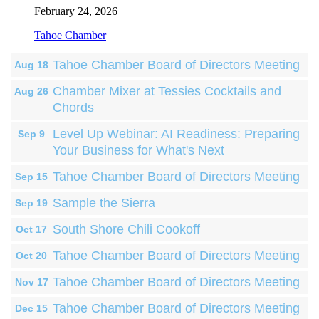
February 24, 2026
Tahoe Chamber
Tahoe Chamber Board of Directors Meeting
Aug 18
Chamber Mixer at Tessies Cocktails and
Aug 26
Chords
Level Up Webinar: AI Readiness: Preparing
Sep 9
Your Business for What's Next
Tahoe Chamber Board of Directors Meeting
Sep 15
Sample the Sierra
Sep 19
South Shore Chili Cookoff
Oct 17
Tahoe Chamber Board of Directors Meeting
Oct 20
Tahoe Chamber Board of Directors Meeting
Nov 17
Tahoe Chamber Board of Directors Meeting
Dec 15