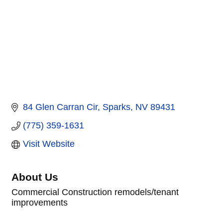
84 Glen Carran Cir
Sparks
NV
89431
(775) 359-1631
Visit Website
About Us
Commercial Construction remodels/tenant
improvements