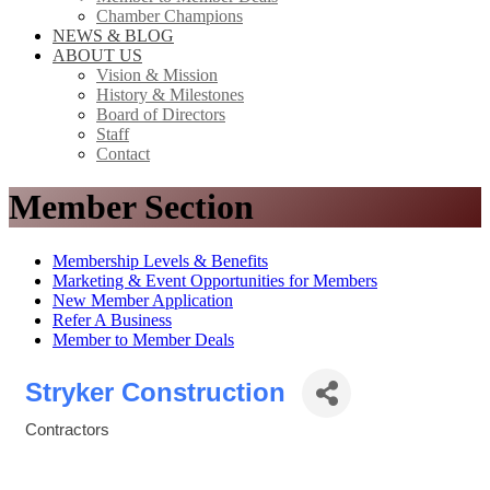
Chamber Champions
NEWS & BLOG
ABOUT US
Vision & Mission
History & Milestones
Board of Directors
Staff
Contact
Member Section
Membership Levels & Benefits
Marketing & Event Opportunities for Members
New Member Application
Refer A Business
Member to Member Deals
Stryker Construction
Contractors
Categories