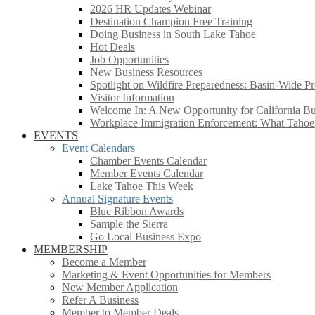
2026 HR Updates Webinar
Destination Champion Free Training
Doing Business in South Lake Tahoe
Hot Deals
Job Opportunities
New Business Resources
Spotlight on Wildfire Preparedness: Basin-Wide Pr
Visitor Information
Welcome In: A New Opportunity for California Bus
Workplace Immigration Enforcement: What Taho
EVENTS
Event Calendars
Chamber Events Calendar
Member Events Calendar
Lake Tahoe This Week
Annual Signature Events
Blue Ribbon Awards
Sample the Sierra
Go Local Business Expo
MEMBERSHIP
Become a Member
Marketing & Event Opportunities for Members
New Member Application
Refer A Business
Member to Member Deals