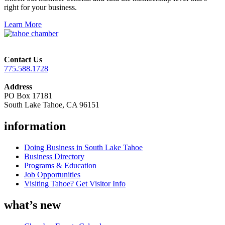
right for your business.
Learn More
Contact Us
775.588.1728
Address
PO Box 17181
South Lake Tahoe, CA 96151
information
Doing Business in South Lake Tahoe
Business Directory
Programs & Education
Job Opportunities
Visiting Tahoe? Get Visitor Info
what’s new