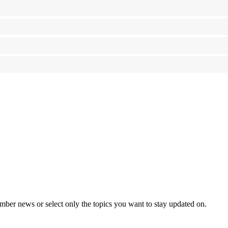
mber news or select only the topics you want to stay updated on.