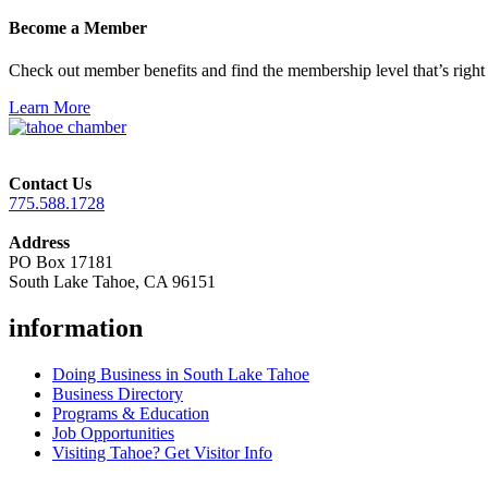
Become a Member
Check out member benefits and find the membership level that’s right 
Learn More
Contact Us
775.588.1728
Address
PO Box 17181
South Lake Tahoe, CA 96151
information
Doing Business in South Lake Tahoe
Business Directory
Programs & Education
Job Opportunities
Visiting Tahoe? Get Visitor Info