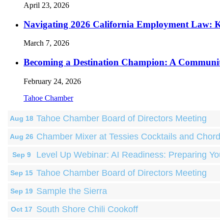
April 23, 2026
Navigating 2026 California Employment Law: 
March 7, 2026
Becoming a Destination Champion: A Communi
February 24, 2026
Tahoe Chamber
Tahoe Chamber Board of Directors Meeting
Aug 18
Chamber Mixer at Tessies Cocktails and Chor
Aug 26
Level Up Webinar: AI Readiness: Preparing Yo
Sep 9
Tahoe Chamber Board of Directors Meeting
Sep 15
Sample the Sierra
Sep 19
South Shore Chili Cookoff
Oct 17