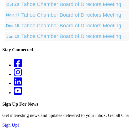
Tahoe Chamber Board of Directors Meeting
Oct 20
Tahoe Chamber Board of Directors Meeting
Nov 17
Tahoe Chamber Board of Directors Meeting
Dec 15
Tahoe Chamber Board of Directors Meeting
Jan 19
Stay Connected
Sign Up For News
Get interesting news and updates delivered to your inbox. Get all Cha
Sign Up!