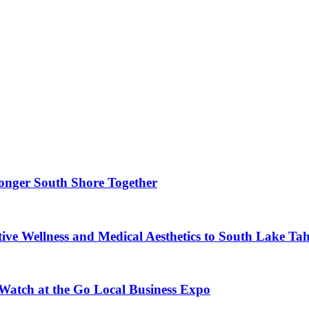
ronger South Shore Together
ve Wellness and Medical Aesthetics to South Lake Ta
 Watch at the Go Local Business Expo