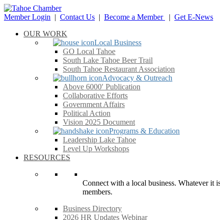
Member Login
|
Contact Us
|
Become a Member
|
Get E-News
OUR WORK
Local Business
GO Local Tahoe
South Lake Tahoe Beer Trail
South Tahoe Restaurant Association
Advocacy & Outreach
Above 6000′ Publication
Collaborative Efforts
Government Affairs
Political Action
Vision 2025 Document
Programs & Education
Leadership Lake Tahoe
Level Up Workshops
RESOURCES
Connect with a local business. Whatever it is
members.
Business Directory
2026 HR Updates Webinar