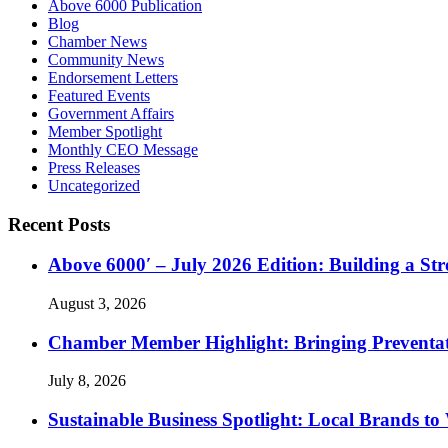
Above 6000 Publication
Blog
Chamber News
Community News
Endorsement Letters
Featured Events
Government Affairs
Member Spotlight
Monthly CEO Message
Press Releases
Uncategorized
Recent Posts
Above 6000′ – July 2026 Edition: Building a St
August 3, 2026
Chamber Member Highlight: Bringing Preventati
July 8, 2026
Sustainable Business Spotlight: Local Brands to