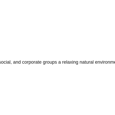
social, and corporate groups a relaxing natural environ