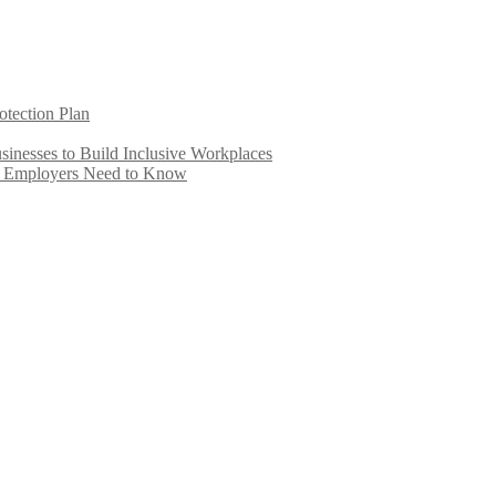
otection Plan
inesses to Build Inclusive Workplaces
e Employers Need to Know