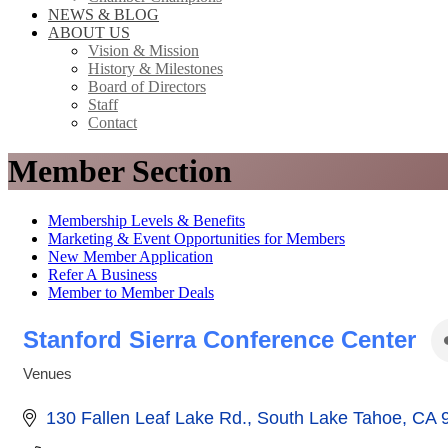
NEWS & BLOG
ABOUT US
Vision & Mission
History & Milestones
Board of Directors
Staff
Contact
Member Section
Membership Levels & Benefits
Marketing & Event Opportunities for Members
New Member Application
Refer A Business
Member to Member Deals
Stanford Sierra Conference Center
Venues
Categories
130 Fallen Leaf Lake Rd.
South Lake Tahoe
CA