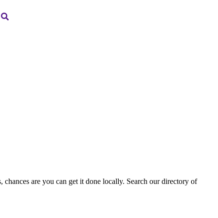
, chances are you can get it done locally. Search our directory of