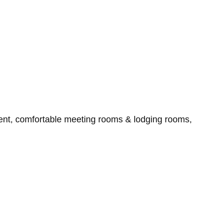
ment, comfortable meeting rooms & lodging rooms,