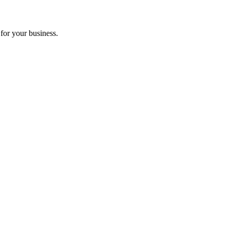
for your business.