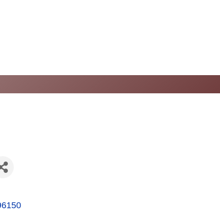
96150