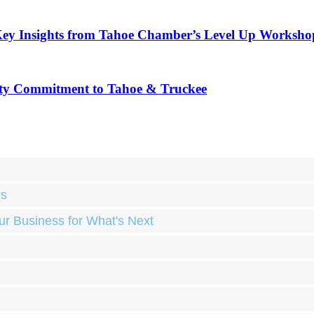
Key Insights from Tahoe Chamber’s Level Up Worksho
ty Commitment to Tahoe & Truckee
ds
ur Business for What's Next