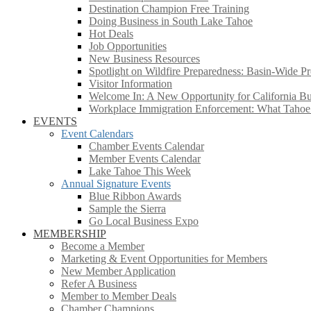
Destination Champion Free Training
Doing Business in South Lake Tahoe
Hot Deals
Job Opportunities
New Business Resources
Spotlight on Wildfire Preparedness: Basin-Wide Pr
Visitor Information
Welcome In: A New Opportunity for California Bus
Workplace Immigration Enforcement: What Taho
EVENTS
Event Calendars
Chamber Events Calendar
Member Events Calendar
Lake Tahoe This Week
Annual Signature Events
Blue Ribbon Awards
Sample the Sierra
Go Local Business Expo
MEMBERSHIP
Become a Member
Marketing & Event Opportunities for Members
New Member Application
Refer A Business
Member to Member Deals
Chamber Champions