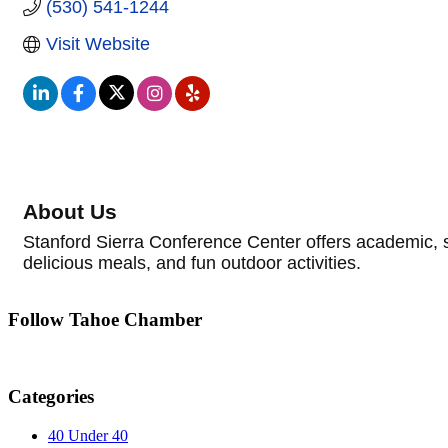
(530) 541-1244
Visit Website
About Us
Stanford Sierra Conference Center offers academic, 
delicious meals, and fun outdoor activities.
Follow Tahoe Chamber
Categories
40 Under 40