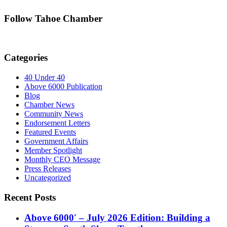
Follow Tahoe Chamber
Categories
40 Under 40
Above 6000 Publication
Blog
Chamber News
Community News
Endorsement Letters
Featured Events
Government Affairs
Member Spotlight
Monthly CEO Message
Press Releases
Uncategorized
Recent Posts
Above 6000′ – July 2026 Edition: Building a