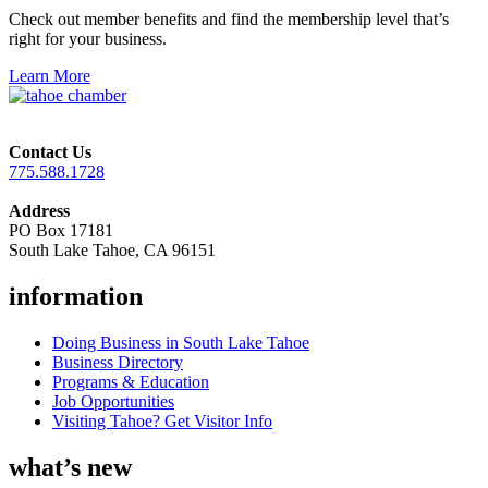
Check out member benefits and find the membership level that’s
right for your business.
Learn More
Contact Us
775.588.1728
Address
PO Box 17181
South Lake Tahoe, CA 96151
information
Doing Business in South Lake Tahoe
Business Directory
Programs & Education
Job Opportunities
Visiting Tahoe? Get Visitor Info
what’s new