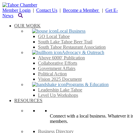
Member Login
|
Contact Us
|
Become a Member
|
Get E-
News
OUR WORK
Local Business
GO Local Tahoe
South Lake Tahoe Beer Trail
South Tahoe Restaurant Association
Advocacy & Outreach
Above 6000′ Publication
Collaborative Efforts
Government Affairs
Political Action
Vision 2025 Document
Programs & Education
Leadership Lake Tahoe
Level Up Workshops
RESOURCES
Connect with a local business. Whatever it is
members.
Business Directory