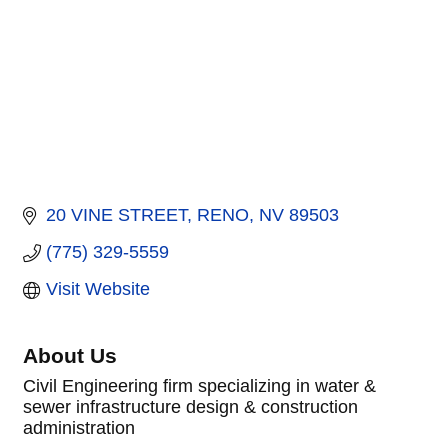
20 VINE STREET
RENO
NV
89503
(775) 329-5559
Visit Website
About Us
Civil Engineering firm specializing in water &
sewer infrastructure design & construction
administration