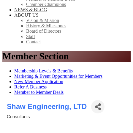
Chamber Champions
NEWS & BLOG
ABOUT US
Vision & Mission
History & Milestones
Board of Directors
Staff
Contact
Member Section
Membership Levels & Benefits
Marketing & Event Opportunities for Members
New Member Application
Refer A Business
Member to Member Deals
Shaw Engineering, LTD
Consultants
Categories