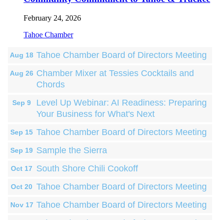
February 24, 2026
Tahoe Chamber
Tahoe Chamber Board of Directors Meeting
Aug 18
Chamber Mixer at Tessies Cocktails and
Aug 26
Chords
Level Up Webinar: AI Readiness: Preparing
Sep 9
Your Business for What's Next
Tahoe Chamber Board of Directors Meeting
Sep 15
Sample the Sierra
Sep 19
South Shore Chili Cookoff
Oct 17
Tahoe Chamber Board of Directors Meeting
Oct 20
Tahoe Chamber Board of Directors Meeting
Nov 17