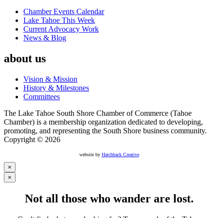
Chamber Events Calendar
Lake Tahoe This Week
Current Advocacy Work
News & Blog
about us
Vision & Mission
History & Milestones
Committees
The Lake Tahoe South Shore Chamber of Commerce (Tahoe
Chamber) is a membership organization dedicated to developing,
promoting, and representing the South Shore business community.
Copyright © 2026
website by
Hatchback Creative
×
×
Not all those who wander are lost.