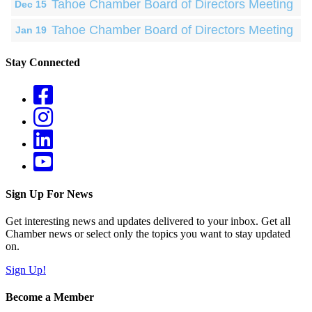
Tahoe Chamber Board of Directors Meeting
Dec 15
Tahoe Chamber Board of Directors Meeting
Jan 19
Stay Connected
Sign Up For News
Get interesting news and updates delivered to your inbox. Get all
Chamber news or select only the topics you want to stay updated
on.
Sign Up!
Become a Member