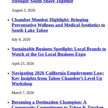
Stronger South Shore Together
August 3, 2026
Chamber Member Highlight: Bringing
Preventative Wellness and Medical Aesthetics to
South Lake Tahoe
July 8, 2026
Sustainable Business Spotlight: Local Brands to
Watch at the Go Local Business Expo
April 23, 2026
Navigating 2026 California Employment Law:
Key Insights from Tahoe Chamber’s Level Up
Workshop
March 7, 2026
Becoming a Destination Champion: A
Community Commitment to Tahoe & Truckee