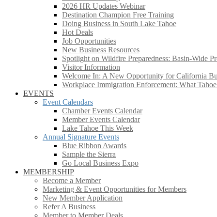
2026 HR Updates Webinar
Destination Champion Free Training
Doing Business in South Lake Tahoe
Hot Deals
Job Opportunities
New Business Resources
Spotlight on Wildfire Preparedness: Basin-Wide Pr
Visitor Information
Welcome In: A New Opportunity for California Bus
Workplace Immigration Enforcement: What Taho
EVENTS
Event Calendars
Chamber Events Calendar
Member Events Calendar
Lake Tahoe This Week
Annual Signature Events
Blue Ribbon Awards
Sample the Sierra
Go Local Business Expo
MEMBERSHIP
Become a Member
Marketing & Event Opportunities for Members
New Member Application
Refer A Business
Member to Member Deals