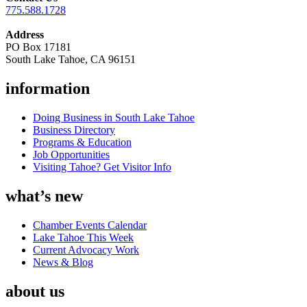
775.588.1728
Address
PO Box 17181
South Lake Tahoe, CA 96151
information
Doing Business in South Lake Tahoe
Business Directory
Programs & Education
Job Opportunities
Visiting Tahoe? Get Visitor Info
what’s new
Chamber Events Calendar
Lake Tahoe This Week
Current Advocacy Work
News & Blog
about us