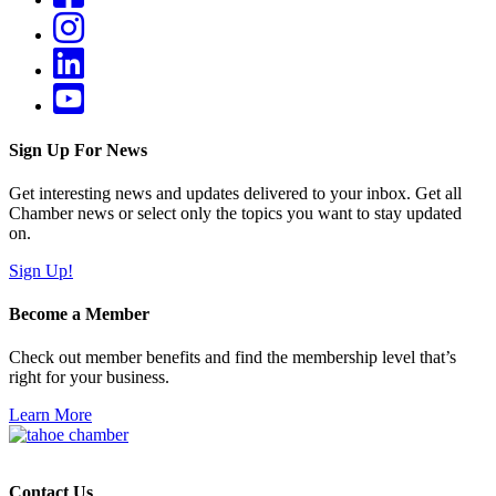
Sign Up For News
Get interesting news and updates delivered to your inbox. Get all
Chamber news or select only the topics you want to stay updated
on.
Sign Up!
Become a Member
Check out member benefits and find the membership level that’s
right for your business.
Learn More
Contact Us