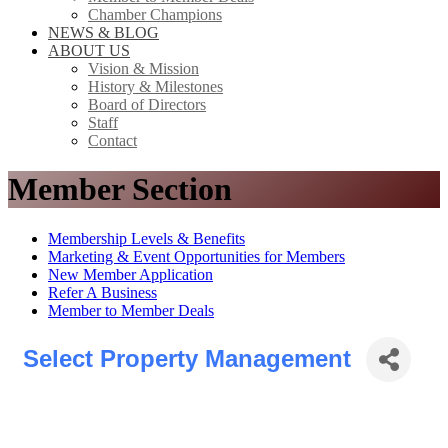
Chamber Champions
NEWS & BLOG
ABOUT US
Vision & Mission
History & Milestones
Board of Directors
Staff
Contact
Member Section
Membership Levels & Benefits
Marketing & Event Opportunities for Members
New Member Application
Refer A Business
Member to Member Deals
Select Property Management