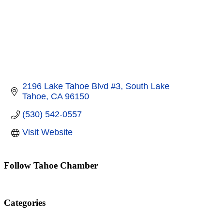
2196 Lake Tahoe Blvd #3
South Lake 
Tahoe
CA
96150
(530) 542-0557
Visit Website
Follow Tahoe Chamber
Categories