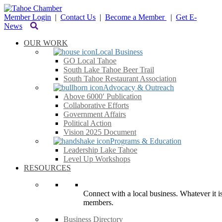
Member Login
|
Contact Us
|
Become a Member
|
Get E-
News
OUR WORK
Local Business
GO Local Tahoe
South Lake Tahoe Beer Trail
South Tahoe Restaurant Association
Advocacy & Outreach
Above 6000′ Publication
Collaborative Efforts
Government Affairs
Political Action
Vision 2025 Document
Programs & Education
Leadership Lake Tahoe
Level Up Workshops
RESOURCES
Connect with a local business. Whatever it is
members.
Business Directory