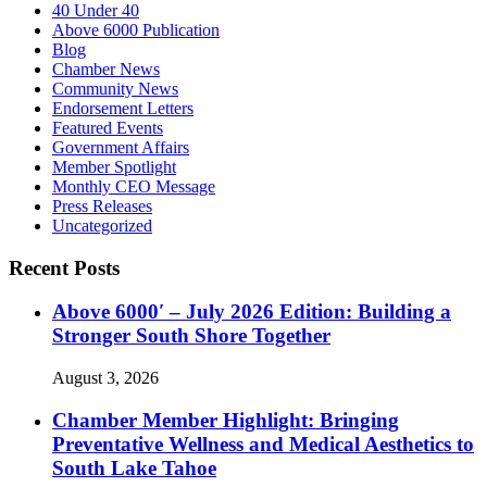
40 Under 40
Above 6000 Publication
Blog
Chamber News
Community News
Endorsement Letters
Featured Events
Government Affairs
Member Spotlight
Monthly CEO Message
Press Releases
Uncategorized
Recent Posts
Above 6000′ – July 2026 Edition: Building a
Stronger South Shore Together
August 3, 2026
Chamber Member Highlight: Bringing
Preventative Wellness and Medical Aesthetics to
South Lake Tahoe