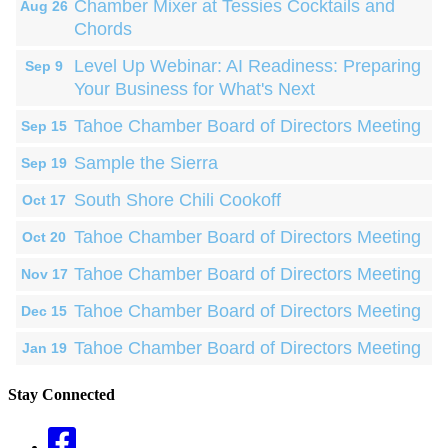
Chamber Mixer at Tessies Cocktails and
Aug 26
Chords
Level Up Webinar: AI Readiness: Preparing
Sep 9
Your Business for What's Next
Tahoe Chamber Board of Directors Meeting
Sep 15
Sample the Sierra
Sep 19
South Shore Chili Cookoff
Oct 17
Tahoe Chamber Board of Directors Meeting
Oct 20
Tahoe Chamber Board of Directors Meeting
Nov 17
Tahoe Chamber Board of Directors Meeting
Dec 15
Tahoe Chamber Board of Directors Meeting
Jan 19
Stay Connected