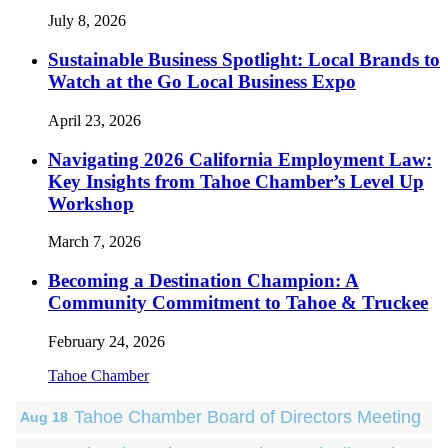
July 8, 2026
Sustainable Business Spotlight: Local Brands to
Watch at the Go Local Business Expo
April 23, 2026
Navigating 2026 California Employment Law:
Key Insights from Tahoe Chamber’s Level Up
Workshop
March 7, 2026
Becoming a Destination Champion: A
Community Commitment to Tahoe & Truckee
February 24, 2026
Tahoe Chamber
Tahoe Chamber Board of Directors Meeting
Aug 18