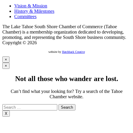
Vision & Mission
History & Milestones
Committees
The Lake Tahoe South Shore Chamber of Commerce (Tahoe
Chamber) is a membership organization dedicated to developing,
promoting, and representing the South Shore business community.
Copyright © 2026
website by
Hatchback Creative
×
×
Not all those who wander are lost.
Can’t find what your looking for? Try a search of the Tahoe
Chamber website.
Search
for:
X