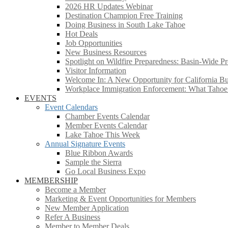
2026 HR Updates Webinar
Destination Champion Free Training
Doing Business in South Lake Tahoe
Hot Deals
Job Opportunities
New Business Resources
Spotlight on Wildfire Preparedness: Basin-Wide Pr
Visitor Information
Welcome In: A New Opportunity for California Bus
Workplace Immigration Enforcement: What Taho
EVENTS
Event Calendars
Chamber Events Calendar
Member Events Calendar
Lake Tahoe This Week
Annual Signature Events
Blue Ribbon Awards
Sample the Sierra
Go Local Business Expo
MEMBERSHIP
Become a Member
Marketing & Event Opportunities for Members
New Member Application
Refer A Business
Member to Member Deals