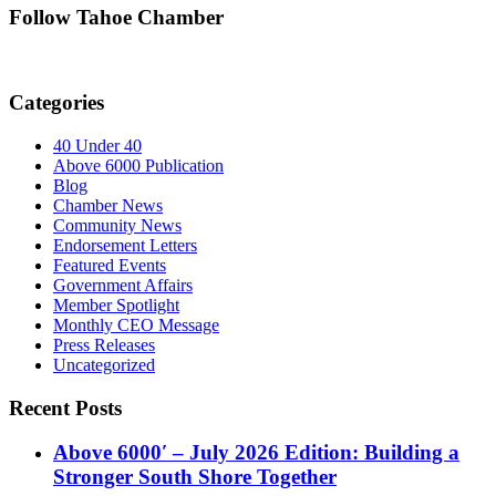
Follow Tahoe Chamber
Categories
40 Under 40
Above 6000 Publication
Blog
Chamber News
Community News
Endorsement Letters
Featured Events
Government Affairs
Member Spotlight
Monthly CEO Message
Press Releases
Uncategorized
Recent Posts
Above 6000′ – July 2026 Edition: Building a
Stronger South Shore Together