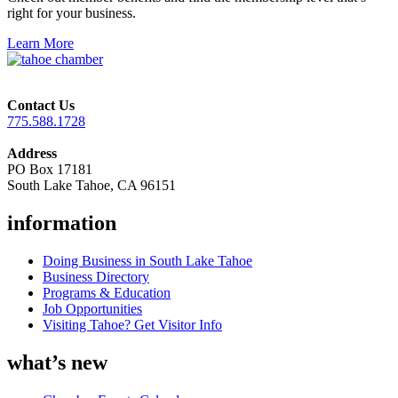
right for your business.
Learn More
Contact Us
775.588.1728
Address
PO Box 17181
South Lake Tahoe, CA 96151
information
Doing Business in South Lake Tahoe
Business Directory
Programs & Education
Job Opportunities
Visiting Tahoe? Get Visitor Info
what’s new