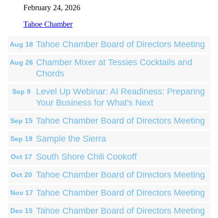
February 24, 2026
Tahoe Chamber
Tahoe Chamber Board of Directors Meeting
Aug 18
Chamber Mixer at Tessies Cocktails and
Aug 26
Chords
Level Up Webinar: AI Readiness: Preparing
Sep 9
Your Business for What's Next
Tahoe Chamber Board of Directors Meeting
Sep 15
Sample the Sierra
Sep 19
South Shore Chili Cookoff
Oct 17
Tahoe Chamber Board of Directors Meeting
Oct 20
Tahoe Chamber Board of Directors Meeting
Nov 17
Tahoe Chamber Board of Directors Meeting
Dec 15