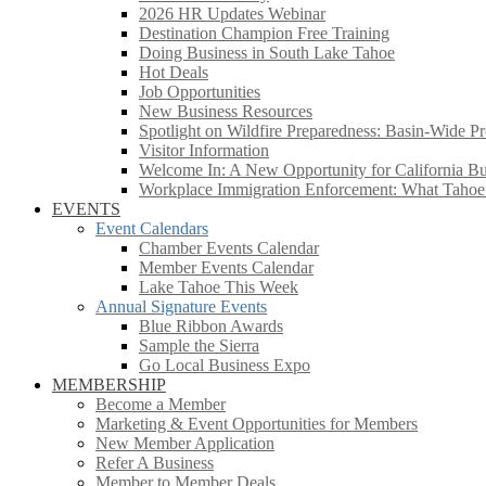
2026 HR Updates Webinar
Destination Champion Free Training
Doing Business in South Lake Tahoe
Hot Deals
Job Opportunities
New Business Resources
Spotlight on Wildfire Preparedness: Basin-Wide Pr
Visitor Information
Welcome In: A New Opportunity for California Bus
Workplace Immigration Enforcement: What Taho
EVENTS
Event Calendars
Chamber Events Calendar
Member Events Calendar
Lake Tahoe This Week
Annual Signature Events
Blue Ribbon Awards
Sample the Sierra
Go Local Business Expo
MEMBERSHIP
Become a Member
Marketing & Event Opportunities for Members
New Member Application
Refer A Business
Member to Member Deals