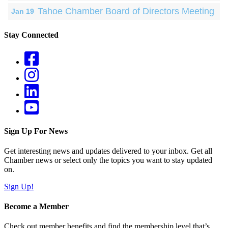
Tahoe Chamber Board of Directors Meeting
Jan 19
Stay Connected
Sign Up For News
Get interesting news and updates delivered to your inbox. Get all
Chamber news or select only the topics you want to stay updated
on.
Sign Up!
Become a Member
Check out member benefits and find the membership level that’s