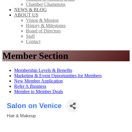
Chamber Champions
NEWS & BLOG
ABOUT US
Vision & Mission
History & Milestones
Board of Directors
Staff
Contact
Member Section
Membership Levels & Benefits
Marketing & Event Opportunities for Members
New Member Application
Refer A Business
Member to Member Deals
Salon on Venice
Hair & Makeup
Categories