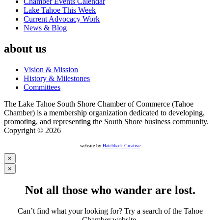
Chamber Events Calendar
Lake Tahoe This Week
Current Advocacy Work
News & Blog
about us
Vision & Mission
History & Milestones
Committees
The Lake Tahoe South Shore Chamber of Commerce (Tahoe
Chamber) is a membership organization dedicated to developing,
promoting, and representing the South Shore business community.
Copyright © 2026
website by
Hatchback Creative
×
×
Not all those who wander are lost.
Can’t find what your looking for? Try a search of the Tahoe
Chamber website.