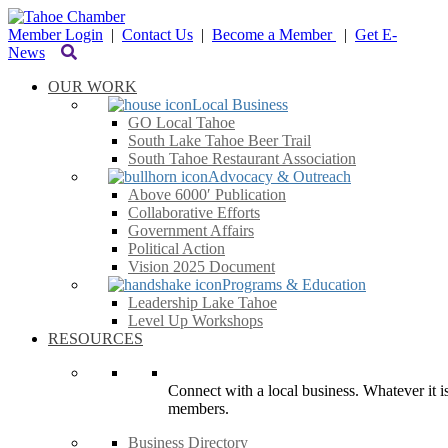
Member Login
|
Contact Us
|
Become a Member
|
Get E-
News
OUR WORK
Local Business
GO Local Tahoe
South Lake Tahoe Beer Trail
South Tahoe Restaurant Association
Advocacy & Outreach
Above 6000′ Publication
Collaborative Efforts
Government Affairs
Political Action
Vision 2025 Document
Programs & Education
Leadership Lake Tahoe
Level Up Workshops
RESOURCES
Connect with a local business. Whatever it is
members.
Business Directory