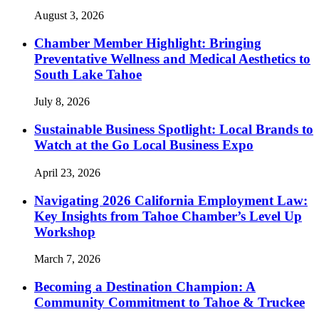
August 3, 2026
Chamber Member Highlight: Bringing
Preventative Wellness and Medical Aesthetics to
South Lake Tahoe
July 8, 2026
Sustainable Business Spotlight: Local Brands to
Watch at the Go Local Business Expo
April 23, 2026
Navigating 2026 California Employment Law:
Key Insights from Tahoe Chamber’s Level Up
Workshop
March 7, 2026
Becoming a Destination Champion: A
Community Commitment to Tahoe & Truckee