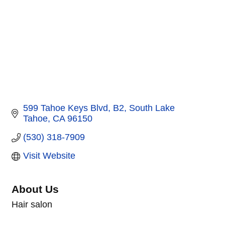
599 Tahoe Keys Blvd
B2
South Lake 
Tahoe
CA
96150
(530) 318-7909
Visit Website
About Us
Hair salon