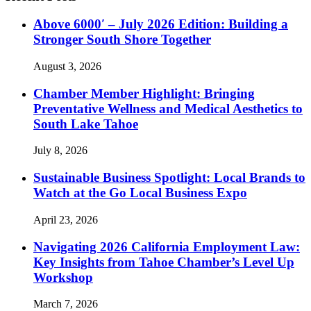
Above 6000′ – July 2026 Edition: Building a
Stronger South Shore Together
August 3, 2026
Chamber Member Highlight: Bringing
Preventative Wellness and Medical Aesthetics to
South Lake Tahoe
July 8, 2026
Sustainable Business Spotlight: Local Brands to
Watch at the Go Local Business Expo
April 23, 2026
Navigating 2026 California Employment Law:
Key Insights from Tahoe Chamber’s Level Up
Workshop
March 7, 2026