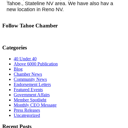
Tahoe., Stateline NV area. We have also hav a
new location in Reno NV.
Follow Tahoe Chamber
Categories
40 Under 40
Above 6000 Publication
Blog
Chamber News
Community News
Endorsement Letters
Featured Events
Government Affairs
Member Spotlight
Monthly CEO Message
Press Releases
Uncategorized
Recent Posts