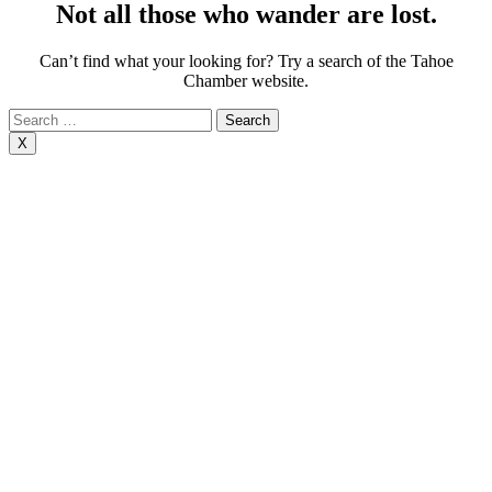
Not all those who wander are lost.
Can’t find what your looking for? Try a search of the Tahoe
Chamber website.
Search
for:
X