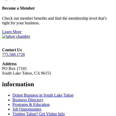
Become a Member
Check out member benefits and find the membership level that’s
right for your business.
Learn More
Contact Us
775.588.1728
Address
PO Box 17181
South Lake Tahoe, CA 96151
information
Doing Business in South Lake Tahoe
Business Directory
Programs & Education
Job Opportunities
Visiting Tahoe? Get Visitor Info