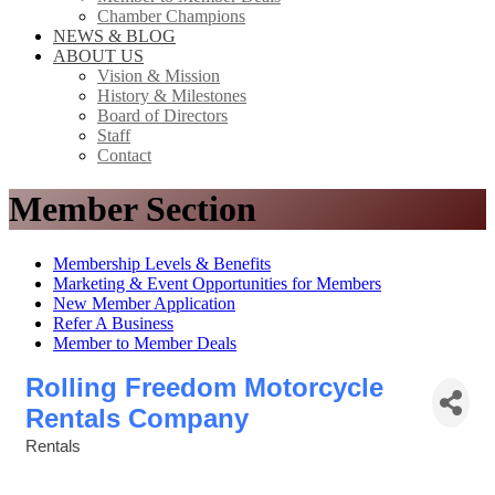
Chamber Champions
NEWS & BLOG
ABOUT US
Vision & Mission
History & Milestones
Board of Directors
Staff
Contact
Member Section
Membership Levels & Benefits
Marketing & Event Opportunities for Members
New Member Application
Refer A Business
Member to Member Deals
Rolling Freedom Motorcycle
Rentals Company
Rentals
Categories