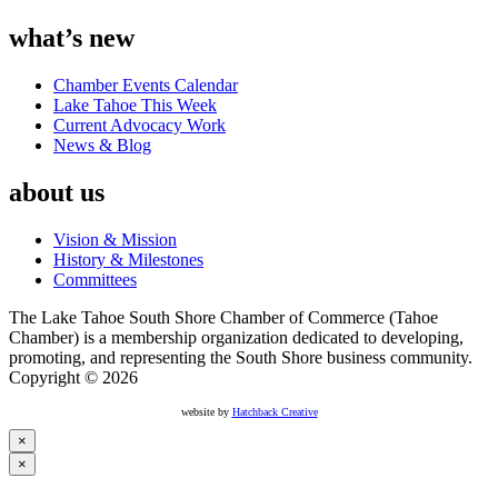
what’s new
Chamber Events Calendar
Lake Tahoe This Week
Current Advocacy Work
News & Blog
about us
Vision & Mission
History & Milestones
Committees
The Lake Tahoe South Shore Chamber of Commerce (Tahoe
Chamber) is a membership organization dedicated to developing,
promoting, and representing the South Shore business community.
Copyright © 2026
website by
Hatchback Creative
×
×