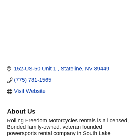
152-US-50 Unit 1 
Stateline
NV
89449
(775) 781-1565
Visit Website
About Us
Rolling Freedom Motorcycles rentals is a licensed,
Bonded family-owned, veteran founded
powersports rental company in South Lake