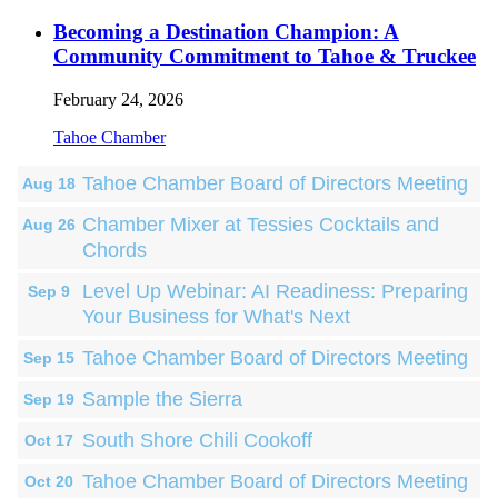
Becoming a Destination Champion: A
Community Commitment to Tahoe & Truckee
February 24, 2026
Tahoe Chamber
Tahoe Chamber Board of Directors Meeting
Aug 18
Chamber Mixer at Tessies Cocktails and
Aug 26
Chords
Level Up Webinar: AI Readiness: Preparing
Sep 9
Your Business for What's Next
Tahoe Chamber Board of Directors Meeting
Sep 15
Sample the Sierra
Sep 19
South Shore Chili Cookoff
Oct 17
Tahoe Chamber Board of Directors Meeting
Oct 20