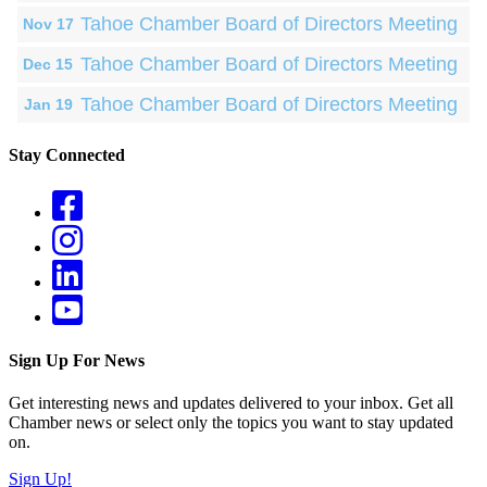
Tahoe Chamber Board of Directors Meeting
Nov 17
Tahoe Chamber Board of Directors Meeting
Dec 15
Tahoe Chamber Board of Directors Meeting
Jan 19
Stay Connected
Sign Up For News
Get interesting news and updates delivered to your inbox. Get all
Chamber news or select only the topics you want to stay updated
on.
Sign Up!