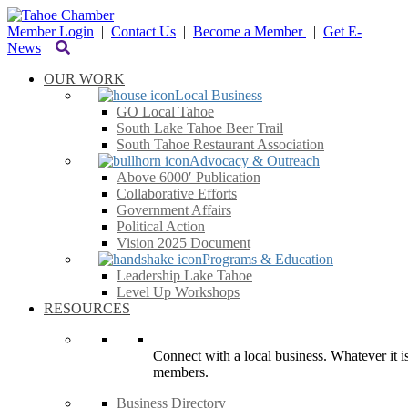
Member Login
|
Contact Us
|
Become a Member
|
Get E-
News
OUR WORK
Local Business
GO Local Tahoe
South Lake Tahoe Beer Trail
South Tahoe Restaurant Association
Advocacy & Outreach
Above 6000′ Publication
Collaborative Efforts
Government Affairs
Political Action
Vision 2025 Document
Programs & Education
Leadership Lake Tahoe
Level Up Workshops
RESOURCES
Connect with a local business. Whatever it is
members.
Business Directory