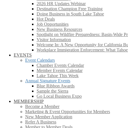
2026 HR Updates Webinar
Destination Champion Free Training
Doing Business in South Lake Tahoe
Hot Deals
Job Opportunities
New Business Resources
Spotlight on Wildfire Preparedness: Basin-Wide Pr
Visitor Information
Welcome In: A New Opportunity for California Bus
Workplace Immigration Enforcement: What Taho
EVENTS
Event Calendars
Chamber Events Calendar
Member Events Calendar
Lake Tahoe This Week
Annual Signature Events
Blue Ribbon Awards
Sample the Sierra
Go Local Business Expo
MEMBERSHIP
Become a Member
Marketing & Event Opportunities for Members
New Member Application
Refer A Business
Member to Member Deals