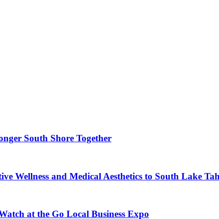
ronger South Shore Together
ve Wellness and Medical Aesthetics to South Lake Ta
 Watch at the Go Local Business Expo