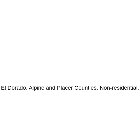
n El Dorado, Alpine and Placer Counties. Non-residential.