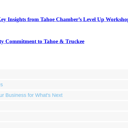
Key Insights from Tahoe Chamber’s Level Up Worksho
ty Commitment to Tahoe & Truckee
ds
ur Business for What's Next