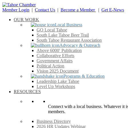
Member Login
|
Contact Us
|
Become a Member
|
Get E-News
OUR WORK
Local Business
GO Local Tahoe
South Lake Tahoe Beer Trail
South Tahoe Restaurant Association
Advocacy & Outreach
Above 6000′ Publication
Collaborative Efforts
Government Affairs
Political Action
Vision 2025 Document
Programs & Education
Leadership Lake Tahoe
Level Up Workshops
RESOURCES
Connect with a local business. Whatever it is
members.
Business Directory
2026 HR Updates Webinar