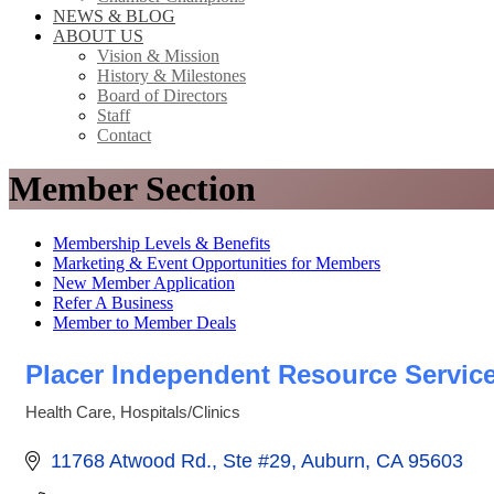
NEWS & BLOG
ABOUT US
Vision & Mission
History & Milestones
Board of Directors
Staff
Contact
Member Section
Membership Levels & Benefits
Marketing & Event Opportunities for Members
New Member Application
Refer A Business
Member to Member Deals
Placer Independent Resource Servic
Health Care
Hospitals/Clinics
Categories
11768 Atwood Rd., Ste #29
Auburn
CA
95603