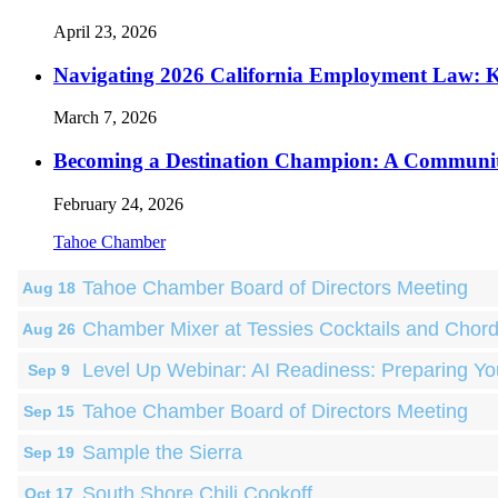
April 23, 2026
Navigating 2026 California Employment Law: 
March 7, 2026
Becoming a Destination Champion: A Communi
February 24, 2026
Tahoe Chamber
Tahoe Chamber Board of Directors Meeting
Aug 18
Chamber Mixer at Tessies Cocktails and Chor
Aug 26
Level Up Webinar: AI Readiness: Preparing Yo
Sep 9
Tahoe Chamber Board of Directors Meeting
Sep 15
Sample the Sierra
Sep 19
South Shore Chili Cookoff
Oct 17