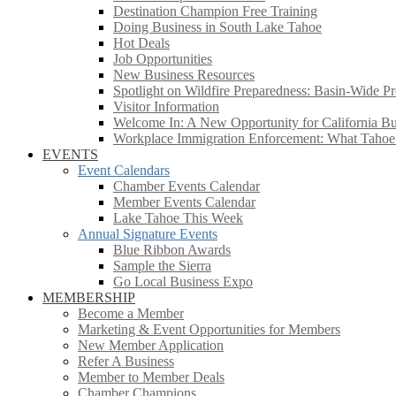
Destination Champion Free Training
Doing Business in South Lake Tahoe
Hot Deals
Job Opportunities
New Business Resources
Spotlight on Wildfire Preparedness: Basin-Wide Pr
Visitor Information
Welcome In: A New Opportunity for California Bus
Workplace Immigration Enforcement: What Taho
EVENTS
Event Calendars
Chamber Events Calendar
Member Events Calendar
Lake Tahoe This Week
Annual Signature Events
Blue Ribbon Awards
Sample the Sierra
Go Local Business Expo
MEMBERSHIP
Become a Member
Marketing & Event Opportunities for Members
New Member Application
Refer A Business
Member to Member Deals
Chamber Champions