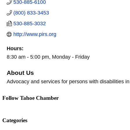
530-885-6100
(800) 833-3453
530-885-3032
http://www.pirs.org
Hours:
8:30 am - 5:00 pm, Monday - Friday
About Us
Advocacy and services for persons with disabilities i
Follow Tahoe Chamber
Categories