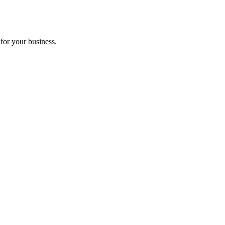
for your business.