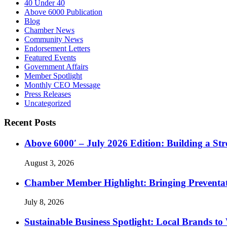
40 Under 40
Above 6000 Publication
Blog
Chamber News
Community News
Endorsement Letters
Featured Events
Government Affairs
Member Spotlight
Monthly CEO Message
Press Releases
Uncategorized
Recent Posts
Above 6000′ – July 2026 Edition: Building a St
August 3, 2026
Chamber Member Highlight: Bringing Preventati
July 8, 2026
Sustainable Business Spotlight: Local Brands to