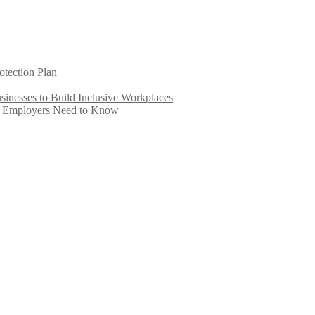
otection Plan
inesses to Build Inclusive Workplaces
e Employers Need to Know