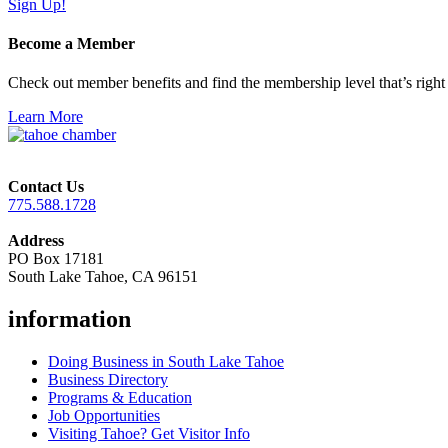
Sign Up!
Become a Member
Check out member benefits and find the membership level that’s right 
Learn More
Contact Us
775.588.1728
Address
PO Box 17181
South Lake Tahoe, CA 96151
information
Doing Business in South Lake Tahoe
Business Directory
Programs & Education
Job Opportunities
Visiting Tahoe? Get Visitor Info