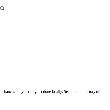
, chances are you can get it done locally. Search our directory of