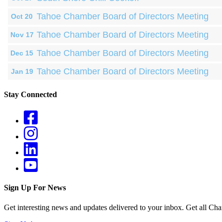
Tahoe Chamber Board of Directors Meeting
Oct 20
Tahoe Chamber Board of Directors Meeting
Nov 17
Tahoe Chamber Board of Directors Meeting
Dec 15
Tahoe Chamber Board of Directors Meeting
Jan 19
Stay Connected
Sign Up For News
Get interesting news and updates delivered to your inbox. Get all Cha