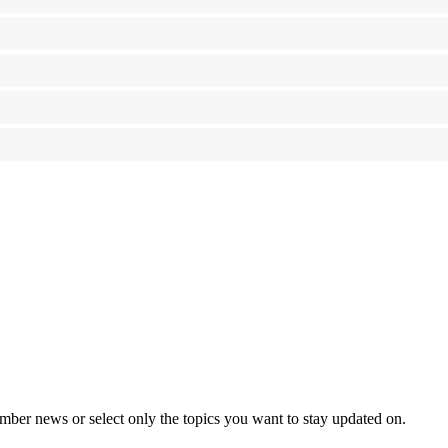
mber news or select only the topics you want to stay updated on.