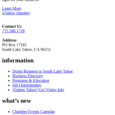
Learn More
Contact Us
775.588.1728
Address
PO Box 17181
South Lake Tahoe, CA 96151
information
Doing Business in South Lake Tahoe
Business Directory
Programs & Education
Job Opportunities
Visiting Tahoe? Get Visitor Info
what’s new
Chamber Events Calendar