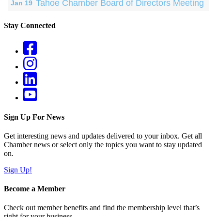
Tahoe Chamber Board of Directors Meeting
Jan 19
Stay Connected
Sign Up For News
Get interesting news and updates delivered to your inbox. Get all
Chamber news or select only the topics you want to stay updated
on.
Sign Up!
Become a Member
Check out member benefits and find the membership level that’s
right for your business.