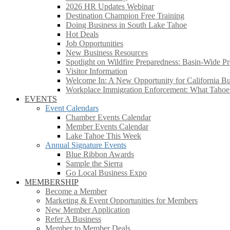
2026 HR Updates Webinar
Destination Champion Free Training
Doing Business in South Lake Tahoe
Hot Deals
Job Opportunities
New Business Resources
Spotlight on Wildfire Preparedness: Basin-Wide Pr
Visitor Information
Welcome In: A New Opportunity for California Bus
Workplace Immigration Enforcement: What Taho
EVENTS
Event Calendars
Chamber Events Calendar
Member Events Calendar
Lake Tahoe This Week
Annual Signature Events
Blue Ribbon Awards
Sample the Sierra
Go Local Business Expo
MEMBERSHIP
Become a Member
Marketing & Event Opportunities for Members
New Member Application
Refer A Business
Member to Member Deals