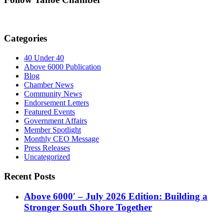
Categories
40 Under 40
Above 6000 Publication
Blog
Chamber News
Community News
Endorsement Letters
Featured Events
Government Affairs
Member Spotlight
Monthly CEO Message
Press Releases
Uncategorized
Recent Posts
Above 6000′ – July 2026 Edition: Building a
Stronger South Shore Together