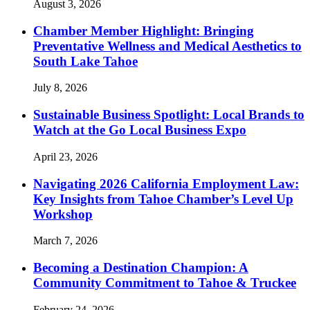
August 3, 2026
Chamber Member Highlight: Bringing
Preventative Wellness and Medical Aesthetics to
South Lake Tahoe
July 8, 2026
Sustainable Business Spotlight: Local Brands to
Watch at the Go Local Business Expo
April 23, 2026
Navigating 2026 California Employment Law:
Key Insights from Tahoe Chamber’s Level Up
Workshop
March 7, 2026
Becoming a Destination Champion: A
Community Commitment to Tahoe & Truckee
February 24, 2026