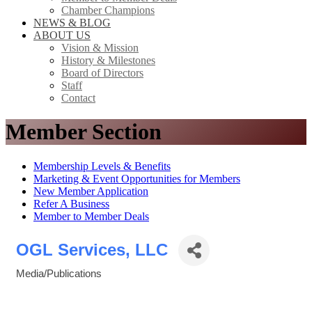
Chamber Champions
NEWS & BLOG
ABOUT US
Vision & Mission
History & Milestones
Board of Directors
Staff
Contact
Member Section
Membership Levels & Benefits
Marketing & Event Opportunities for Members
New Member Application
Refer A Business
Member to Member Deals
OGL Services, LLC
Media/Publications
Categories