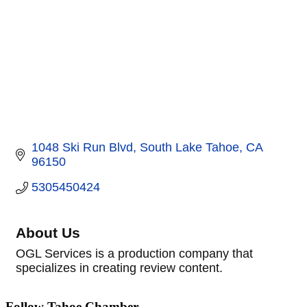
1048 Ski Run Blvd
South Lake Tahoe
CA
96150
5305450424
About Us
OGL Services is a production company that
specializes in creating review content.
Follow Tahoe Chamber