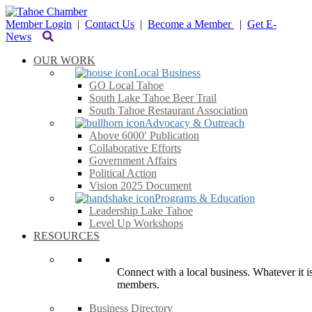
Member Login
|
Contact Us
|
Become a Member
|
Get E-
News
OUR WORK
Local Business
GO Local Tahoe
South Lake Tahoe Beer Trail
South Tahoe Restaurant Association
Advocacy & Outreach
Above 6000′ Publication
Collaborative Efforts
Government Affairs
Political Action
Vision 2025 Document
Programs & Education
Leadership Lake Tahoe
Level Up Workshops
RESOURCES
Connect with a local business. Whatever it is
members.
Business Directory