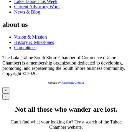
Lake Tahoe This Week
Current Advocacy Work
News & Blog
about us
Vision & Mission
History & Milestones
Committees
The Lake Tahoe South Shore Chamber of Commerce (Tahoe
Chamber) is a membership organization dedicated to developing,
promoting, and representing the South Shore business community.
Copyright © 2026
website by
Hatchback Creative
×
×
Not all those who wander are lost.
Can’t find what your looking for? Try a search of the Tahoe
Chamber website.