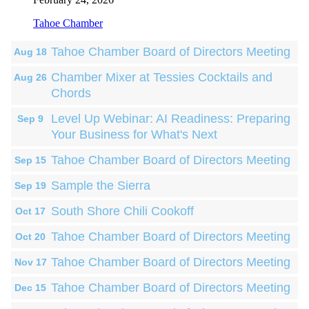
Tahoe Chamber
Tahoe Chamber Board of Directors Meeting
Aug 18
Chamber Mixer at Tessies Cocktails and
Aug 26
Chords
Level Up Webinar: AI Readiness: Preparing
Sep 9
Your Business for What's Next
Tahoe Chamber Board of Directors Meeting
Sep 15
Sample the Sierra
Sep 19
South Shore Chili Cookoff
Oct 17
Tahoe Chamber Board of Directors Meeting
Oct 20
Tahoe Chamber Board of Directors Meeting
Nov 17
Tahoe Chamber Board of Directors Meeting
Dec 15