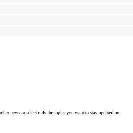
mber news or select only the topics you want to stay updated on.