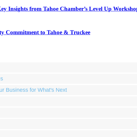
Key Insights from Tahoe Chamber’s Level Up Worksho
ty Commitment to Tahoe & Truckee
ds
ur Business for What's Next