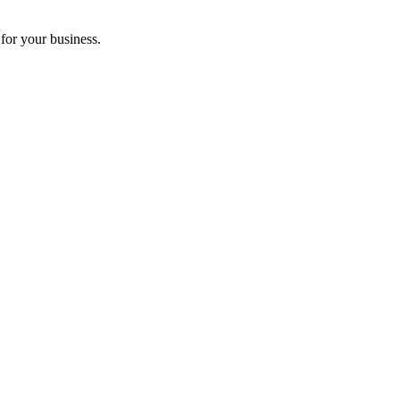
for your business.