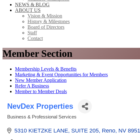
NEWS & BLOG
ABOUT US
Vision & Mission
History & Milestones
Board of Directors
Staff
Contact
Member Section
Membership Levels & Benefits
Marketing & Event Opportunities for Members
New Member Application
Refer A Business
Member to Member Deals
NevDex Properties
Business & Professional Services
Categories
5310 KIETZKE LANE, SUITE 205
Reno
NV
8951