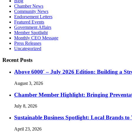
Blog
Chamber News
Community News
Endorsement Letters
Featured Events
Government Affairs
Member Spotlight
Monthly CEO Message
Press Releases
Uncategorized
Recent Posts
Above 6000′ – July 2026 Edition: Building a St
August 3, 2026
Chamber Member Highlight: Bringing Preventati
July 8, 2026
Sustainable Business Spotlight: Local Brands to
April 23, 2026