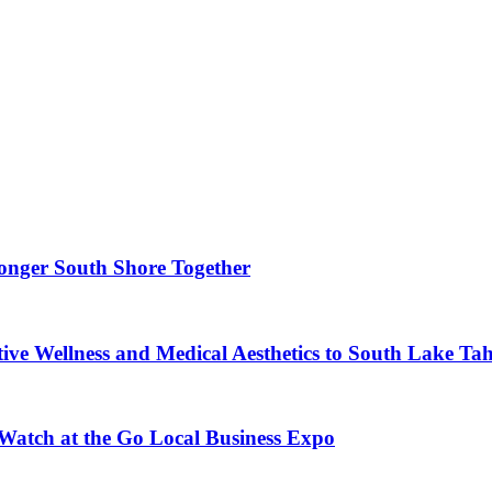
ronger South Shore Together
ve Wellness and Medical Aesthetics to South Lake Ta
 Watch at the Go Local Business Expo