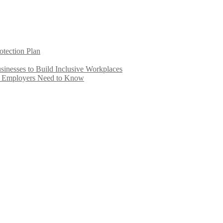
otection Plan
inesses to Build Inclusive Workplaces
e Employers Need to Know