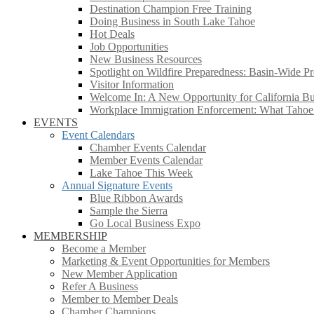
Destination Champion Free Training
Doing Business in South Lake Tahoe
Hot Deals
Job Opportunities
New Business Resources
Spotlight on Wildfire Preparedness: Basin-Wide Pr
Visitor Information
Welcome In: A New Opportunity for California Bus
Workplace Immigration Enforcement: What Taho
EVENTS
Event Calendars
Chamber Events Calendar
Member Events Calendar
Lake Tahoe This Week
Annual Signature Events
Blue Ribbon Awards
Sample the Sierra
Go Local Business Expo
MEMBERSHIP
Become a Member
Marketing & Event Opportunities for Members
New Member Application
Refer A Business
Member to Member Deals
Chamber Champions