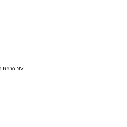
in Reno NV