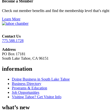
Become a Member
Check out member benefits and find the membership level that’s right 
Learn More
Contact Us
775.588.1728
Address
PO Box 17181
South Lake Tahoe, CA 96151
information
Doing Business in South Lake Tahoe
Business Directory
Programs & Education
Job Opportunities
Visiting Tahoe? Get Visitor Info
what’s new