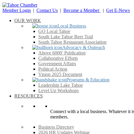
Member Login
|
Contact Us
|
Become a Member
|
Get E-News
OUR WORK
Local Business
GO Local Tahoe
South Lake Tahoe Beer Trail
South Tahoe Restaurant Association
Advocacy & Outreach
Above 6000′ Publication
Collaborative Efforts
Government Affairs
Political Action
Vision 2025 Document
Programs & Education
Leadership Lake Tahoe
Level Up Workshops
RESOURCES
Connect with a local business. Whatever it is
members.
Business Directory
2026 HR Updates Webinar