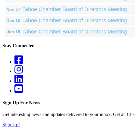
Tahoe Chamber Board of Directors Meeting
Nov 17
Tahoe Chamber Board of Directors Meeting
Dec 15
Tahoe Chamber Board of Directors Meeting
Jan 19
Stay Connected
Sign Up For News
Get interesting news and updates delivered to your inbox. Get all Cha
Sign Up!