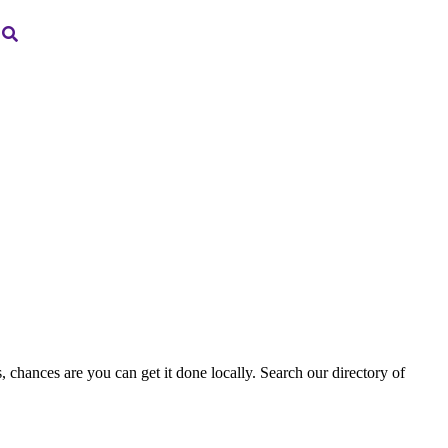
, chances are you can get it done locally. Search our directory of