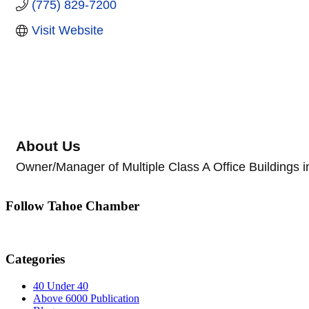
(775) 829-7200
Visit Website
About Us
Owner/Manager of Multiple Class A Office Buildings 
Follow Tahoe Chamber
Categories
40 Under 40
Above 6000 Publication