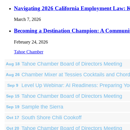
Navigating 2026 California Employment Law: 
March 7, 2026
Becoming a Destination Champion: A Communi
February 24, 2026
Tahoe Chamber
Tahoe Chamber Board of Directors Meeting
Aug 18
Chamber Mixer at Tessies Cocktails and Chor
Aug 26
Level Up Webinar: AI Readiness: Preparing Yo
Sep 9
Tahoe Chamber Board of Directors Meeting
Sep 15
Sample the Sierra
Sep 19
South Shore Chili Cookoff
Oct 17
Tahoe Chamber Board of Directors Meeting
Oct 20