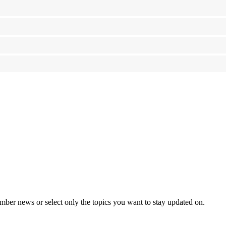
mber news or select only the topics you want to stay updated on.