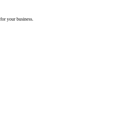
for your business.