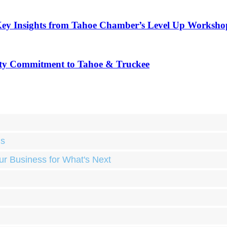
Key Insights from Tahoe Chamber’s Level Up Worksho
ty Commitment to Tahoe & Truckee
ds
ur Business for What's Next