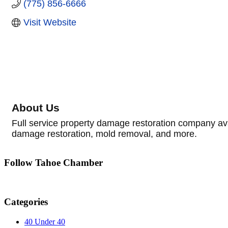
(775) 856-6666
Visit Website
About Us
Full service property damage restoration company ava
damage restoration, mold removal, and more.
Follow Tahoe Chamber
Categories
40 Under 40