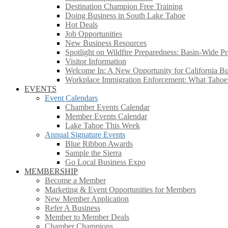
Destination Champion Free Training
Doing Business in South Lake Tahoe
Hot Deals
Job Opportunities
New Business Resources
Spotlight on Wildfire Preparedness: Basin-Wide Pr
Visitor Information
Welcome In: A New Opportunity for California Bus
Workplace Immigration Enforcement: What Taho
EVENTS
Event Calendars
Chamber Events Calendar
Member Events Calendar
Lake Tahoe This Week
Annual Signature Events
Blue Ribbon Awards
Sample the Sierra
Go Local Business Expo
MEMBERSHIP
Become a Member
Marketing & Event Opportunities for Members
New Member Application
Refer A Business
Member to Member Deals
Chamber Champions