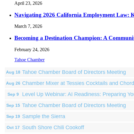
April 23, 2026
Navigating 2026 California Employment Law: 
March 7, 2026
Becoming a Destination Champion: A Communi
February 24, 2026
Tahoe Chamber
Tahoe Chamber Board of Directors Meeting
Aug 18
Chamber Mixer at Tessies Cocktails and Chor
Aug 26
Level Up Webinar: AI Readiness: Preparing Yo
Sep 9
Tahoe Chamber Board of Directors Meeting
Sep 15
Sample the Sierra
Sep 19
South Shore Chili Cookoff
Oct 17