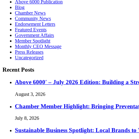
Above 6000 Publication
Blog
Chamber News
Community News
Endorsement Letters
Featured Events
Government Affairs
Member Spotlight
Monthly CEO Message
Press Releases
Uncategorized
Recent Posts
Above 6000′ – July 2026 Edition: Building a St
August 3, 2026
Chamber Member Highlight: Bringing Preventati
July 8, 2026
Sustainable Business Spotlight: Local Brands to