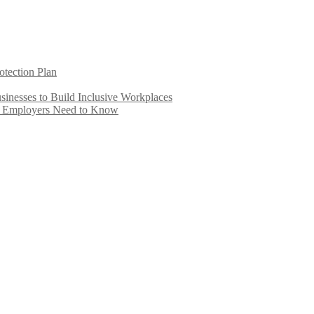
otection Plan
inesses to Build Inclusive Workplaces
e Employers Need to Know