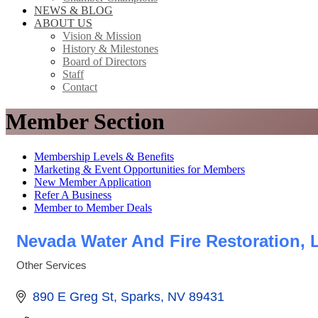
NEWS & BLOG
ABOUT US
Vision & Mission
History & Milestones
Board of Directors
Staff
Contact
Member Section
Membership Levels & Benefits
Marketing & Event Opportunities for Members
New Member Application
Refer A Business
Member to Member Deals
Nevada Water And Fire Restoration, 
Other Services
Categories
890 E Greg St
Sparks
NV
89431