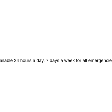
ilable 24 hours a day, 7 days a week for all emergencies