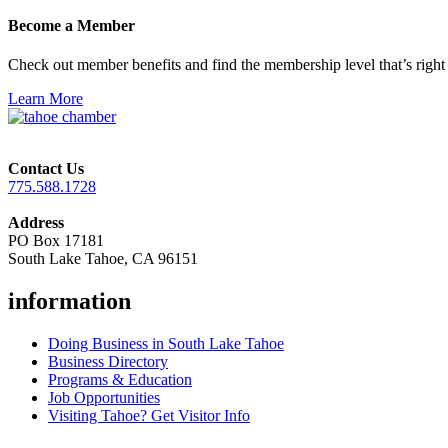
Become a Member
Check out member benefits and find the membership level that’s right 
Learn More
Contact Us
775.588.1728
Address
PO Box 17181
South Lake Tahoe, CA 96151
information
Doing Business in South Lake Tahoe
Business Directory
Programs & Education
Job Opportunities
Visiting Tahoe? Get Visitor Info