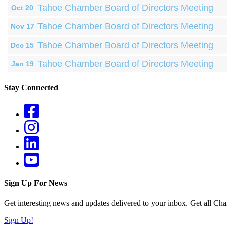
Tahoe Chamber Board of Directors Meeting
Oct 20
Tahoe Chamber Board of Directors Meeting
Nov 17
Tahoe Chamber Board of Directors Meeting
Dec 15
Tahoe Chamber Board of Directors Meeting
Jan 19
Stay Connected
Sign Up For News
Get interesting news and updates delivered to your inbox. Get all Cha
Sign Up!