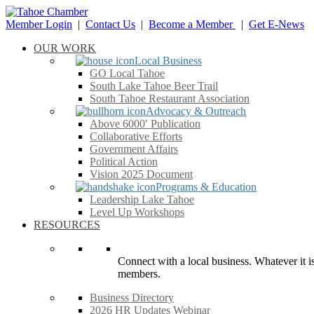
Member Login
|
Contact Us
|
Become a Member
|
Get E-News
OUR WORK
Local Business
GO Local Tahoe
South Lake Tahoe Beer Trail
South Tahoe Restaurant Association
Advocacy & Outreach
Above 6000′ Publication
Collaborative Efforts
Government Affairs
Political Action
Vision 2025 Document
Programs & Education
Leadership Lake Tahoe
Level Up Workshops
RESOURCES
Connect with a local business. Whatever it is
members.
Business Directory
2026 HR Updates Webinar