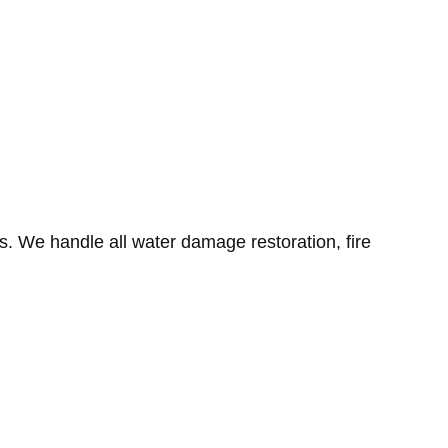
. We handle all water damage restoration, fire