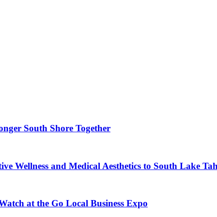
ronger South Shore Together
ve Wellness and Medical Aesthetics to South Lake Ta
 Watch at the Go Local Business Expo