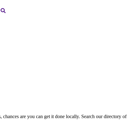
, chances are you can get it done locally. Search our directory of