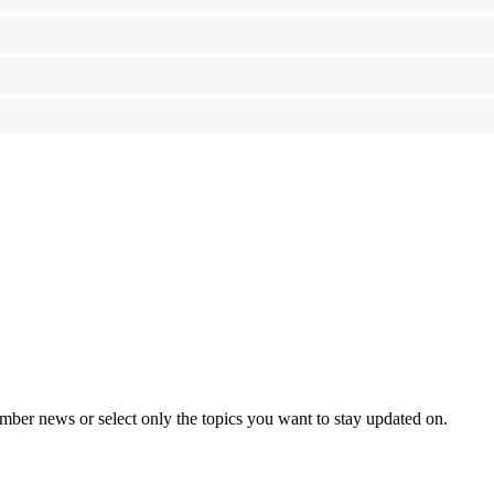
mber news or select only the topics you want to stay updated on.