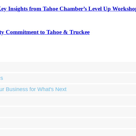
Key Insights from Tahoe Chamber’s Level Up Worksho
ty Commitment to Tahoe & Truckee
ds
ur Business for What's Next