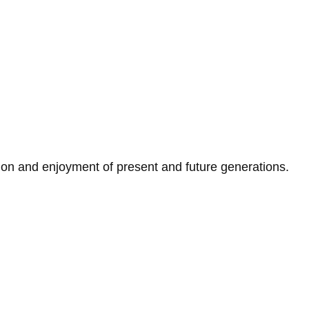
on and enjoyment of present and future generations.