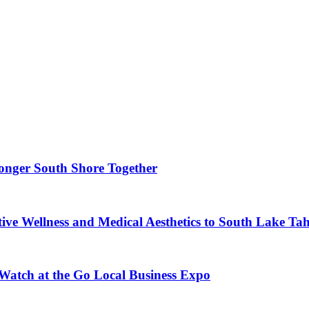
ronger South Shore Together
ve Wellness and Medical Aesthetics to South Lake Ta
 Watch at the Go Local Business Expo