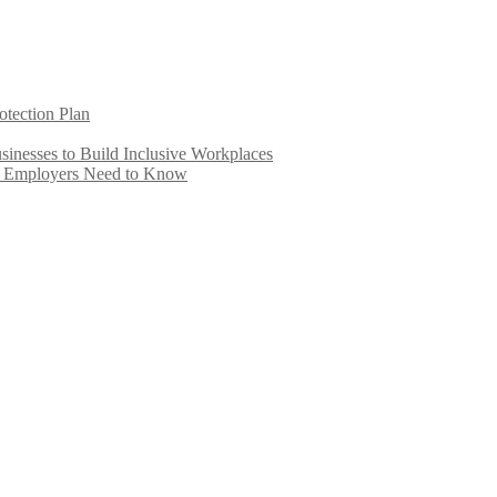
otection Plan
inesses to Build Inclusive Workplaces
e Employers Need to Know