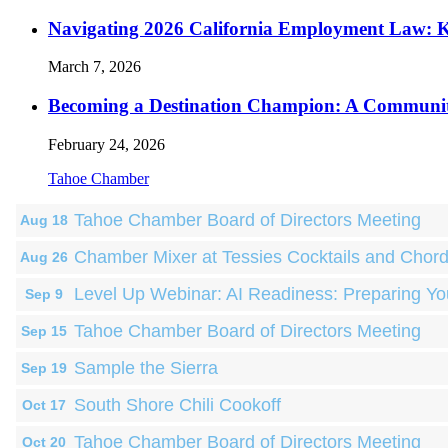
Navigating 2026 California Employment Law: 
March 7, 2026
Becoming a Destination Champion: A Communi
February 24, 2026
Tahoe Chamber
Tahoe Chamber Board of Directors Meeting
Aug 18
Chamber Mixer at Tessies Cocktails and Chor
Aug 26
Level Up Webinar: AI Readiness: Preparing Yo
Sep 9
Tahoe Chamber Board of Directors Meeting
Sep 15
Sample the Sierra
Sep 19
South Shore Chili Cookoff
Oct 17
Tahoe Chamber Board of Directors Meeting
Oct 20