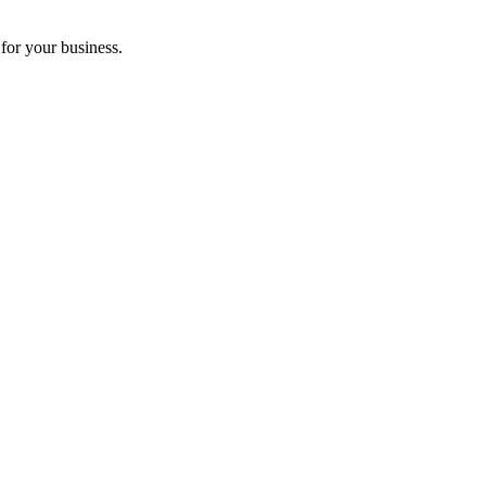
for your business.