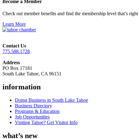
Become a Member
Check out member benefits and find the membership level that’s right 
Learn More
Contact Us
775.588.1728
Address
PO Box 17181
South Lake Tahoe, CA 96151
information
Doing Business in South Lake Tahoe
Business Directory
Programs & Education
Job Opportunities
Visiting Tahoe? Get Visitor Info
what’s new