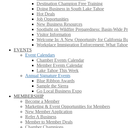
Destination Champion Free Training
Doing Business in South Lake Tahoe
Hot Deals
Job Opportunities
New Business Resources
Spotlight on Wildfire Preparedness: Basin-Wide Pr
Visitor Information
Welcome In: A New Opportunity for California Bus
Workplace Immigration Enforcement: What Taho
EVENTS
Event Calendars
Chamber Events Calendar
Member Events Calendar
Lake Tahoe This Week
Annual Signature Events
Blue Ribbon Awards
Sample the Sierra
Go Local Business Expo
MEMBERSHIP
Become a Member
Marketing & Event Opportunities for Members
New Member Application
Refer A Business
Member to Member Deals
Chamber Champions