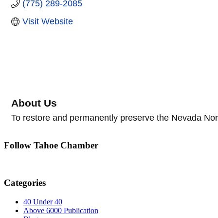
(775) 289-2085
Visit Website
About Us
To restore and permanently preserve the Nevada Nort
Follow Tahoe Chamber
Categories
40 Under 40
Above 6000 Publication