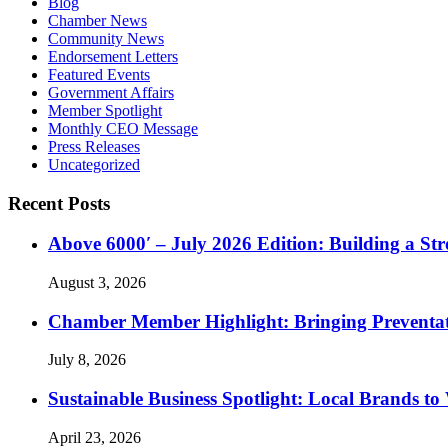
Blog
Chamber News
Community News
Endorsement Letters
Featured Events
Government Affairs
Member Spotlight
Monthly CEO Message
Press Releases
Uncategorized
Recent Posts
Above 6000′ – July 2026 Edition: Building a St
August 3, 2026
Chamber Member Highlight: Bringing Preventati
July 8, 2026
Sustainable Business Spotlight: Local Brands to
April 23, 2026