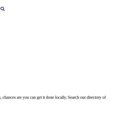
, chances are you can get it done locally. Search our directory of