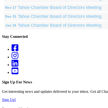
Tahoe Chamber Board of Directors Meeting
Nov 17
Tahoe Chamber Board of Directors Meeting
Dec 15
Tahoe Chamber Board of Directors Meeting
Jan 19
Stay Connected
Sign Up For News
Get interesting news and updates delivered to your inbox. Get all Cha
Sign Up!