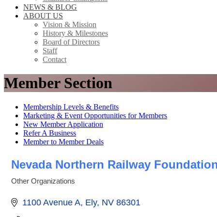
NEWS & BLOG
ABOUT US
Vision & Mission
History & Milestones
Board of Directors
Staff
Contact
Member Section
Membership Levels & Benefits
Marketing & Event Opportunities for Members
New Member Application
Refer A Business
Member to Member Deals
Nevada Northern Railway Foundatio
Other Organizations
Categories
1100 Avenue A
Ely
NV
86301