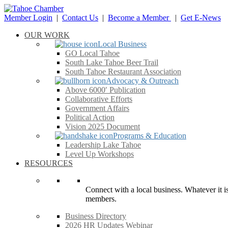
Member Login
|
Contact Us
|
Become a Member
|
Get E-News
OUR WORK
Local Business
GO Local Tahoe
South Lake Tahoe Beer Trail
South Tahoe Restaurant Association
Advocacy & Outreach
Above 6000′ Publication
Collaborative Efforts
Government Affairs
Political Action
Vision 2025 Document
Programs & Education
Leadership Lake Tahoe
Level Up Workshops
RESOURCES
Connect with a local business. Whatever it is
members.
Business Directory
2026 HR Updates Webinar