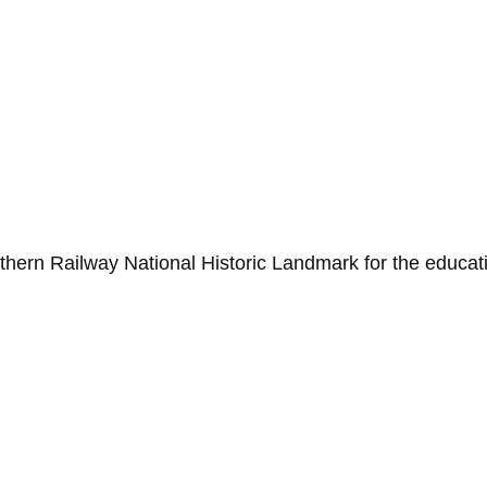
hern Railway National Historic Landmark for the educati