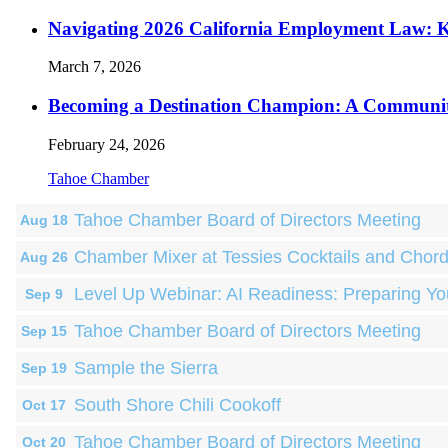
Navigating 2026 California Employment Law: 
March 7, 2026
Becoming a Destination Champion: A Communi
February 24, 2026
Tahoe Chamber
Tahoe Chamber Board of Directors Meeting
Aug 18
Chamber Mixer at Tessies Cocktails and Chor
Aug 26
Level Up Webinar: AI Readiness: Preparing Yo
Sep 9
Tahoe Chamber Board of Directors Meeting
Sep 15
Sample the Sierra
Sep 19
South Shore Chili Cookoff
Oct 17
Tahoe Chamber Board of Directors Meeting
Oct 20