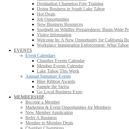
Destination Champion Free Training
Doing Business in South Lake Tahoe
Hot Deals
Job Opportunities
New Business Resources
Spotlight on Wildfire Preparedness: Basin-Wide Pr
Visitor Information
Welcome In: A New Opportunity for California Bus
Workplace Immigration Enforcement: What Taho
EVENTS
Event Calendars
Chamber Events Calendar
Member Events Calendar
Lake Tahoe This Week
Annual Signature Events
Blue Ribbon Awards
Sample the Sierra
Go Local Business Expo
MEMBERSHIP
Become a Member
Marketing & Event Opportunities for Members
New Member Application
Refer A Business
Member to Member Deals
Chamber Champions