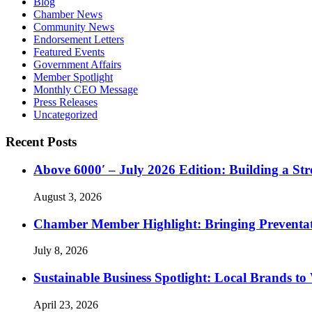
Blog
Chamber News
Community News
Endorsement Letters
Featured Events
Government Affairs
Member Spotlight
Monthly CEO Message
Press Releases
Uncategorized
Recent Posts
Above 6000′ – July 2026 Edition: Building a St
August 3, 2026
Chamber Member Highlight: Bringing Preventati
July 8, 2026
Sustainable Business Spotlight: Local Brands to
April 23, 2026