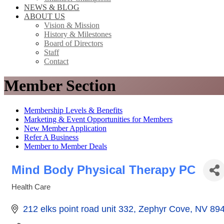
NEWS & BLOG
ABOUT US
Vision & Mission
History & Milestones
Board of Directors
Staff
Contact
Member Section
Membership Levels & Benefits
Marketing & Event Opportunities for Members
New Member Application
Refer A Business
Member to Member Deals
Mind Body Physical Therapy PC
Health Care
Categories
212 elks point road unit 332
Zephyr Cove
NV
89