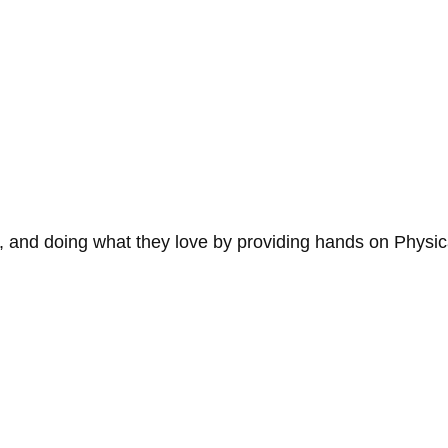
 and doing what they love by providing hands on Physic