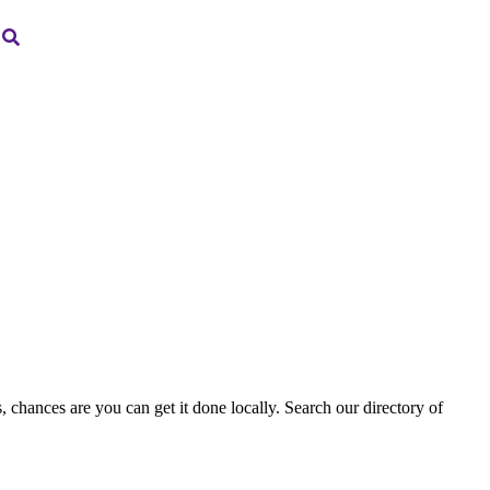
, chances are you can get it done locally. Search our directory of