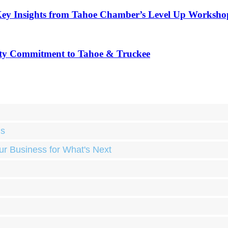
Key Insights from Tahoe Chamber’s Level Up Worksho
ty Commitment to Tahoe & Truckee
ds
ur Business for What's Next