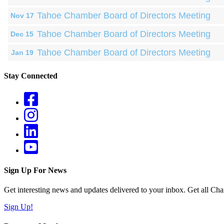
Tahoe Chamber Board of Directors Meeting
Nov 17
Tahoe Chamber Board of Directors Meeting
Dec 15
Tahoe Chamber Board of Directors Meeting
Jan 19
Stay Connected
Sign Up For News
Get interesting news and updates delivered to your inbox. Get all Cha
Sign Up!