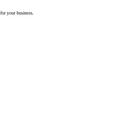
for your business.