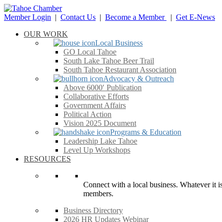
Member Login
|
Contact Us
|
Become a Member
|
Get E-News
OUR WORK
Local Business
GO Local Tahoe
South Lake Tahoe Beer Trail
South Tahoe Restaurant Association
Advocacy & Outreach
Above 6000′ Publication
Collaborative Efforts
Government Affairs
Political Action
Vision 2025 Document
Programs & Education
Leadership Lake Tahoe
Level Up Workshops
RESOURCES
Connect with a local business. Whatever it is
members.
Business Directory
2026 HR Updates Webinar