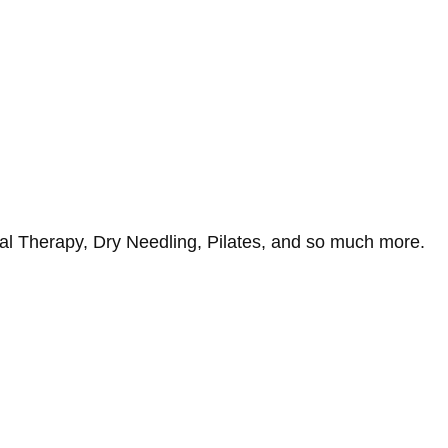
al Therapy, Dry Needling, Pilates, and so much more.