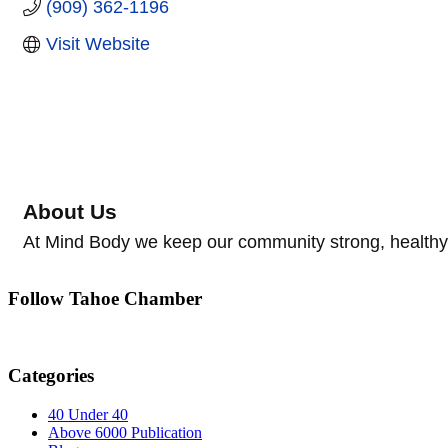
(909) 362-1196
Visit Website
About Us
At Mind Body we keep our community strong, healthy,
Follow Tahoe Chamber
Categories
40 Under 40
Above 6000 Publication