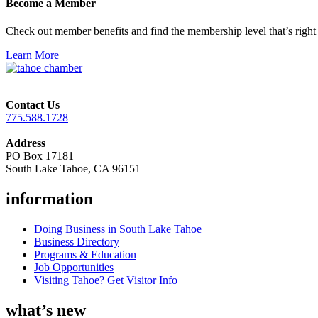
Become a Member
Check out member benefits and find the membership level that’s right 
Learn More
Contact Us
775.588.1728
Address
PO Box 17181
South Lake Tahoe, CA 96151
information
Doing Business in South Lake Tahoe
Business Directory
Programs & Education
Job Opportunities
Visiting Tahoe? Get Visitor Info
what’s new