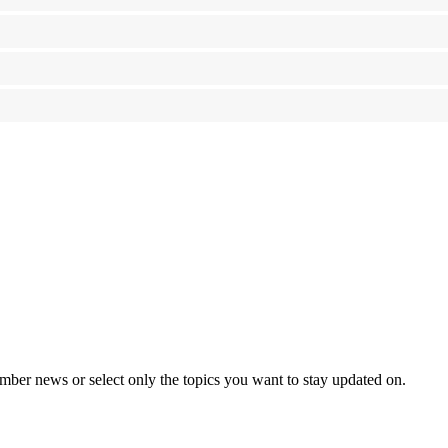
mber news or select only the topics you want to stay updated on.