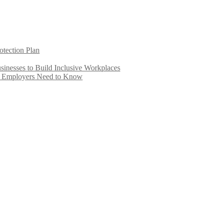
otection Plan
inesses to Build Inclusive Workplaces
e Employers Need to Know