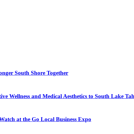
ronger South Shore Together
ve Wellness and Medical Aesthetics to South Lake Ta
 Watch at the Go Local Business Expo