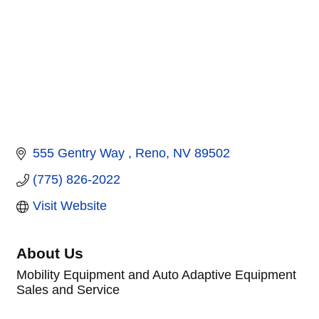
555 Gentry Way 
Reno
NV
89502
(775) 826-2022
Visit Website
About Us
Mobility Equipment and Auto Adaptive Equipment
Sales and Service