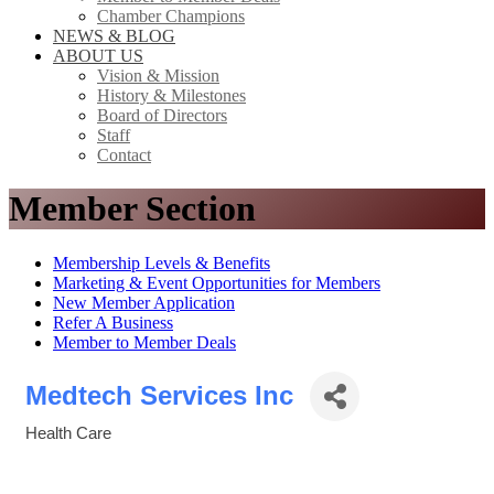
Chamber Champions
NEWS & BLOG
ABOUT US
Vision & Mission
History & Milestones
Board of Directors
Staff
Contact
Member Section
Membership Levels & Benefits
Marketing & Event Opportunities for Members
New Member Application
Refer A Business
Member to Member Deals
Medtech Services Inc
Health Care
Categories