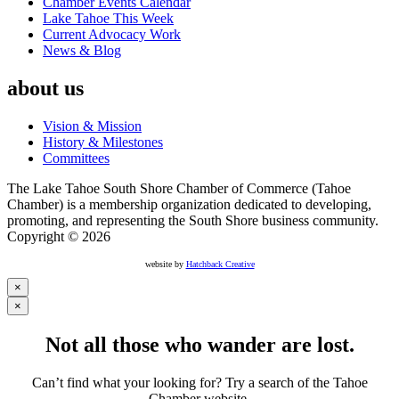
Chamber Events Calendar
Lake Tahoe This Week
Current Advocacy Work
News & Blog
about us
Vision & Mission
History & Milestones
Committees
The Lake Tahoe South Shore Chamber of Commerce (Tahoe
Chamber) is a membership organization dedicated to developing,
promoting, and representing the South Shore business community.
Copyright © 2026
website by
Hatchback Creative
×
×
Not all those who wander are lost.
Can’t find what your looking for? Try a search of the Tahoe
Chamber website.