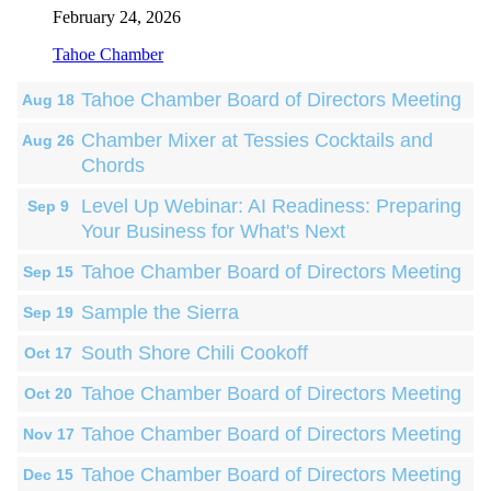
February 24, 2026
Tahoe Chamber
Tahoe Chamber Board of Directors Meeting
Aug 18
Chamber Mixer at Tessies Cocktails and
Aug 26
Chords
Level Up Webinar: AI Readiness: Preparing
Sep 9
Your Business for What's Next
Tahoe Chamber Board of Directors Meeting
Sep 15
Sample the Sierra
Sep 19
South Shore Chili Cookoff
Oct 17
Tahoe Chamber Board of Directors Meeting
Oct 20
Tahoe Chamber Board of Directors Meeting
Nov 17
Tahoe Chamber Board of Directors Meeting
Dec 15