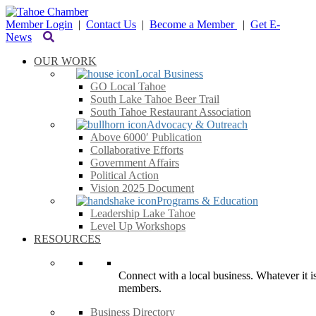
Member Login
|
Contact Us
|
Become a Member
|
Get E-
News
OUR WORK
Local Business
GO Local Tahoe
South Lake Tahoe Beer Trail
South Tahoe Restaurant Association
Advocacy & Outreach
Above 6000′ Publication
Collaborative Efforts
Government Affairs
Political Action
Vision 2025 Document
Programs & Education
Leadership Lake Tahoe
Level Up Workshops
RESOURCES
Connect with a local business. Whatever it is
members.
Business Directory