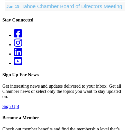
Tahoe Chamber Board of Directors Meeting
Jan 19
Stay Connected
Sign Up For News
Get interesting news and updates delivered to your inbox. Get all
Chamber news or select only the topics you want to stay updated
on.
Sign Up!
Become a Member
Check out member benefits and find the membership level that’s