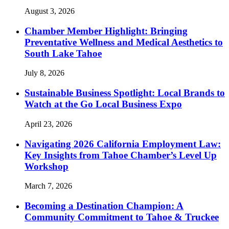
August 3, 2026
Chamber Member Highlight: Bringing
Preventative Wellness and Medical Aesthetics to
South Lake Tahoe
July 8, 2026
Sustainable Business Spotlight: Local Brands to
Watch at the Go Local Business Expo
April 23, 2026
Navigating 2026 California Employment Law:
Key Insights from Tahoe Chamber’s Level Up
Workshop
March 7, 2026
Becoming a Destination Champion: A
Community Commitment to Tahoe & Truckee