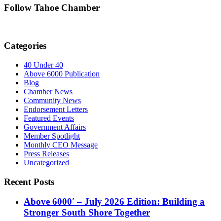
Follow Tahoe Chamber
Categories
40 Under 40
Above 6000 Publication
Blog
Chamber News
Community News
Endorsement Letters
Featured Events
Government Affairs
Member Spotlight
Monthly CEO Message
Press Releases
Uncategorized
Recent Posts
Above 6000′ – July 2026 Edition: Building a
Stronger South Shore Together