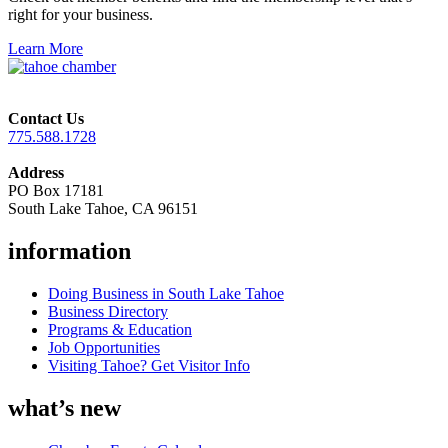
right for your business.
Learn More
Contact Us
775.588.1728
Address
PO Box 17181
South Lake Tahoe, CA 96151
information
Doing Business in South Lake Tahoe
Business Directory
Programs & Education
Job Opportunities
Visiting Tahoe? Get Visitor Info
what’s new