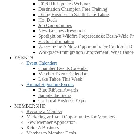
2026 HR Updates Webinar
Destination Champion Free Training
Doing Business in South Lake Tahoe
Hot Deals
Job Opportunities
New Business Resources
Spotlight on Wildfire Preparedness: Basin-Wide Pr
Visitor Information
Welcome In: A New Opportunity for California Bus
Workplace Immigration Enforcement: What Taho
EVENTS
Event Calendars
Chamber Events Calendar
Member Events Calendar
Lake Tahoe This Week
Annual Signature Events
Blue Ribbon Awards
Sample the Sierra
Go Local Business Expo
MEMBERSHIP
Become a Member
Marketing & Event Opportunities for Members
New Member Application
Refer A Business
Member to Member Deals