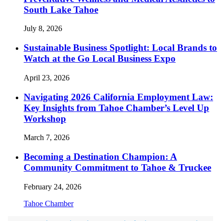
South Lake Tahoe
July 8, 2026
Sustainable Business Spotlight: Local Brands to
Watch at the Go Local Business Expo
April 23, 2026
Navigating 2026 California Employment Law:
Key Insights from Tahoe Chamber’s Level Up
Workshop
March 7, 2026
Becoming a Destination Champion: A
Community Commitment to Tahoe & Truckee
February 24, 2026
Tahoe Chamber