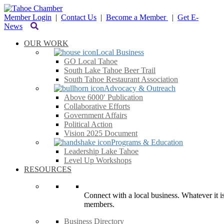
Member Login
|
Contact Us
|
Become a Member
|
Get E-
News
OUR WORK
Local Business
GO Local Tahoe
South Lake Tahoe Beer Trail
South Tahoe Restaurant Association
Advocacy & Outreach
Above 6000′ Publication
Collaborative Efforts
Government Affairs
Political Action
Vision 2025 Document
Programs & Education
Leadership Lake Tahoe
Level Up Workshops
RESOURCES
Connect with a local business. Whatever it is
members.
Business Directory