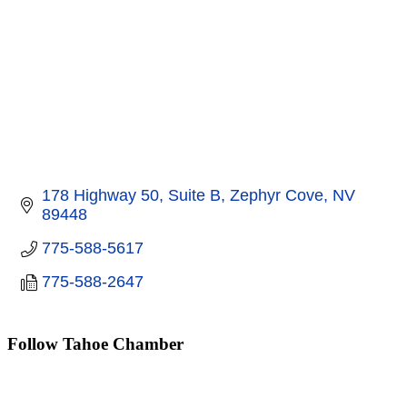
178 Highway 50, Suite B
Zephyr Cove
NV
89448
775-588-5617
775-588-2647
Follow Tahoe Chamber