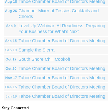
Tahoe Chamber Board of Directors Meeting
Aug 18
Chamber Mixer at Tessies Cocktails and
Aug 26
Chords
Level Up Webinar: AI Readiness: Preparing
Sep 9
Your Business for What's Next
Tahoe Chamber Board of Directors Meeting
Sep 15
Sample the Sierra
Sep 19
South Shore Chili Cookoff
Oct 17
Tahoe Chamber Board of Directors Meeting
Oct 20
Tahoe Chamber Board of Directors Meeting
Nov 17
Tahoe Chamber Board of Directors Meeting
Dec 15
Tahoe Chamber Board of Directors Meeting
Jan 19
Stay Connected