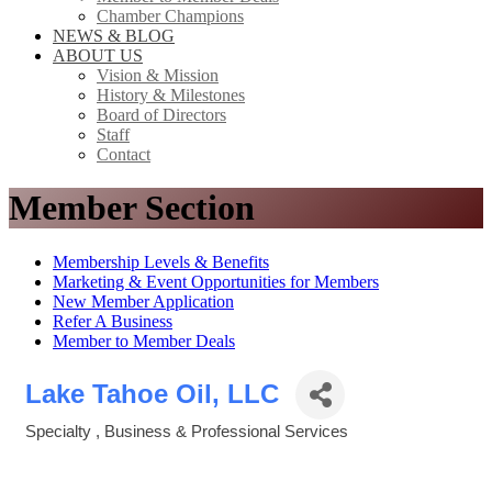
Chamber Champions
NEWS & BLOG
ABOUT US
Vision & Mission
History & Milestones
Board of Directors
Staff
Contact
Member Section
Membership Levels & Benefits
Marketing & Event Opportunities for Members
New Member Application
Refer A Business
Member to Member Deals
Lake Tahoe Oil, LLC
Specialty
Business & Professional Services
Categories