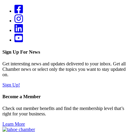
Sign Up For News
Get interesting news and updates delivered to your inbox. Get all
Chamber news or select only the topics you want to stay updated
on.
Sign Up!
Become a Member
Check out member benefits and find the membership level that’s
right for your business.
Learn More