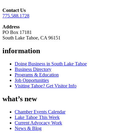
Contact Us
775.588.1728
Address
PO Box 17181
South Lake Tahoe, CA 96151
information
Doing Business in South Lake Tahoe
Business Directory
Programs & Education
Job Opportunities
Visiting Tahoe? Get Visitor Info
what’s new
Chamber Events Calendar
Lake Tahoe This Week
Current Advocacy Work
News & Blog