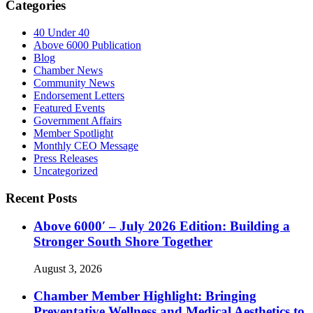
Categories
40 Under 40
Above 6000 Publication
Blog
Chamber News
Community News
Endorsement Letters
Featured Events
Government Affairs
Member Spotlight
Monthly CEO Message
Press Releases
Uncategorized
Recent Posts
Above 6000′ – July 2026 Edition: Building a
Stronger South Shore Together
August 3, 2026
Chamber Member Highlight: Bringing
Preventative Wellness and Medical Aesthetics to