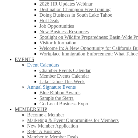
2026 HR Updates Webinar
Destination Champion Free Training
Doing Business in South Lake Tahoe
Hot Deals
Job Opportunities
New Business Resources
Spotlight on Wildfire Preparedness: Basin-Wide Pr
Visitor Information
Welcome In: A New Opportunity for California Bus
Workplace Immigration Enforcement: What Taho
EVENTS
Event Calendars
Chamber Events Calendar
Member Events Calendar
Lake Tahoe This Week
Annual Signature Events
Blue Ribbon Awards
Sample the Sierra
Go Local Business Expo
MEMBERSHIP
Become a Member
Marketing & Event Opportunities for Members
New Member Application
Refer A Business
Member to Member Deals