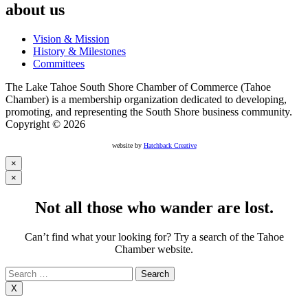
about us
Vision & Mission
History & Milestones
Committees
The Lake Tahoe South Shore Chamber of Commerce (Tahoe
Chamber) is a membership organization dedicated to developing,
promoting, and representing the South Shore business community.
Copyright © 2026
website by
Hatchback Creative
×
×
Not all those who wander are lost.
Can’t find what your looking for? Try a search of the Tahoe
Chamber website.
Search
for:
X